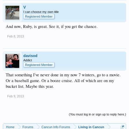
V
I can choose my own title
Registered Member
And now, Ruby, is great. See it, if you get the chance.
Feb 8, 2013
davisod
Addict
Registered Member
That something I've never done in my now 7 winters, go to a movie.
Or a baseball game. Or a booze cruise. All of which are on my
bucket list. Maybe this year.
Feb 9, 2013
(You must log in or sign up to reply here.)
Home
Forums
Cancun Info Forums
Living in Cancun