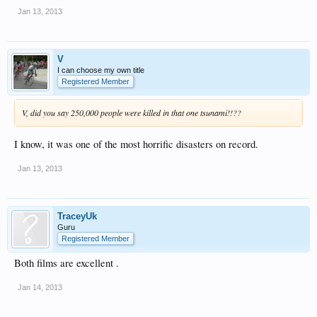
Jan 13, 2013
V
I can choose my own title
Registered Member
V, did you say 250,000 people were killed in that one tsunami!!??
I know, it was one of the most horrific disasters on record.
Jan 13, 2013
TraceyUk
Guru
Registered Member
Both films are excellent .
Jan 14, 2013