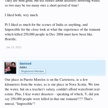
They are both good, but tell stories about disasters involving water,
so two may be too many over a short period of time!
I liked both, very much.
Pi I liked as much for the scenes of India as anything, and
Impossible for the close look at what the experience of the tsunami
which killed 250,000 people in Dec 2004 must have been like.
Horrific.
Jan 13, 2013
davisod
Addict
Registered Member
Our place in Puerto Morelos is on the Carreterra, ie a few
kilometers from the water, as is our place in Nova Scotia. We love
the water, but on a teacher's salary, couldn't afford waterfront real-
estate. Plus, I fear water disasters - speaking of which, V, did you
say 250,000 people were killed in that one tsunami!!?? That's
unreal, "Impossible"!