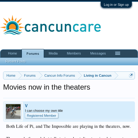
Log in or Sign up
Home
Media
Members
Messages
Forums
Recent Posts
Home
Forums
Cancun Info Forums
Living in Cancun
Movies now in the theaters
V
I can choose my own title
Registered Member
Both Life of Pi, and The Impossible are playing in the theaters, now.