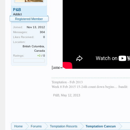
P&B
Addict
Registered Member
Joined:
Nov 13, 2012
Messages:
304
Likes Received:
0
Location:
British Columbia,
Canada
Ratings:
+0
/
0
[ame=
Temptation - Feb 2013
Week 8 Feb 2015 15-24th count down begins... :bandit:
P&B
,
May 12, 2013
Home
Forums
Temptation Resorts
Temptation Cancun