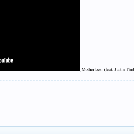
]Motherlover (feat. Justin Ti