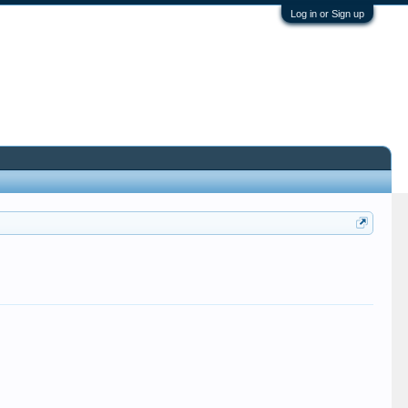
Log in or Sign up