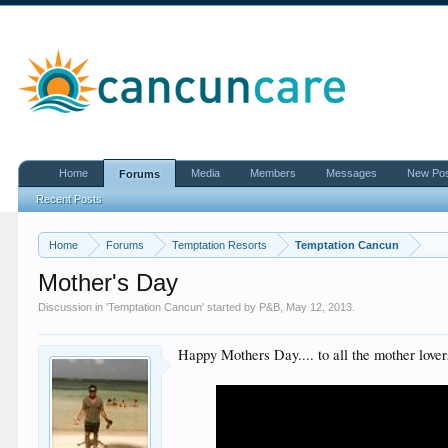
Home
Media
Members
Messages
New Po
Forums
Recent Posts
Home
Forums
Temptation Resorts
Temptation Cancun
Mother's Day
Discussion in '
Temptation Cancun
' started by
P&B
,
May 12, 2013
.
Happy Mothers Day.... to all the mother lover