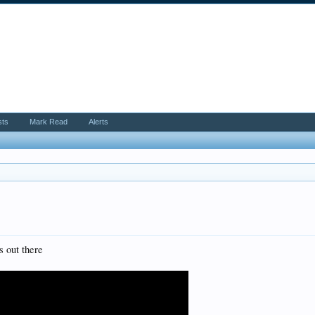
sts
Mark Read
Alerts
s out there