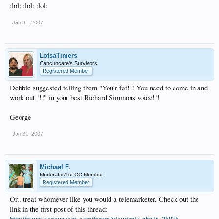
:lol: :lol: :lol:
Jan 31, 2007
LotsaTimers
Cancuncare's Survivors
Registered Member
Debbie suggested telling them "You'r fat!!! You need to come in and
work out !!!" in your best Richard Simmons voice!!!
George
Jan 31, 2007
Michael F.
Moderator/1st CC Member
Registered Member
Or...treat whomever like you would a telemarketer. Check out the
link in the first post of this thread:
http://www.cancuncare.com/forum/viewtopic.php?t=26976