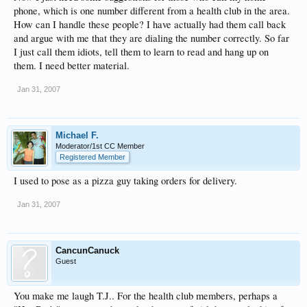
phone, which is one number different from a health club in the area.
How can I handle these people? I have actually had them call back
and argue with me that they are dialing the number correctly. So far
I just call them idiots, tell them to learn to read and hang up on
them. I need better material.
Jan 31, 2007
Michael F.
Moderator/1st CC Member
Registered Member
I used to pose as a pizza guy taking orders for delivery.
Jan 31, 2007
CancunCanuck
Guest
You make me laugh T.J.. For the health club members, perhaps a