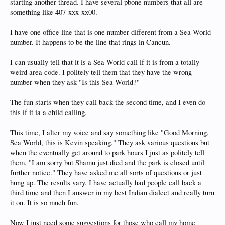
starting another thread. I have several pbone numbers that all are
something like 407-xxx-xx00.
I have one office line that is one number different from a Sea World
number. It happens to be the line that rings in Cancun.
I can usually tell that it is a Sea World call if it is from a totally
weird area code. I politely tell them that they have the wrong
number when they ask "Is this Sea World?"
The fun starts when they call back the second time, and I even do
this if it ia a child calling.
This time, I alter my voice and say something like "Good Morning,
Sea World, this is Kevin speaking." They ask various questions but
when the eventually get around to park hours I just as politely tell
them, "I am sorry but Shamu just died and the park is closed until
further notice." They have asked me all sorts of questions or just
hung up. The results vary. I have actually had people call back a
third time and then I answer in my best Indian dialect and really turn
it on. It is so much fun.
Now I just need some suggestions for those who call my home