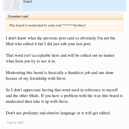
Guest
Drewbert said:
This board is moderated by some real *******at times!
I don't know what the previous post said so obviously I'm not the
Mod who edited it but I did just edit your last post.
That word isn't acceptable here and will be edited out no matter
what form you try to use it in.
Moderating this baord is basically a thankless job and one done
beause of my friendship with Steve.
So I don't appreciate having that word used in reference to myself
and the other Mods. If you have a problem with the way this board is
moderated then take it up with Steve.
Don't use profanity and abusive language or it will get edited.
Feb 4, 2007