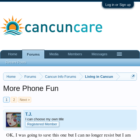
Log in or Sign up
Home
Media
Members
Messages
Forums
Recent Posts
Home
Forums
Cancun Info Forums
Living in Cancun
More Phone Fun
1
2
Next >
T.J.
I can choose my own title
Registered Member
OK, I was going to save this one but I can no longer resist but I am