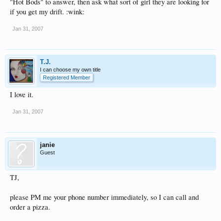
"Hot Bods" to answer, then ask what sort of girl they are looking for
if you get my drift. :wink:
Jan 31, 2007
T.J.
I can choose my own title
Registered Member
I love it.
Jan 31, 2007
janie
Guest
TJ,
please PM me your phone number immediately, so I can call and
order a pizza.