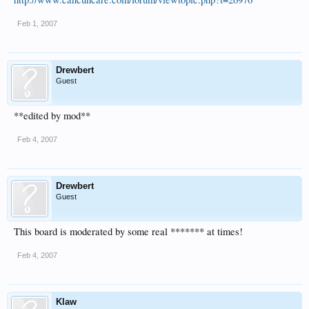
Feb 1, 2007
Drewbert
Guest
**edited by mod**
Feb 4, 2007
Drewbert
Guest
This board is moderated by some real ******* at times!
Feb 4, 2007
Klaw