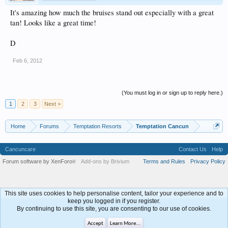
It's amazing how much the bruises stand out especially with a great
tan! Looks like a great time!
D
Feb 6, 2012
(You must log in or sign up to reply here.)
1
2
3
Next >
Home
Forums
Temptation Resorts
Temptation Cancun
Cancuncare
Contact Us
Help
Forum software by XenForo
Add-ons by Brivium
Terms and Rules
Privacy Policy
®
This site uses cookies to help personalise content, tailor your experience and to
keep you logged in if you register.
By continuing to use this site, you are consenting to our use of cookies.
Accept
Learn More...