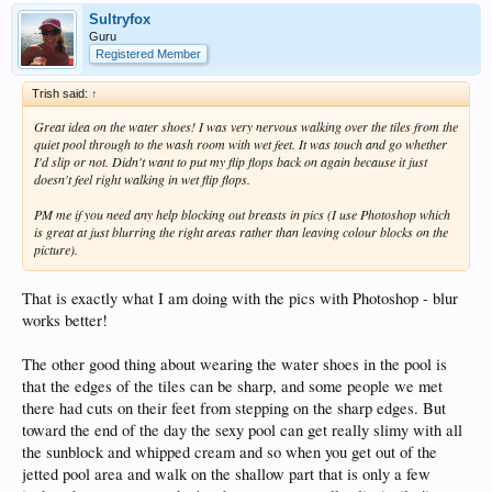
Sultryfox
Guru
Registered Member
Trish said:
↑
Great idea on the water shoes! I was very nervous walking over the tiles from the
quiet pool through to the wash room with wet feet. It was touch and go whether
I'd slip or not. Didn't want to put my flip flops back on again because it just
doesn't feel right walking in wet flip flops.
PM me if you need any help blocking out breasts in pics (I use Photoshop which
is great at just blurring the right areas rather than leaving colour blocks on the
picture).
That is exactly what I am doing with the pics with Photoshop - blur
works better!
The other good thing about wearing the water shoes in the pool is
that the edges of the tiles can be sharp, and some people we met
there had cuts on their feet from stepping on the sharp edges. But
toward the end of the day the sexy pool can get really slimy with all
the sunblock and whipped cream and so when you get out of the
jetted pool area and walk on the shallow part that is only a few