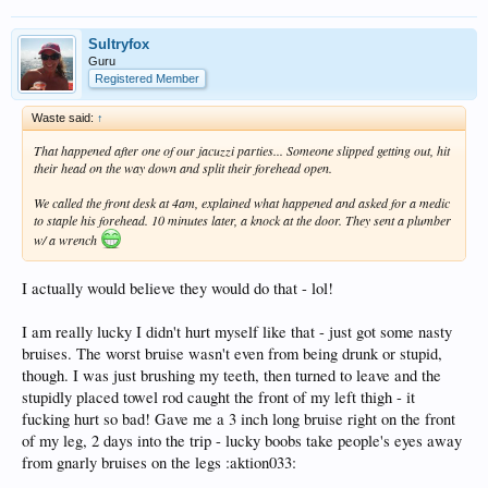
Sultryfox
Guru
Registered Member
Waste said:
↑
That happened after one of our jacuzzi parties... Someone slipped getting out, hit
their head on the way down and split their forehead open.
We called the front desk at 4am, explained what happened and asked for a medic
to staple his forehead. 10 minutes later, a knock at the door. They sent a plumber
w/ a wrench
I actually would believe they would do that - lol!
I am really lucky I didn't hurt myself like that - just got some nasty
bruises. The worst bruise wasn't even from being drunk or stupid,
though. I was just brushing my teeth, then turned to leave and the
stupidly placed towel rod caught the front of my left thigh - it
fucking hurt so bad! Gave me a 3 inch long bruise right on the front
of my leg, 2 days into the trip - lucky boobs take people's eyes away
from gnarly bruises on the legs :aktion033: