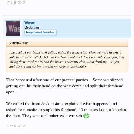
Feb 6, 2012
Waste
Moderator
Registered Member
Sultryfox said:
↑
I also fell in our bathroom getting out of the jacuzzi tub when we were having a
little party there with M&D and CurlsandSmiley - I don't remember this fall, just
taking their word for it (and the bruise under my chin) - but drinking, wet feet,
and tile are not the best combo for safety!! :aktion060:
That happened after one of our jacuzzi parties... Someone slipped
getting out, hit their head on the way down and split their forehead
open.
We called the front desk at 4am, explained what happened and
asked for a medic to staple his forehead. 10 minutes later, a knock at
the door. They sent a plumber w/ a wrench
Feb 6, 2012