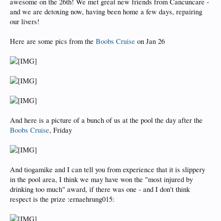
awesome on the 26th! We met great new friends from Cancuncare -
and we are detoxing now, having been home a few days, repairing
our livers!
Here are some pics from the
Boobs Cruise
on Jan 26
And here is a picture of a bunch of us at the pool the day after the
Boobs Cruise
, Friday
And tiogamike and I can tell you from experience that it is slippery
in the pool area, I think we may have won the "most injured by
drinking too much" award, if there was one - and I don't think
respect is the prize :ernaehrung015: