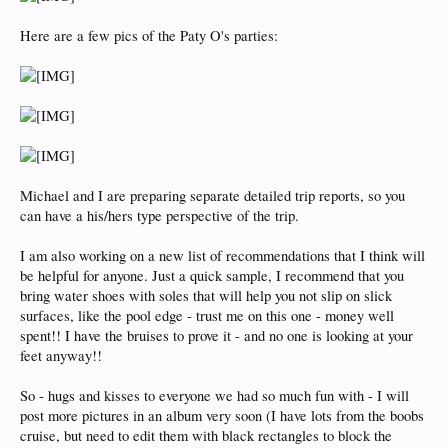
Here are a few pics of the Paty O's parties:
Michael and I are preparing separate detailed trip reports, so you
can have a his/hers type perspective of the trip.
I am also working on a new list of recommendations that I think will
be helpful for anyone. Just a quick sample, I recommend that you
bring water shoes with soles that will help you not slip on slick
surfaces, like the pool edge - trust me on this one - money well
spent!! I have the bruises to prove it - and no one is looking at your
feet anyway!!
So - hugs and kisses to everyone we had so much fun with - I will
post more pictures in an album very soon (I have lots from the boobs
cruise, but need to edit them with black rectangles to block the