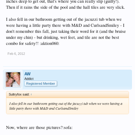
inches deep to get out, that's where you can really slip (guilty!).
Then if it rains the side of the pool and the hall tiles are very slick.
I also fell in our bathroom getting out of the jacuzzi tub when we
were having a little party there with M&D and CurlsandSmiley - I
don't remember this fall, just taking their word for it (and the bruise
under my chin) - but drinking, wet feet, and tile are not the best
combo for safety!! :aktion060:
Feb 6, 2012
AW
Addict
Registered Member
Sultryfox said:
↑
I also fell in our bathroom getting out of the jacuzzi tub when we were having a
little party there with M&D and CurlsandSmiley
Now, where are those pictures?:sofa: