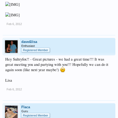
Feb 6, 2012
dave&lisa
Enthusiast
Registered Member
Hey Sultryfox!! - Great pictures - we had a great time!!! It was
great meeting you and partying with you!!! Hopefully we can do it
again soon (like next year maybe!)
Lisa
Feb 6, 2012
Flaca
Guru
Registered Member