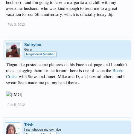
boobies) - and I'm going to have a margarita and chill with my
awesome husband, who was kind enough to treat me to a great
vacation for our 5th anniversary, which is officially today :bj:
Feb 3, 2012
Sultryfox
Guru
Registered Member
Tiogamike posted some pictures on his Facebook page and I couldn't
resist snagging them for the forum - here is one of us on the
Boobs
Cruise
with Steve and Janet, Mike and D, and several others, and I
swear Sean made me put my hand there ...
Feb 5, 2012
Trish
I can choose my own title