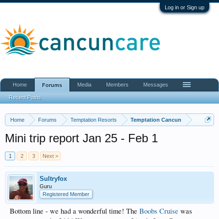
Log in or Sign up
Home
Media
Members
Messages
Forums
Recent Posts
Home
Forums
Temptation Resorts
Temptation Cancun
Mini trip report Jan 25 - Feb 1
1
2
3
Next >
Sultryfox
Guru
Registered Member
Bottom line - we had a wonderful time! The
Boobs Cruise
was