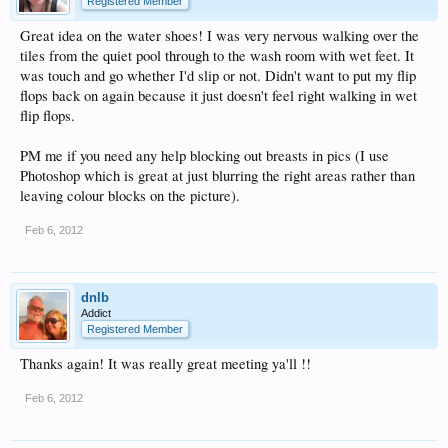
Registered Member
Great idea on the water shoes! I was very nervous walking over the
tiles from the quiet pool through to the wash room with wet feet. It
was touch and go whether I'd slip or not. Didn't want to put my flip
flops back on again because it just doesn't feel right walking in wet
flip flops.
PM me if you need any help blocking out breasts in pics (I use
Photoshop which is great at just blurring the right areas rather than
leaving colour blocks on the picture).
Feb 6, 2012
dnlb
Addict
Registered Member
Thanks again! It was really great meeting ya'll !!
Feb 6, 2012