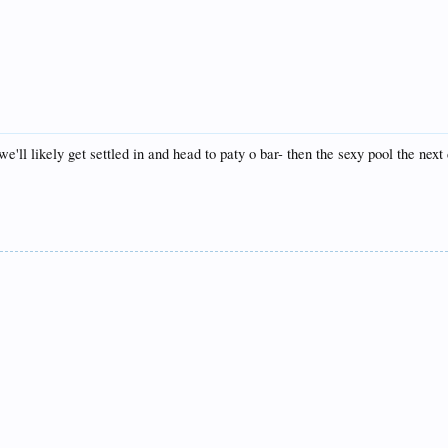
we'll likely get settled in and head to paty o bar- then the sexy pool the ne