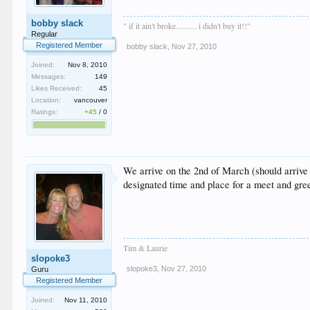
bobby slack
" if it ain't broke.......... i didn't buy it!!"
Regular
Registered Member
bobby slack
,
Nov 27, 2010
Joined:
Nov 8, 2010
Messages:
149
Likes Received:
45
Location:
vancouver
Ratings:
+45
/
0
We arrive on the 2nd of March (should arrive
designated time and place for a meet and gr
Tim & Laurie
slopoke3
slopoke3
,
Nov 27, 2010
Guru
Registered Member
Joined:
Nov 11, 2010