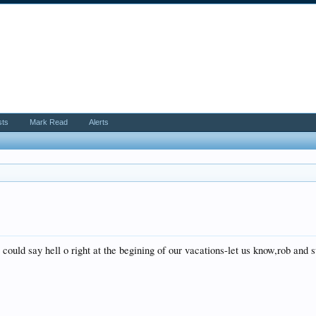
sts
Mark Read
Alerts
could say hell o right at the begining of our vacations-let us know,rob and s