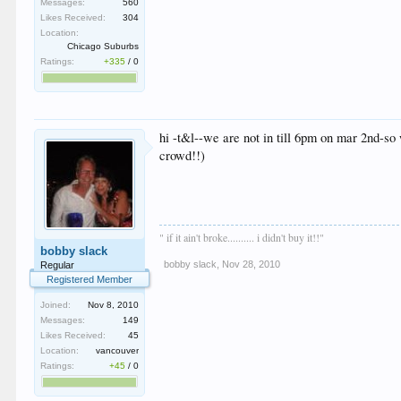
Messages:
560
Likes Received:
304
Location:
Chicago Suburbs
Ratings:
+335
/
0
hi -t&l--we are not in till 6pm on mar 2nd-so 
crowd!!)
" if it ain't broke.......... i didn't buy it!!"
bobby slack
bobby slack
,
Nov 28, 2010
Regular
Registered Member
Joined:
Nov 8, 2010
Messages:
149
Likes Received:
45
Location:
vancouver
Ratings:
+45
/
0