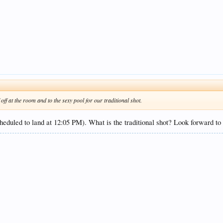
f at the room and to the sexy pool for our traditional shot.
scheduled to land at 12:05 PM). What is the traditional shot? Look forward to