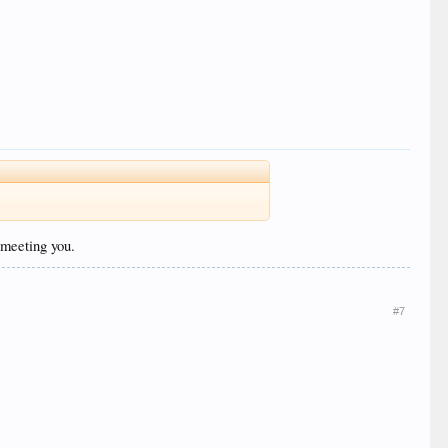
 meeting you.
#7