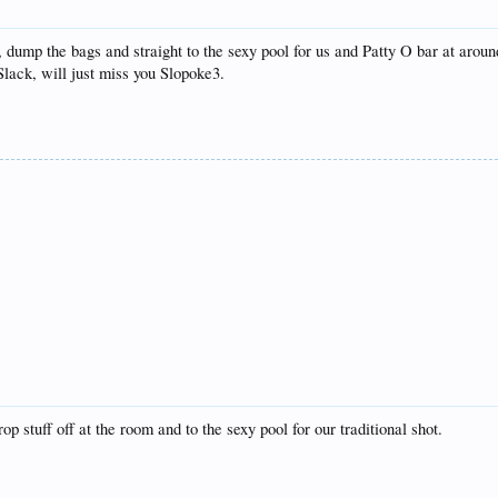
dump the bags and straight to the sexy pool for us and Patty O bar at around
lack, will just miss you Slopoke3.
stuff off at the room and to the sexy pool for our traditional shot.