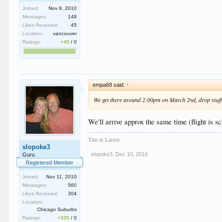
Joined:
Nov 8, 2010
Messages:
149
Likes Received:
45
Location:
vancouver
Ratings:
+45
/
0
empa68 said:
↑
We get there around 2:00pm on March 2nd, drop stuff of
We'll arrive approx the same time (flight is 
Tim & Laurie
slopoke3
slopoke3
,
Dec 10, 2010
Guru
Registered Member
Joined:
Nov 11, 2010
Messages:
560
Likes Received:
304
Location:
Chicago Suburbs
Ratings:
+335
/
0