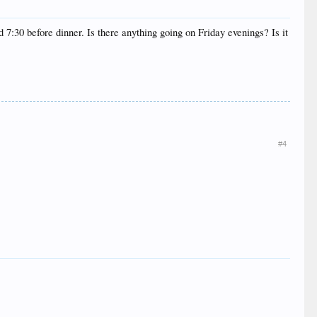
 7:30 before dinner. Is there anything going on Friday evenings? Is it
#4