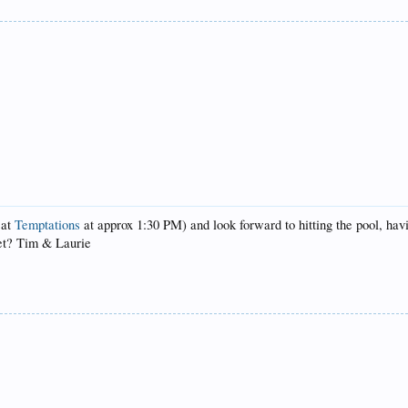
 at
Temptations
at approx 1:30 PM) and look forward to hitting the pool, ha
eet? Tim & Laurie