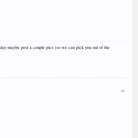
xt day-maybe post a couple pics (so we can pick you out of the
#3