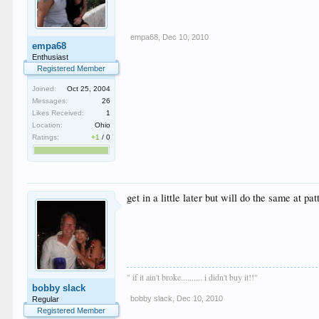
empa68
,
Dec 10, 2010
empa68
Enthusiast
Registered Member
Joined:
Oct 25, 2004
Messages:
26
Likes Received:
1
Location:
Ohio
Ratings:
+1
/
0
get in a little later but will do the same at pat
" if it ain't broke.......... i didn't buy it!!"
bobby slack
bobby slack
,
Dec 10, 2010
Regular
Registered Member