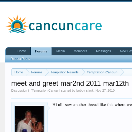
Home
Media
Members
Messages
New Po
Forums
Recent Posts
Home
Forums
Temptation Resorts
Temptation Cancun
meet and greet mar2nd 2011-mar12th
Discussion in '
Temptation Cancun
' started by
bobby slack
,
Nov 27, 2010
.
Hi all- saw another thread like this where we 