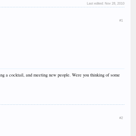
Last edited:
Nov 28, 2010
#1
ving a cocktail, and meeting new people. Were you thinking of some
#2