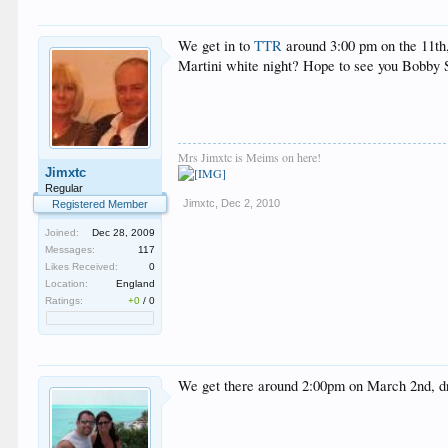
We get in to
TTR
around 3:00 pm on the 11th, 
Martini white night? Hope to see you Bobby S
Mrs Jimxtc is Meims on here!
Jimxtc
Regular
Jimxtc
,
Dec 2, 2010
Registered Member
Joined:
Dec 28, 2009
Messages:
117
Likes Received:
0
Location:
England
Ratings:
+0
/
0
We get there around 2:00pm on March 2nd, drop 