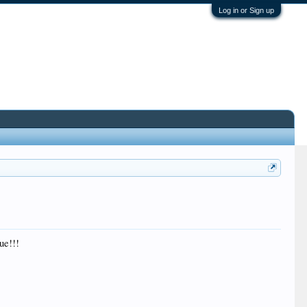
Log in or Sign up
ue!!!