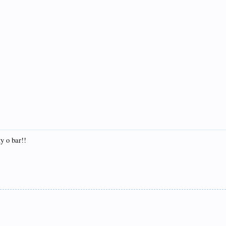
ty o bar!!