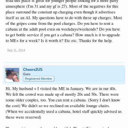
read this place is great for younger people looking for a more party
atmosphere (I'm 31 and my gf is 27). Most of the negatives for this
place surround the constant up charging even though it advertises
itself as an AI. My questions have to do with these up charges. Most
of the gripes come from the pool charges. Do you have to rent a
cabana at the adult pool even on weekdays/weekends? Do you have
to get bottle service if you get a cabana? How much is it to upgrade
to ME+ for a week? Is it worth it? Etc etc. Thanks for the help.
Sep 11, 2014
Cheers2US
Guru
Registered Member
Hi. My husband + I visited the ME in January. We are in our 40s.
We felt the crowd was made up of mostly 20s and 30s. There were
some older couples, too. You can rent a cabana. (Sorry I don't know
the cost) We didn't so we reclined on available lounge chairs.
(When we accidentally used a cabana, hotel staff quickly advised us
these were reserved)