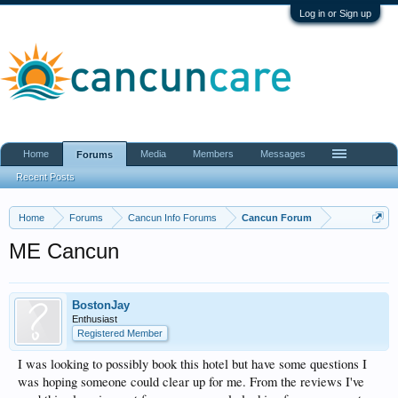
Log in or Sign up
Home
Media
Members
Messages
Forums
Recent Posts
Home
Forums
Cancun Info Forums
Cancun Forum
ME Cancun
BostonJay
Enthusiast
Registered Member
I was looking to possibly book this hotel but have some questions I
was hoping someone could clear up for me. From the reviews I've