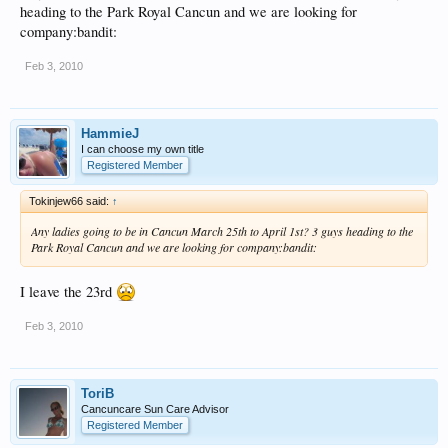
heading to the Park Royal Cancun and we are looking for
company:bandit:
Feb 3, 2010
HammieJ
I can choose my own title
Registered Member
Tokinjew66 said:
↑
Any ladies going to be in Cancun March 25th to April 1st? 3 guys heading to the
Park Royal Cancun and we are looking for company:bandit:
I leave the 23rd
Feb 3, 2010
ToriB
Cancuncare Sun Care Advisor
Registered Member