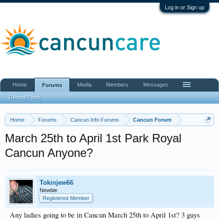
Log in or Sign up
Home
Media
Members
Messages
Forums
Recent Posts
Home
Forums
Cancun Info Forums
Cancun Forum
March 25th to April 1st Park Royal
Cancun Anyone?
Tokinjew66
Newbie
Registered Member
Any ladies going to be in Cancun March 25th to April 1st? 3 guys