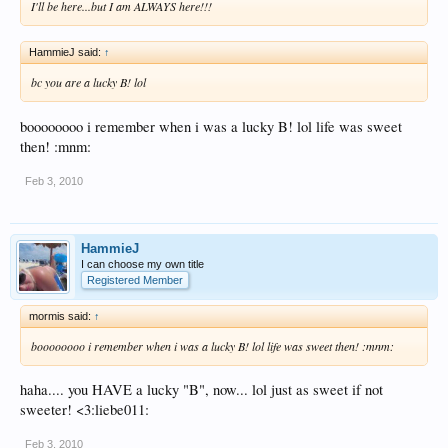
I'll be here...but I am ALWAYS here!!!
HammieJ said:
↑
bc you are a lucky B! lol
boooooooo i remember when i was a lucky B! lol life was sweet
then! :mnm:
Feb 3, 2010
HammieJ
I can choose my own title
Registered Member
mormis said:
↑
boooooooo i remember when i was a lucky B! lol life was sweet then! :mnm:
haha.... you HAVE a lucky "B", now... lol just as sweet if not
sweeter! <3:liebe011:
Feb 3, 2010