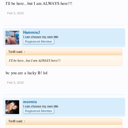
I'll be here...but I am ALWAYS here!!!
Feb 3, 2010
HammieJ
I can choose my own title
Registered Member
ToriB said:
↑
I'll be here...but I am ALWAYS here!!!
bc you are a lucky B! lol
Feb 3, 2010
mormis
I can choose my own title
Registered Member
ToriB said:
↑