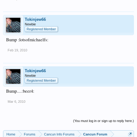
Tokinjew66
Newbie
Registered Member
Bump :lotsofmichaelfs:
Feb 19, 2010
Tokinjew66
Newbie
Registered Member
Bump....:beer4:
Mar 6, 2010
(You must log in or sign up to reply here.)
Home
Forums
Cancun Info Forums
Cancun Forum