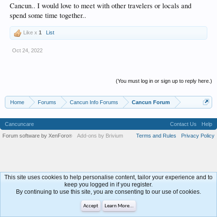
Cancun.. I would love to meet with other travelers or locals and
spend some time together..
Like x
1
List
Oct 24, 2022
(You must log in or sign up to reply here.)
Home
Forums
Cancun Info Forums
Cancun Forum
Cancuncare
Contact Us
Help
Forum software by XenForo
Add-ons by Brivium
Terms and Rules
Privacy Policy
®
This site uses cookies to help personalise content, tailor your experience and to
keep you logged in if you register.
By continuing to use this site, you are consenting to our use of cookies.
Accept
Learn More...