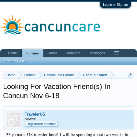
Log in or Sign up
Home
Media
Members
Messages
Forums
Recent Posts
Home
Forums
Cancun Info Forums
Cancun Forum
Looking For Vacation Friend(s) In
Cancun Nov 6-18
TravelerUS
Newbie
Registered Member
33 yo male US traveler here! I will be spending about two weeks in