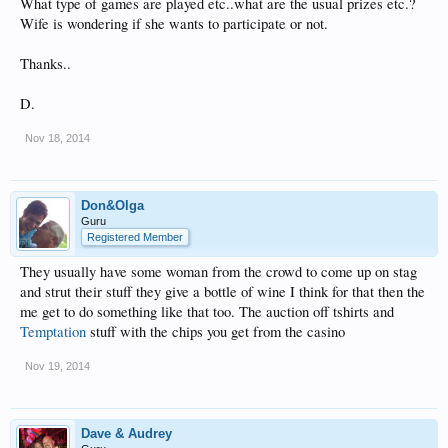
What type of games are played etc..what are the usual prizes etc.?
Wife is wondering if she wants to participate or not.
Thanks..
D.
Nov 18, 2014
Don&Olga
Guru
Registered Member
They usually have some woman from the crowd to come up on stag
and strut their stuff they give a bottle of wine I think for that then the
me get to do something like that too. The auction off tshirts and
Temptation
stuff with the chips you get from the casino
Nov 19, 2014
Dave & Audrey