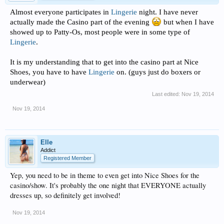
Almost everyone participates in
Lingerie
night. I have never
actually made the Casino part of the evening
but when I have
showed up to Patty-Os, most people were in some type of
Lingerie
.
It is my understanding that to get into the casino part at Nice
Shoes, you have to have
Lingerie
on. (guys just do boxers or
underwear)
Last edited:
Nov 19, 2014
Nov 19, 2014
Elle
Addict
Registered Member
Yep, you need to be in theme to even get into Nice Shoes for the
casino/show. It's probably the one night that EVERYONE actually
dresses up, so definitely get involved!
Nov 19, 2014