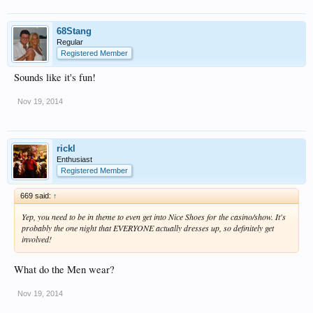
68Stang
Regular
Registered Member
Sounds like it's fun!
Nov 19, 2014
rickl
Enthusiast
Registered Member
669 said:
↑
Yep, you need to be in theme to even get into Nice Shoes for the casino/show. It's
probably the one night that EVERYONE actually dresses up, so definitely get
involved!
What do the Men wear?
Nov 19, 2014