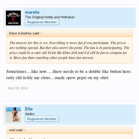
marshe
The Original Hottie and Hellraiser
Registered Member
Dave & Audrey said:
↑
The answer for this is yes. Everything is more fun if you participate. The prizes
are nothing special. But they also aren't the point. The fun is in participating. The
prize could be a ratty old Tickle Me Elmo doll and it'd still be fun to compete for
it. More fun than watching other people have fun anyway.
Sometimes....like now.....there needs to be a double like button here.
ratty old tickle me elmo....made spew pepsi on my shirt
Nov 19, 2014
Elle
Addict
Registered Member
rickl said:
↑