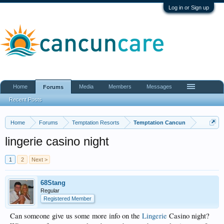
Log in or Sign up
Home
Media
Members
Messages
Forums
Recent Posts
Home
Forums
Temptation Resorts
Temptation Cancun
lingerie casino night
1
2
Next >
68Stang
Regular
Registered Member
Can someone give us some more info on the
Lingerie
Casino night?