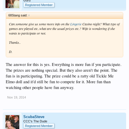
Guru
Registered Member
68Stang said:
↑
Can someone give us some more info on the
Lingerie
Casino night? What type of
games are played etc..what are the usual prizes etc.? Wife is wondering if she
wants to participate or not.
Thanks..
D.
The answer for this is yes. Everything is more fun if you participate.
The prizes are nothing special. But they also aren't the point. The
fun is in participating. The prize could be a ratty old Tickle Me
Elmo doll and it'd still be fun to compete for it. More fun than
watching other people have fun anyway.
Nov 19, 2014
ScubaSteve
CCC's The Dude
Registered Member