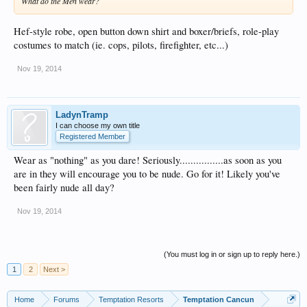
What do the Men wear?
Hef-style robe, open button down shirt and boxer/briefs, role-play
costumes to match (ie. cops, pilots, firefighter, etc...)
Nov 19, 2014
LadynTramp
I can choose my own title
Registered Member
Wear as "nothing" as you dare! Seriously................as soon as you
are in they will encourage you to be nude. Go for it! Likely you've
been fairly nude all day?
Nov 19, 2014
(You must log in or sign up to reply here.)
1
2
Next >
Home
Forums
Temptation Resorts
Temptation Cancun