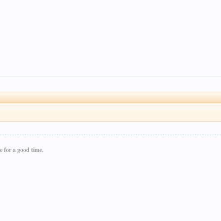
e for a good time.