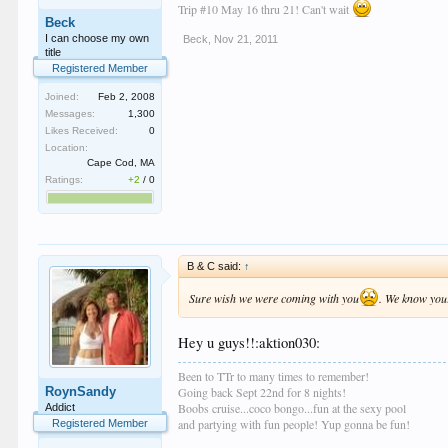
Trip #10 May 16 thru 21! Can't wait
Beck
I can choose my own
Beck
,
Nov 21, 2011
title
Registered Member
Joined:
Feb 2, 2008
Messages:
1,300
Likes Received:
0
Location:
Cape Cod, MA
Ratings:
+2
/
0
B & C said:
↑
Sure wish we were coming with you
. We know your
Hey u guys!!:aktion030:
Been to TTr to many times to remember!
RoynSandy
Going back Sept 22nd for 8 nights!
Boobs cruise...coco bongo...fun at the sexy pool
Addict
and partying with fun people! Yup gonna be fun!
Registered Member