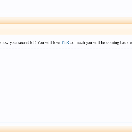
know your secret lol! You will love
TTR
so much you will be coming back wi