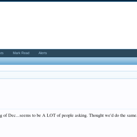
sts
Mark Read
Alerts
 of Dec...seems to be A LOT of people asking. Thought we'd do the same. I