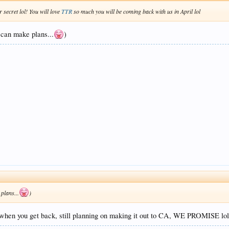
 secret lol! You will love
TTR
so much you will be coming back with us in April lol
 can make plans...
)
plans...
)
lk when you get back, still planning on making it out to CA, WE PROMISE lo