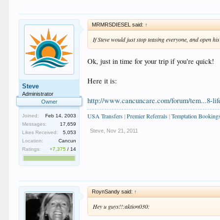
MRMRSDIESEL said:
↑
If Steve would just stop teasing everyone, and open hi
Ok, just in time for your trip if you're quick!
Here it is:
Steve
Administrator
http://www.cancuncare.com/forum/tem...8-lif
Owner
USA Transfers
|
Premier Referrals
|
Temptation Booking
Joined:
Feb 14, 2003
Messages:
17,659
Steve
,
Nov 21, 2011
Likes Received:
5,053
Location:
Cancun
Ratings:
+7,375
/
14
RoynSandy said:
↑
Hey u guys!!:aktion030: