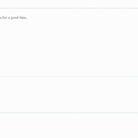
e for a good time.