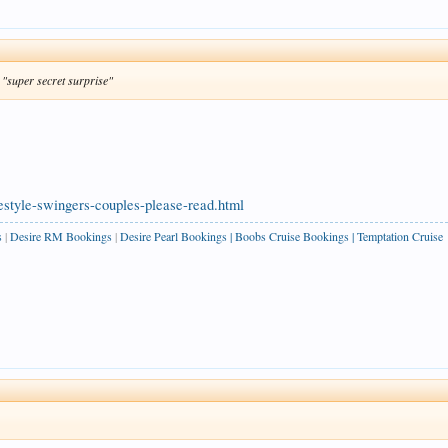
s "super secret surprise"
estyle-swingers-couples-please-read.html
s
|
Desire RM Bookings
|
Desire Pearl Bookings
|
Boobs Cruise Bookings
|
Temptation Cruise