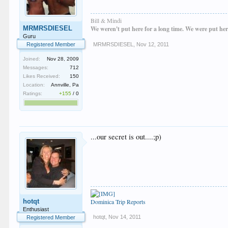
Bill & Mindi
MRMRSDIESEL
We weren't put here for a long time. We were put her
Guru
Registered Member
MRMRSDIESEL
,
Nov 12, 2011
Joined:
Nov 28, 2009
Messages:
712
Likes Received:
150
Location:
Annville, Pa
Ratings:
+155
/
0
...our secret is out....;p)
hotqt
Dominica Trip Reports
Enthusiast
hotqt
,
Nov 14, 2011
Registered Member