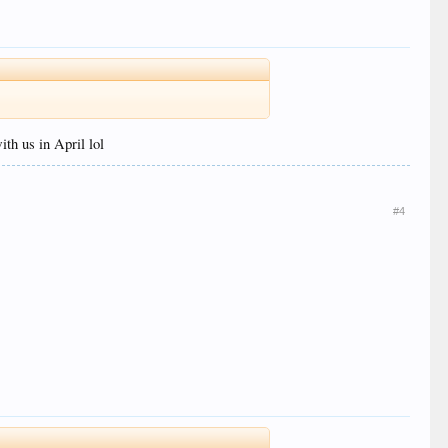
th us in April lol
#4