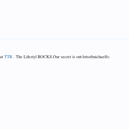
 at
TTR
. The Lifestyl ROCKS.Our secret is out:lotsofmichaelfs: