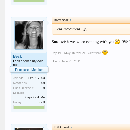
hotqt said:
↑
...our secret is out....;p)
Sure wish we were coming with you
. We 
Trip #10 May 16 thru 21! Can't wait
Beck
I can choose my own
Beck
,
Nov 20, 2011
title
Registered Member
Joined:
Feb 2, 2008
Messages:
1,300
Likes Received:
0
Location:
Cape Cod, MA
Ratings:
+2
/
0
B & C said:
↑