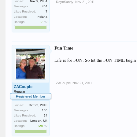
Joined:
Nov 9, 2004
RoynSandy
,
Nov 21, 2011
Messages:
404
Likes Received:
7
Location:
Indiana
Ratings:
+7
/
0
Fun Time
Life is for FUN. So let the FUN TIME begin
ZACouple
,
Nov 21, 2011
ZACouple
Regular
Registered Member
Joined:
Oct 22, 2010
Messages:
150
Likes Received:
24
Location:
London, UK
Ratings:
+28
/
0