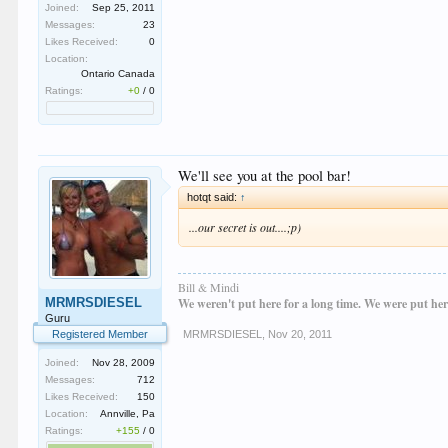
Joined:
Sep 25, 2011
Messages:
23
Likes Received:
0
Location:
Ontario Canada
Ratings:
+0
/
0
We'll see you at the pool bar!
hotqt said:
↑
...our secret is out....;p)
Bill & Mindi
MRMRSDIESEL
We weren't put here for a long time. We were put her
Guru
Registered Member
MRMRSDIESEL
,
Nov 20, 2011
Joined:
Nov 28, 2009
Messages:
712
Likes Received:
150
Location:
Annville, Pa
Ratings:
+155
/
0