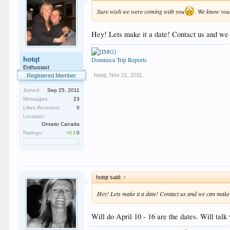
Sure wish we were coming with you
. We know your
Hey! Lets make it a date! Contact us and we
hotqt
Dominica Trip Reports
Enthusiast
hotqt
,
Nov 21, 2011
Registered Member
Joined:
Sep 25, 2011
Messages:
23
Likes Received:
0
Location:
Ontario Canada
Ratings:
+0
/
0
hotqt said:
↑
Hey! Lets make it a date! Contact us and we can make 
Will do April 10 - 16 are the dates. Will ta