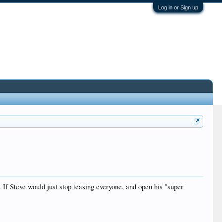
Log in or Sign up
f Steve would just stop teasing everyone, and open his "super