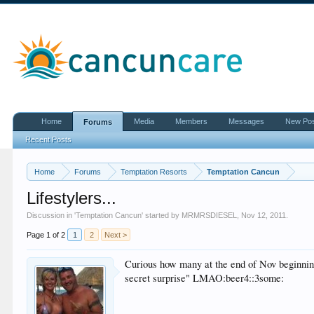
Home
Media
Members
Messages
New Po
Forums
Recent Posts
Home
Forums
Temptation Resorts
Temptation Cancun
Lifestylers...
Discussion in '
Temptation Cancun
' started by
MRMRSDIESEL
,
Nov 12, 2011
.
Page 1 of 2
1
2
Next >
Curious how many at the end of Nov beginning
secret surprise" LMAO:beer4::3some: