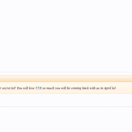
 secret lol! You will love
TTR
so much you will be coming back with us in April lol