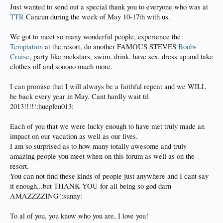
Just wanted to send out a special thank you to everyone who was at
TTR
Cancun during the week of May 10-17th with us.
We got to meet so many wonderful people, experience the
Temptation
at the resort, do another FAMOUS STEVES
Boobs
Cruise
, party like rockstars, swim, drink, have sex, dress up and take
clothes off and sooooo much more.
I can promise that I will always be a faithful repeat and we WILL
be back every year in May. Cant hardly wait til
2013!!!!!:huepfen013:
Each of you that we were lucky enough to have met truly made an
impact on our vacation as well as our lives.
I am so surprised as to how many totally awesome and truly
amazing people you meet when on this forum as well as on the
resort.
You can not find these kinds of people just anywhere and I cant say
it enough...but THANK YOU for all being so god darn
AMAZZZZING!:sunny:
To al of you, you know who you are, I love you!