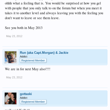
ohhh what a feeling that is. You would be surprised at how you gel
with people that you only talk to on the forum but when you meet it
takes it to another level and always leaving you with the feeling you
don't want to leave or see them leave.
See you both in May 2013
May 23, 2012
Run (aka Capt.Morgan) & Jackie
Addict
Registered Member
We are in for next May also!!!!
May 23, 2012
gottaski
Addict
Registered Member