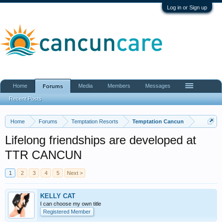
Log in or Sign up
Home
Media
Members
Messages
Forums
Recent Posts
Home
Forums
Temptation Resorts
Temptation Cancun
Lifelong friendships are developed at
TTR CANCUN
1
2
3
4
5
Next >
KELLY CAT
I can choose my own title
Registered Member