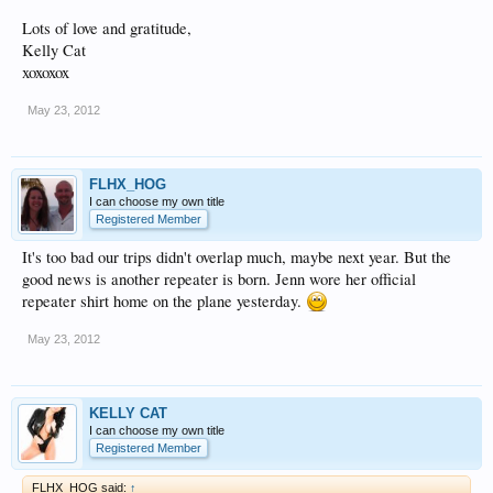
Lots of love and gratitude,
Kelly Cat
xoxoxox
May 23, 2012
FLHX_HOG
I can choose my own title
Registered Member
It's too bad our trips didn't overlap much, maybe next year. But the
good news is another repeater is born. Jenn wore her official
repeater shirt home on the plane yesterday.
May 23, 2012
KELLY CAT
I can choose my own title
Registered Member
FLHX_HOG said:
↑