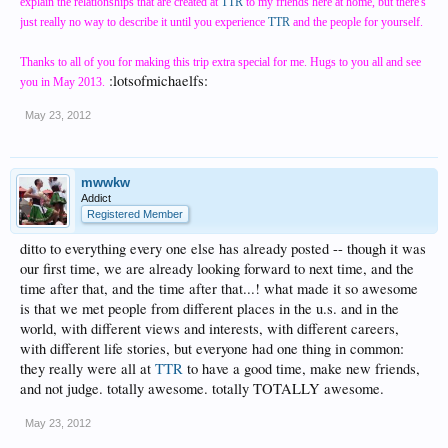
explain the relationships that are created at
TTR
to my friends here at home, but there's
just really no way to describe it until you experience
TTR
and the people for yourself.
Thanks to all of you for making this trip extra special for me. Hugs to you all and see
:lotsofmichaelfs:
you in May 2013.
May 23, 2012
mwwkw
Addict
Registered Member
ditto to everything every one else has already posted -- though it was
our first time, we are already looking forward to next time, and the
time after that, and the time after that...! what made it so awesome
is that we met people from different places in the u.s. and in the
world, with different views and interests, with different careers,
with different life stories, but everyone had one thing in common:
they really were all at
TTR
to have a good time, make new friends,
and not judge. totally awesome. totally TOTALLY awesome.
May 23, 2012