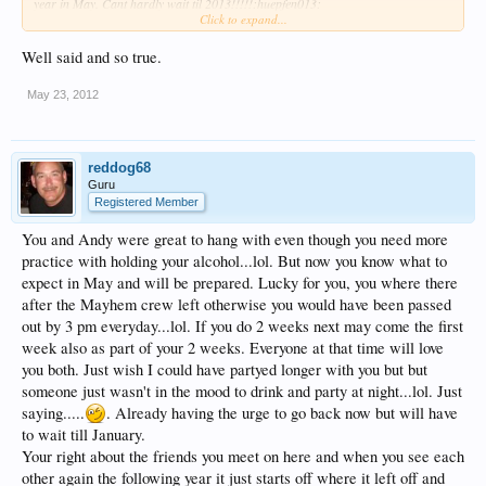
year in May. Cant hardly wait til 2013!!!!!:huepfen013:
Click to expand...
Each of you that we were lucky enough to have met truly made an impact on our
vacation as well as our lives.
Well said and so true.
I am so surprised as to how many totally awesome and truly amazing people you
meet when on this forum as well as on the resort.
May 23, 2012
You can not find these kinds of people just anywhere and I cant say it
enough...but THANK YOU for all being so god darn AMAZZZZING!:sunny:
To al of you, you know who you are, I love you!
reddog68
Guru
Lots of love and gratitude,
Registered Member
Kelly Cat
xoxoxox
You and Andy were great to hang with even though you need more
practice with holding your alcohol...lol. But now you know what to
expect in May and will be prepared. Lucky for you, you where there
after the Mayhem crew left otherwise you would have been passed
out by 3 pm everyday...lol. If you do 2 weeks next may come the first
week also as part of your 2 weeks. Everyone at that time will love
you both. Just wish I could have partyed longer with you but but
someone just wasn't in the mood to drink and party at night...lol. Just
saying.....
. Already having the urge to go back now but will have
to wait till January.
Your right about the friends you meet on here and when you see each
other again the following year it just starts off where it left off and