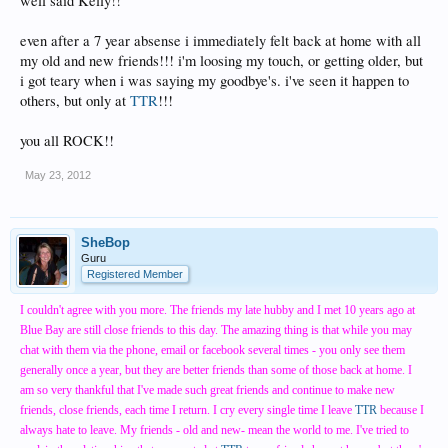
well said Kelly!!
even after a 7 year absense i immediately felt back at home with all
my old and new friends!!! i'm loosing my touch, or getting older, but
i got teary when i was saying my goodbye's. i've seen it happen to
others, but only at
TTR
!!!
you all ROCK!!
May 23, 2012
SheBop
Guru
Registered Member
I couldn't agree with you more. The friends my late hubby and I met 10 years ago at
Blue Bay are still close friends to this day. The amazing thing is that while you may
chat with them via the phone, email or facebook several times - you only see them
generally once a year, but they are better friends than some of those back at home. I
am so very thankful that I've made such great friends and continue to make new
friends, close friends, each time I return. I cry every single time I leave
TTR
because I
always hate to leave. My friends - old and new- mean the world to me. I've tried to