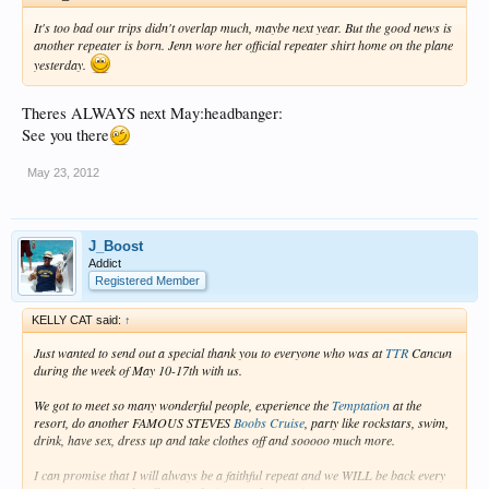
It's too bad our trips didn't overlap much, maybe next year. But the good news is
another repeater is born. Jenn wore her official repeater shirt home on the plane
yesterday.
Theres ALWAYS next May:headbanger:
See you there
May 23, 2012
J_Boost
Addict
Registered Member
KELLY CAT said:
↑
Just wanted to send out a special thank you to everyone who was at
TTR
Cancun
during the week of May 10-17th with us.
We got to meet so many wonderful people, experience the
Temptation
at the
resort, do another FAMOUS STEVES
Boobs Cruise
, party like rockstars, swim,
drink, have sex, dress up and take clothes off and sooooo much more.
I can promise that I will always be a faithful repeat and we WILL be back every