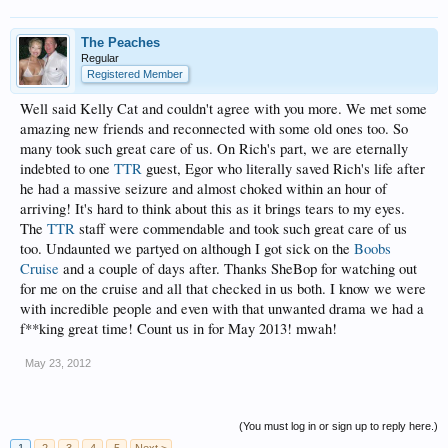
The Peaches
Regular
Registered Member
Well said Kelly Cat and couldn't agree with you more. We met some
amazing new friends and reconnected with some old ones too. So
many took such great care of us. On Rich's part, we are eternally
indebted to one
TTR
guest, Egor who literally saved Rich's life after
he had a massive seizure and almost choked within an hour of
arriving! It's hard to think about this as it brings tears to my eyes.
The
TTR
staff were commendable and took such great care of us
too. Undaunted we partyed on although I got sick on the
Boobs
Cruise
and a couple of days after. Thanks SheBop for watching out
for me on the cruise and all that checked in us both. I know we were
with incredible people and even with that unwanted drama we had a
f**king great time! Count us in for May 2013! mwah!
May 23, 2012
(You must log in or sign up to reply here.)