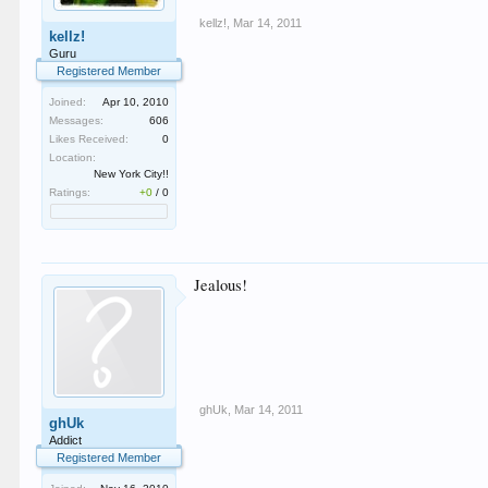
kellz!
,
Mar 14, 2011
kellz!
Guru
Registered Member
Joined:
Apr 10, 2010
Messages:
606
Likes Received:
0
Location:
New York City!!
Ratings:
+0
/
0
Jealous!
ghUk
,
Mar 14, 2011
ghUk
Addict
Registered Member