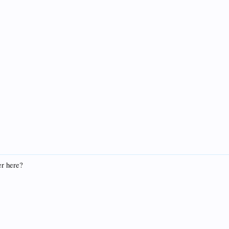
r here?