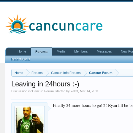
Home
Media
Members
Messages
New Po
Forums
Recent Posts
Home
Forums
Cancun Info Forums
Cancun Forum
Leaving in 24hours :-)
Discussion in '
Cancun Forum
' started by
kellz!
,
Mar 14, 2011
.
Finally 24 more hours to go!!!! Ryan I'll be b