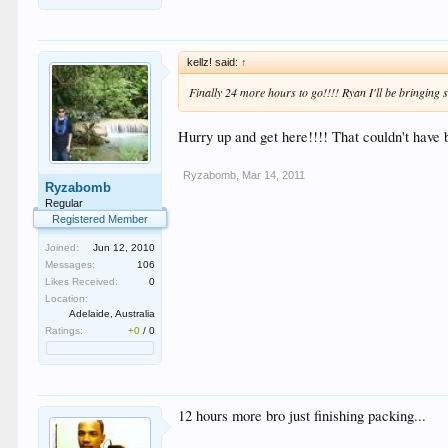
kellz! said:
↑
Finally 24 more hours to go!!!! Ryan I'll be bringing s
Hurry up and get here!!!! That couldn't have 
Ryzabomb
,
Mar 14, 2011
Ryzabomb
Regular
Registered Member
Joined:
Jun 12, 2010
Messages:
106
Likes Received:
0
Location:
Adelaide, Australia
Ratings:
+0
/
0
12 hours more bro just finishing packing...