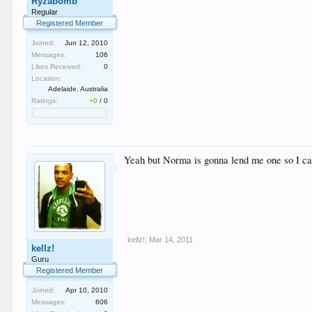
Ryzabomb
Regular
Registered Member
Joined:
Jun 12, 2010
Messages:
106
Likes Received:
0
Location:
Adelaide, Australia
Ratings:
+0
/
0
Yeah but Norma is gonna lend me one so I can u
kellz!
,
Mar 14, 2011
kellz!
Guru
Registered Member
Joined:
Apr 10, 2010
Messages:
606