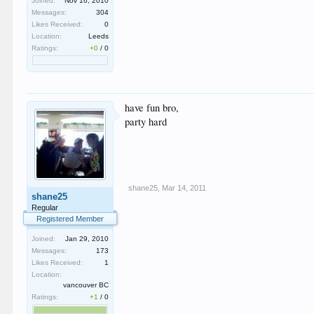
Joined:
Nov 16, 2010
Messages:
304
Likes Received:
0
Location:
Leeds
Ratings:
+0
/
0
have fun bro,
party hard
shane25
,
Mar 14, 2011
shane25
Regular
Registered Member
Joined:
Jan 29, 2010
Messages:
173
Likes Received:
1
Location:
vancouver BC
Ratings:
+1
/
0