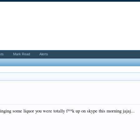
sts
Mark Read
Alerts
ringing some liquor you were totally f**k up on skype this morning jajaj...