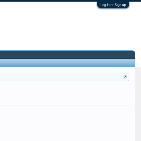
Log in or Sign up