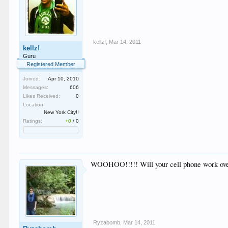
kellz!
,
Mar 14, 2011
kellz!
Guru
Registered Member
Joined:
Apr 10, 2010
Messages:
606
Likes Received:
0
Location:
New York City!!
Ratings:
+0
/
0
WOOHOO!!!!! Will your cell phone work ove
Ryzabomb
,
Mar 14, 2011