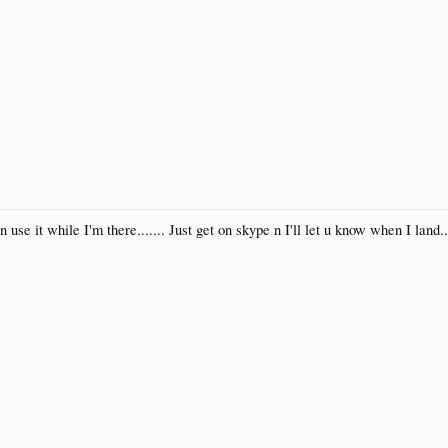
se it while I'm there....... Just get on skype n I'll let u know when I land..