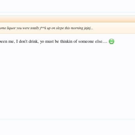
ome liquor you were totally f**k up on skype this morning jajaj...
been me, I don't drink, yo must be thinkin of someone else....