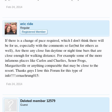
Feb 24, 2014
eric ride
Regular
Registered Member
If there is a change of pace required, which I don't think there will
be for us, especially with the comments so far(but for others as
well), Are there any close fun daytime or night time bars that are
close enough for walking distance. For example some of the more
infamous places like Carlos and Charlies, Senor Frogs,
Margaritaville or anything comparable that may be close to the
resort. Thanks guys I love this Forum for this type of
info!!!!:ernaehrung015:
Feb 24, 2014
Deleted member 12579
Guest