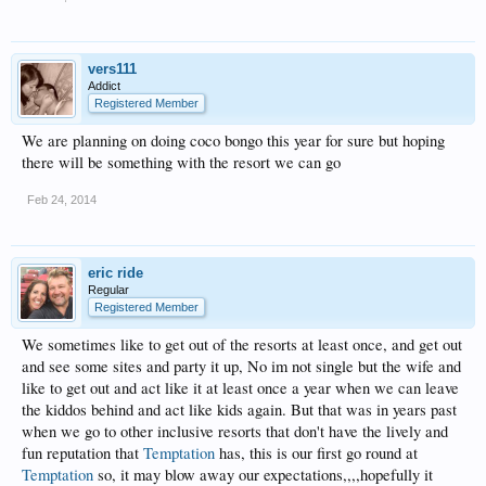
vers111
Addict
Registered Member
We are planning on doing coco bongo this year for sure but hoping
there will be something with the resort we can go
Feb 24, 2014
eric ride
Regular
Registered Member
We sometimes like to get out of the resorts at least once, and get out
and see some sites and party it up, No im not single but the wife and
like to get out and act like it at least once a year when we can leave
the kiddos behind and act like kids again. But that was in years past
when we go to other inclusive resorts that don't have the lively and
fun reputation that
Temptation
has, this is our first go round at
Temptation
so, it may blow away our expectations,,,,hopefully it