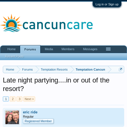
Log in or Sign up
Home
Media
Members
Messages
Forums
Recent Posts
Home
Forums
Temptation Resorts
Temptation Cancun
Late night partying....in or out of the
resort?
1
2
3
Next >
eric ride
Regular
Registered Member