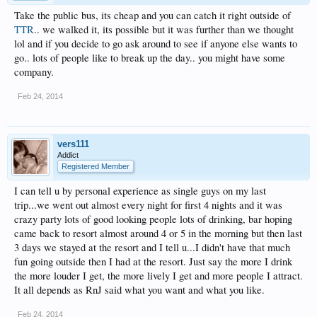
Take the public bus, its cheap and you can catch it right outside of
TTR
.. we walked it, its possible but it was further than we thought
lol and if you decide to go ask around to see if anyone else wants to
go.. lots of people like to break up the day.. you might have some
company.
Feb 24, 2014
vers111
Addict
Registered Member
I can tell u by personal experience as single guys on my last
trip...we went out almost every night for first 4 nights and it was
crazy party lots of good looking people lots of drinking, bar hoping
came back to resort almost around 4 or 5 in the morning but then last
3 days we stayed at the resort and I tell u...I didn't have that much
fun going outside then I had at the resort. Just say the more I drink
the more louder I get, the more lively I get and more people I attract.
It all depends as RnJ said what you want and what you like.
Feb 24, 2014