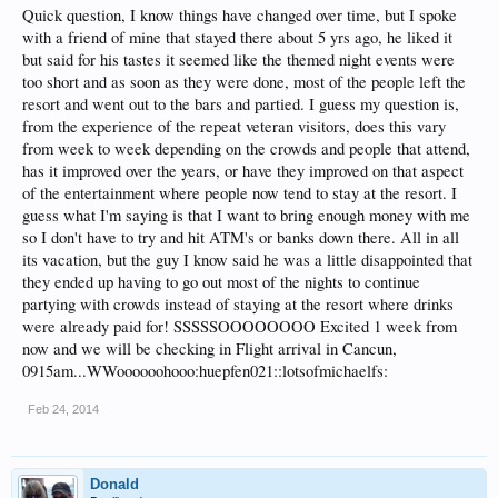
Quick question, I know things have changed over time, but I spoke
with a friend of mine that stayed there about 5 yrs ago, he liked it
but said for his tastes it seemed like the themed night events were
too short and as soon as they were done, most of the people left the
resort and went out to the bars and partied. I guess my question is,
from the experience of the repeat veteran visitors, does this vary
from week to week depending on the crowds and people that attend,
has it improved over the years, or have they improved on that aspect
of the entertainment where people now tend to stay at the resort. I
guess what I'm saying is that I want to bring enough money with me
so I don't have to try and hit ATM's or banks down there. All in all
its vacation, but the guy I know said he was a little disappointed that
they ended up having to go out most of the nights to continue
partying with crowds instead of staying at the resort where drinks
were already paid for! SSSSSOOOOOOOO Excited 1 week from
now and we will be checking in Flight arrival in Cancun,
0915am...WWoooooohooo:huepfen021::lotsofmichaelfs:
Feb 24, 2014
Donald