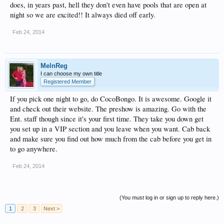
does, in years past, hell they don't even have pools that are open at
night so we are excited!! It always died off early.
Feb 24, 2014
MelnReg
I can choose my own title
Registered Member
If you pick one night to go, do CocoBongo. It is awesome. Google it
and check out their website. The preshow is amazing. Go with the
Ent. staff though since it's your first time. They take you down get
you set up in a VIP section and you leave when you want. Cab back
and make sure you find out how much from the cab before you get in
to go anywhere.
Feb 24, 2014
(You must log in or sign up to reply here.)
1
2
3
Next >