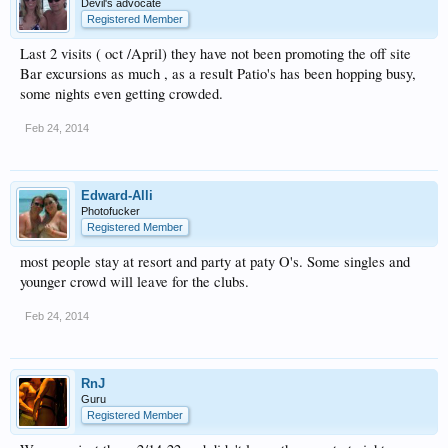
Devil's advocate
Registered Member
Last 2 visits ( oct /April) they have not been promoting the off site
Bar excursions as much , as a result Patio's has been hopping busy,
some nights even getting crowded.
Feb 24, 2014
Edward-Alli
Photofucker
Registered Member
most people stay at resort and party at paty O's. Some singles and
younger crowd will leave for the clubs.
Feb 24, 2014
RnJ
Guru
Registered Member