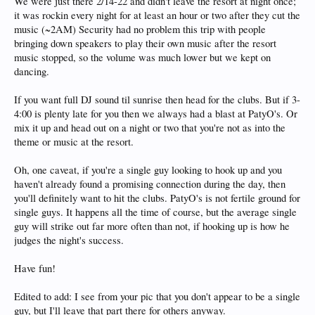
We were just there 2/14-22 and didn't leave the resort at night once;
it was rockin every night for at least an hour or two after they cut the
music (~2AM) Security had no problem this trip with people
bringing down speakers to play their own music after the resort
music stopped, so the volume was much lower but we kept on
dancing.
If you want full DJ sound til sunrise then head for the clubs. But if 3-
4:00 is plenty late for you then we always had a blast at PatyO's. Or
mix it up and head out on a night or two that you're not as into the
theme or music at the resort.
Oh, one caveat, if you're a single guy looking to hook up and you
haven't already found a promising connection during the day, then
you'll definitely want to hit the clubs. PatyO's is not fertile ground for
single guys. It happens all the time of course, but the average single
guy will strike out far more often than not, if hooking up is how he
judges the night's success.
Have fun!
Edited to add: I see from your pic that you don't appear to be a single
guy, but I'll leave that part there for others anyway.