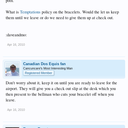
pool.
What is
Temptations
policy on the bracelets. Would the let us keep
them until we leave or do we need to give them up at check out.
:daveandmo:
Apr 16, 2010
Canadian Dos Equis fan
Cancuncare's Most Interesting Man
Registered Member
Don't worry about it, keep it on until you are ready to leave for the
airport. They will give you a check out slip at the desk which you
then present to the bellman who cuts your bracelet off when you
leave.
Apr 16, 2010