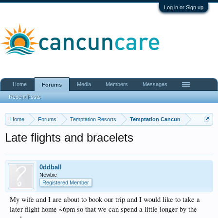
Log in or Sign up
Home
Media
Members
Messages
Forums
Recent Posts
Home
Forums
Temptation Resorts
Temptation Cancun
Late flights and bracelets
0ddball
Newbie
Registered Member
My wife and I are about to book our trip and I would like to take a
later flight home ~6pm so that we can spend a little longer by the