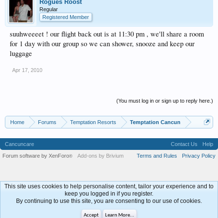
Rogues Roost
Regular
Registered Member
suuhweeeet ! our flight back out is at 11:30 pm , we'll share a room
for 1 day with our group so we can shower, snooze and keep our
luggage
Apr 17, 2010
(You must log in or sign up to reply here.)
Home
Forums
Temptation Resorts
Temptation Cancun
Cancuncare
Contact Us
Help
Forum software by XenForo
Add-ons by Brivium
Terms and Rules
Privacy Policy
®
This site uses cookies to help personalise content, tailor your experience and to
keep you logged in if you register.
By continuing to use this site, you are consenting to our use of cookies.
Accept
Learn More...