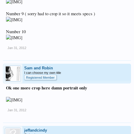
Number 9 ( sorry had to crop it so it meets specs )
Number 10
Jan 31, 2012
Sam and Robin
I can choose my own title
Registered Member
Ok one more crop here damn portrait only
Jan 31, 2012
jeffandcindy