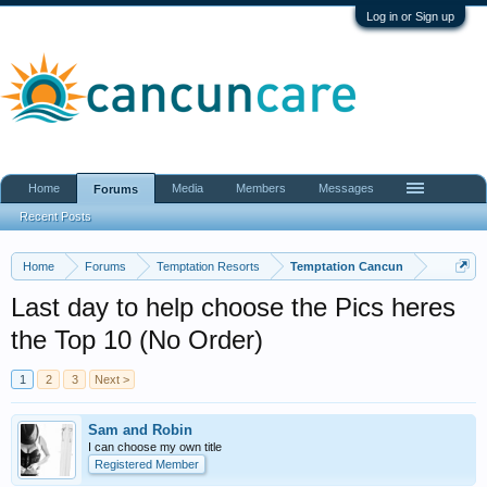
Log in or Sign up
Home
Media
Members
Messages
Forums
Recent Posts
Home
Forums
Temptation Resorts
Temptation Cancun
Last day to help choose the Pics heres
the Top 10 (No Order)
1
2
3
Next >
Sam and Robin
I can choose my own title
Registered Member