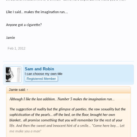
Like I said… makes the imagination run….
Anyone got a cigarette?
Jamie
Feb 1, 2012
Sam and Robin
I can choose my own title
Registered Member
Jamie said:
↑
Although I like the last addition.. Number 5 makes the imagination run...
The suggestion of nudity but the glimpse of panties, the raw sexuality but the
sophistication of the pearls… off the bed, on the floor, brought her own
blanket.. all promise something that you will remember for the rest of your
life. And then the sweet and innocent hint of a smile… “Come here boy…. Let
me make you a man”