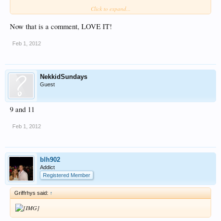
Like I said… makes the imagination run….
Click to expand...
Now that is a comment, LOVE IT!
Anyone got a cigarette?
Jamie
Feb 1, 2012
NekkidSundays
Guest
9 and 11
Feb 1, 2012
blh902
Addict
Registered Member
Griffrhys said:
↑