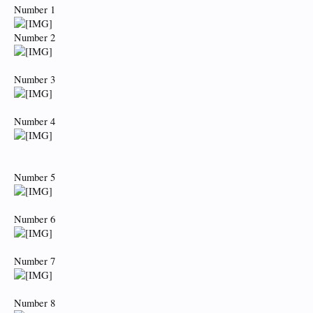
Number 1
Number 2
Number 3
Number 4
Number 5
Number 6
Number 7
Number 8