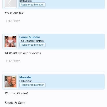
Enthusiast
Registered Member
# 9 is our fav
Feb 1, 2012
Lenni & Jodie
The Unicorn Hunters
Registered Member
#4 #6 #9 are our favorites
Feb 1, 2012
Mowster
Enthusiast
Registered Member
We like #9 also!
Stacie & Scott