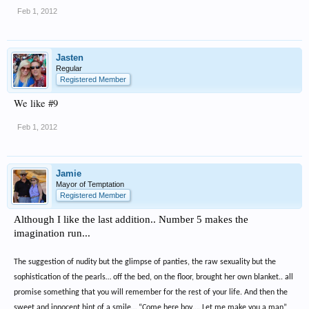
Feb 1, 2012
Jasten
Regular
Registered Member
We like #9
Feb 1, 2012
Jamie
Mayor of Temptation
Registered Member
Although I like the last addition.. Number 5 makes the
imagination run...
The suggestion of nudity but the glimpse of panties, the raw sexuality but the
sophistication of the pearls… off the bed, on the floor, brought her own blanket.. all
promise something that you will remember for the rest of your life. And then the
sweet and innocent hint of a smile… “Come here boy…. Let me make you a man”