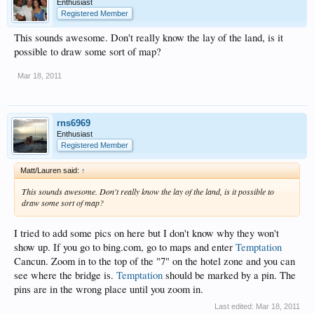
Enthusiast
Registered Member
This sounds awesome. Don't really know the lay of the land, is it
possible to draw some sort of map?
Mar 18, 2011
rns6969
Enthusiast
Registered Member
Matt/Lauren said:
↑
This sounds awesome. Don't really know the lay of the land, is it possible to
draw some sort of map?
I tried to add some pics on here but I don't know why they won't
show up. If you go to bing.com, go to maps and enter
Temptation
Cancun. Zoom in to the top of the "7" on the hotel zone and you can
see where the bridge is.
Temptation
should be marked by a pin. The
pins are in the wrong place until you zoom in.
Last edited:
Mar 18, 2011