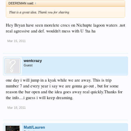
DEEREMAN said:
↑
That is a great idea. Thank you for sharing
Hey Bryan have seen morelete crocs on Nichupte lagoon waters .not
real agressive and def. wouldn't mess with U !ha ha
Mar 15, 2011
wentcrazy
Guest
one day i will jump in a kyak while we are away. This is trip
number 7 and every year i say we are gonna go out , but for some
reason the bar open and the idea goes away real quickly.Thanks for
the info....i guess i will keep dreaming.
Mar 18, 2011
Matt/Lauren