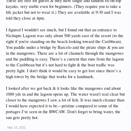
These are free for guests & they have single and tandem sit-on-top
kayaks, very stable even for beginners. (They require you to take a
life jacket but not to wear it.) They are available at 9:30 and I was
told they close at 4pm.
I figured I wouldn’t see much, but I found out that an entrance to
Nichupte Lagoon was only about 500 yards east of the resort (to the
right if you’re standing on the beach looking toward the Caribbean).
You paddle under a bridge by Barcelo and the pirate ships & you are
in the mangroves. There are a lot of channels through the mangroves
and the paddling is easy. There’s a current that runs from the lagoon
to the Caribbean but it’s not hard to fight & the boat traffic was
pretty light. I don’t think it would be easy to get lost since there’s a
high tower by the bridge that works for a landmark.
I looked after we got back & it looks like the mangroves end about
1000 yds in and the lagoon opens up. The water wasn’t real clear but
closer to the mangroves I saw a lot of fish. It was much cleaner than
I would have expected it to be—pristine compared to some of the
portages I’ve seen in the BWCAW. Don’t forget to bring water, the
sun gets pretty hot.
Mar 15, 2011