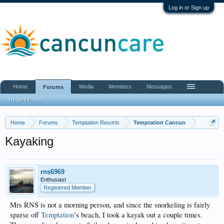
Log in or Sign up
Home
Media
Members
Messages
Forums
Recent Posts
Home
Forums
Temptation Resorts
Temptation Cancun
Kayaking
rns6969
Enthusiast
Registered Member
Mrs RNS is not a morning person, and since the snorkeling is fairly
sparse off
Temptation
’s beach, I took a kayak out a couple times.