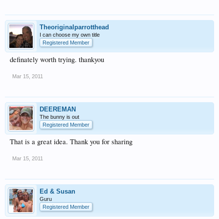
Theoriginalparrotthead
I can choose my own title
Registered Member
definately worth trying. thankyou
Mar 15, 2011
DEEREMAN
The bunny is out
Registered Member
That is a great idea. Thank you for sharing
Mar 15, 2011
Ed & Susan
Guru
Registered Member