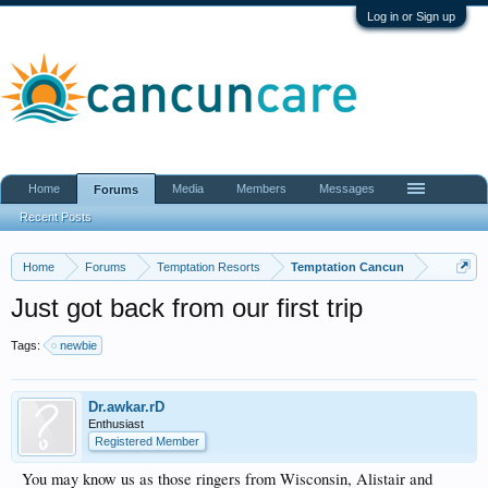
Log in or Sign up
Home
Media
Members
Messages
Forums
Recent Posts
Home
Forums
Temptation Resorts
Temptation Cancun
Just got back from our first trip
Tags:
newbie
Dr.awkar.rD
Enthusiast
Registered Member
You may know us as those ringers from Wisconsin, Alistair and