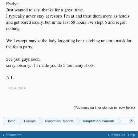
Evelyn.
Just wanted to say, thanks for a great time.
I typically never stay at resorts I'm at and treat them more as hotels,
and get bored easily, but in the last 58 hours i've slept 6 and regret
nothing.
Well except maybe the lady forgetting her matching unicorn mask for
the foam party.
See you guys soon,
sorrynotsorry, if I made you do 5 too many shots.
A L
Feb 4, 2014
(You must log in or sign up to reply here.)
Home
Forums
Temptation Resorts
Temptation Cancun
Cancuncare
Contact Us
Help