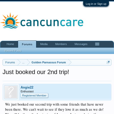
Log in or Sign up
Home
Media
Members
Messages
Forums
Recent Posts
Forums
...
Golden Parnassus Forum
Just booked our 2nd trip!
Angie22
Enthusiast
Registered Member
We just booked our second trip with some friends that have never
been there. We can't wait to see if they love it as much as we do!