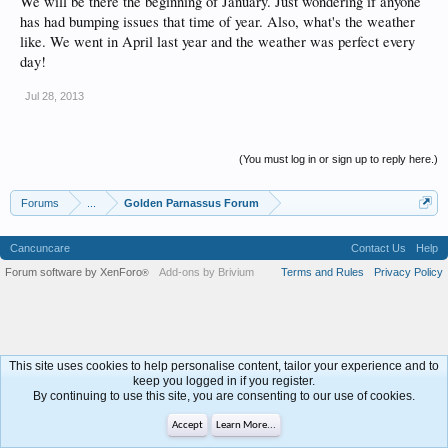
We will be there the beginning of January. Just wondering if anyone
has had bumping issues that time of year. Also, what's the weather
like. We went in April last year and the weather was perfect every
day!
Jul 28, 2013
(You must log in or sign up to reply here.)
Forums
...
Golden Parnassus Forum
Cancuncare
Contact Us
Help
Forum software by XenForo
Add-ons by Brivium
Terms and Rules
Privacy Policy
®
This site uses cookies to help personalise content, tailor your experience and to
keep you logged in if you register.
By continuing to use this site, you are consenting to our use of cookies.
Accept
Learn More...