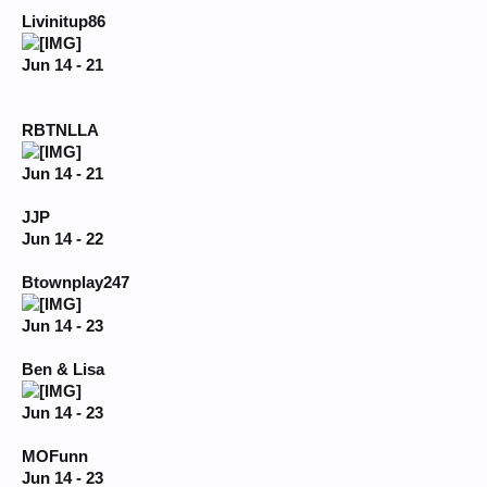
Livinitup86
Jun 14 - 21
RBTNLLA
Jun 14 - 21
JJP
Jun 14 - 22
Btownplay247
Jun 14 - 23
Ben & Lisa
Jun 14 - 23
MOFunn
Jun 14 - 23