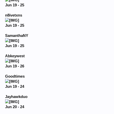
Jun 19 - 25
n8ivetxns
Jun 19 - 25
SamanthaNY
Jun 19 - 25
Abkeywest
Jun 19 - 26
Goodtimes
Jun 19 - 24
Jayhawkduo
Jun 20 - 24