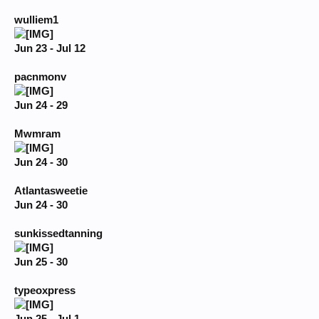
wulliem1
Jun 23 - Jul 12
pacnmonv
Jun 24 - 29
Mwmram
Jun 24 - 30
Atlantasweetie
Jun 24 - 30
sunkissedtanning
Jun 25 - 30
typeoxpress