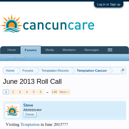
Log in or Sign up
Home
Media
Members
Messages
Forums
Recent Posts
Home
Forums
Temptation Resorts
Temptation Cancun
June 2013 Roll Call
1
2
3
4
5
6
→
140
Next >
Steve
Administrator
Owner
Visiting
Temptation
in June 2013???