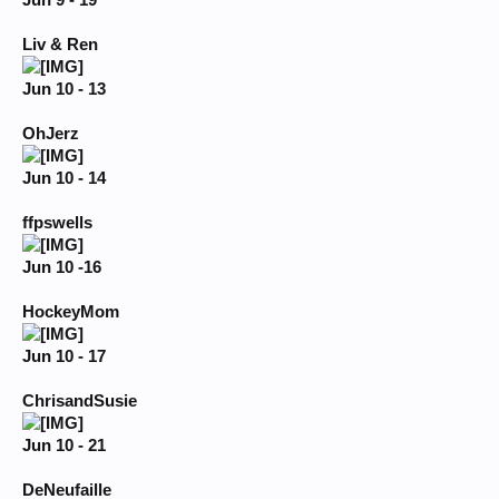
Jun 9 - 19
Liv & Ren
Jun 10 - 13
OhJerz
Jun 10 - 14
ffpswells
Jun 10 -16
HockeyMom
Jun 10 - 17
ChrisandSusie
Jun 10 - 21
DeNeufaille