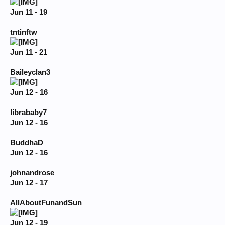
Jun 11 - 19
tntinftw
Jun 11 - 21
Baileyclan3
Jun 12 - 16
librababy7
Jun 12 - 16
BuddhaD
Jun 12 - 16
johnandrose
Jun 12 - 17
AllAboutFunandSun
Jun 12 - 19