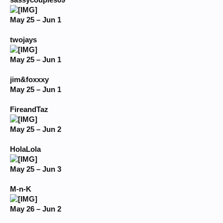
sassycouples69
May 25 – Jun 1
twojays
May 25 – Jun 1
jim&foxxxy
May 25 – Jun 1
FireandTaz
May 25 – Jun 2
HolaLola
May 25 – Jun 3
M-n-K
May 26 – Jun 2