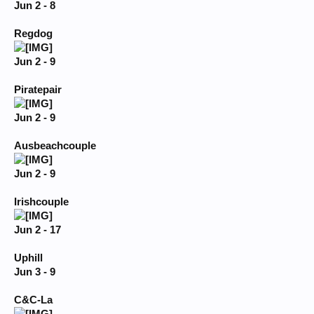
Jun 2 - 8
Regdog
Jun 2 - 9
Piratepair
Jun 2 - 9
Ausbeachcouple
Jun 2 - 9
Irishcouple
Jun 2 - 17
Uphill
Jun 3 - 9
C&C-La