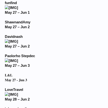
funfind
May 27 – Jun 1
ShawnandAmy
May 27 – Jun 2
Davidnash
May 27 – Jun 2
Paolorho Stepdec
May 27 – Jun 3
L&L
May 27 - Jun 3
LoveTravel
May 28 – Jun 2