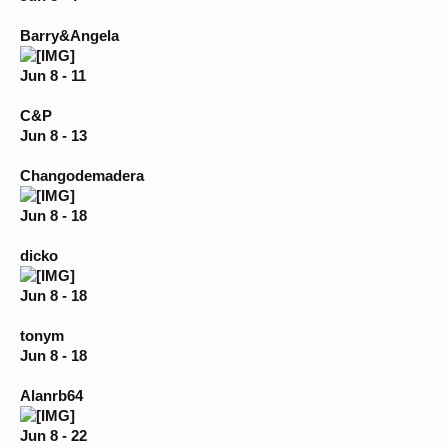
Barry&Angela
Jun 8 - 11
C&P
Jun 8 - 13
Changodemadera
Jun 8 - 18
dicko
Jun 8 - 18
tonym
Jun 8 - 18
Alanrb64
Jun 8 - 22