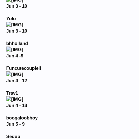
Jun 3 - 10
Yolo
Jun 3 - 10
bhholland
Jun 4 -9
Funcutecoupleli
Jun 4 - 12
Trav1
Jun 4 - 18
boogaloobboy
Jun 5 - 9
Sedub