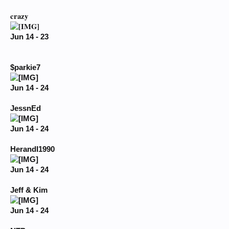
crazy
Jun 14 - 23
$parkie7
Jun 14 - 24
JessnEd
Jun 14 - 24
HerandI1990
Jun 14 - 24
Jeff & Kim
Jun 14 - 24