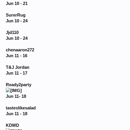
Jun 10 - 21
SurerRug
Jun 10 - 24
Jjd110
Jun 10 - 24
chenaaron272
Jun 11 - 16
T&J Jordan
Jun 11 - 17
Ready2party
Jun 11- 18
tasteslikesalad
Jun 11 - 18
KDMD