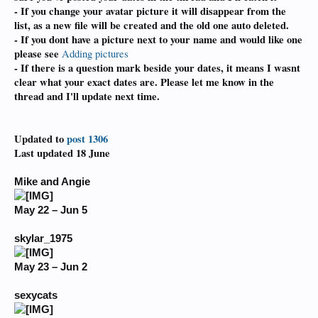
- If you change your avatar picture it will disappear from the
list,
as a new file will be created and the old one auto deleted.
- If you dont have a picture next to your name and would like one
please see
Adding pictures
- If there is a question mark beside your dates, it means I wasnt
clear what your exact dates are. Please let me know in the
thread and I'll update next time.
Updated to
post 1306
Last updated 18 June
Mike and Angie
May 22 – Jun 5
skylar_1975
May 23 – Jun 2
sexycats