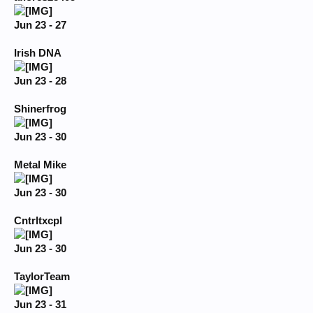
Jun 23 - 27
Irish DNA
Jun 23 - 28
Shinerfrog
Jun 23 - 30
Metal Mike
Jun 23 - 30
Cntrltxcpl
Jun 23 - 30
TaylorTeam
Jun 23 - 31