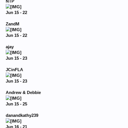
NTP
Jun 15 - 22
ZandM
Jun 15 - 22
ajay
Jun 15 - 23
JCinFLA
Jun 15 - 23
Andrew & Debbie
Jun 15 - 25
danandkathy239
Jun 16 - 21