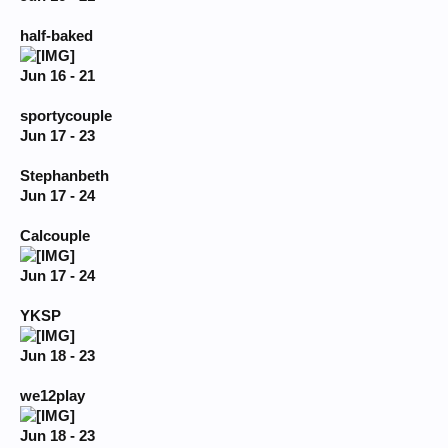
half-baked
Jun 16 - 21
sportycouple
Jun 17 - 23
Stephanbeth
Jun 17 - 24
Calcouple
Jun 17 - 24
YKSP
Jun 18 - 23
we12play
Jun 18 - 23