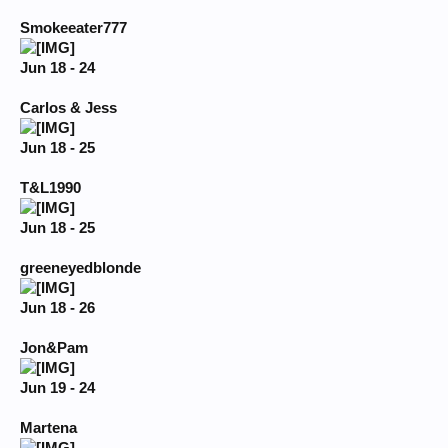
Smokeeater777
Jun 18 - 24
Carlos & Jess
Jun 18 - 25
T&L1990
Jun 18 - 25
greeneyedblonde
Jun 18 - 26
Jon&Pam
Jun 19 - 24
Martena