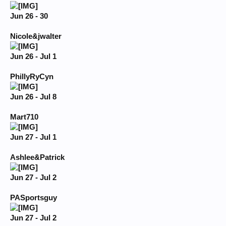
Jun 26 - 30
Nicole&jwalter
Jun 26 - Jul 1
PhillyRyCyn
Jun 26 - Jul 8
Mart710
Jun 27 - Jul 1
Ashlee&Patrick
Jun 27 - Jul 2
PASportsguy
Jun 27 - Jul 2