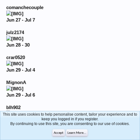
comanchecouple
Jun 27 - Jul 7
julz2174
Jun 28 - 30
crar0520
Jun 29 - Jul 4
MignonA
Jun 29 - Jul 6
blh902
This site uses cookies to help personalise content, tailor your experience and to
keep you logged in if you register.
Jun 29 - Jul 6
By continuing to use this site, you are consenting to our use of cookies.
sexycouple502
Accept
Learn More...