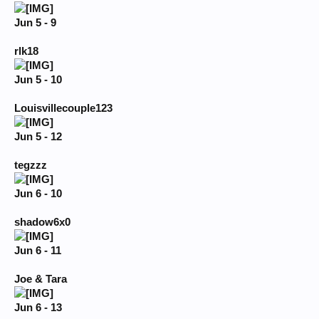
Jun 5 - 9
rlk18
Jun 5 - 10
Louisvillecouple123
Jun 5 - 12
tegzzz
Jun 6 - 10
shadow6x0
Jun 6 - 11
Joe & Tara
Jun 6 - 13