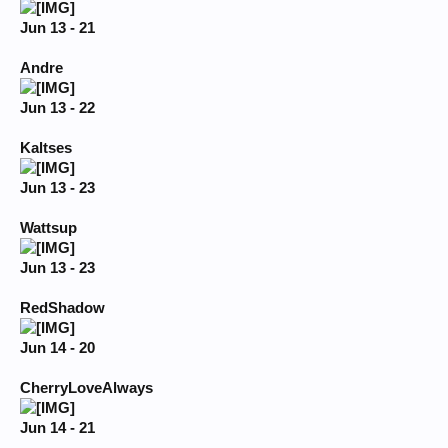
Jun 13 - 21
Andre
Jun 13 - 22
Kaltses
Jun 13 - 23
Wattsup
Jun 13 - 23
RedShadow
Jun 14 - 20
CherryLoveAlways
Jun 14 - 21