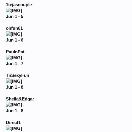
1tejascouple
Jun 1 - 5
ohfun61
Jun 1 - 6
PaulnPat
Jun 1 - 7
TnSexyFun
Jun 1 - 8
Sheila&Edgar
Jun 1 - 8
Direct1