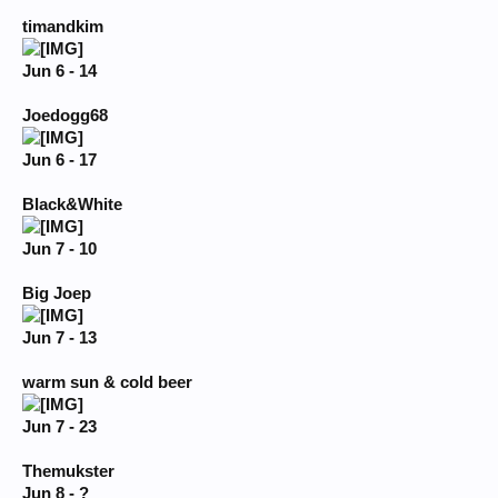
timandkim
Jun 6 - 14
Joedogg68
Jun 6 - 17
Black&White
Jun 7 - 10
Big Joep
Jun 7 - 13
warm sun & cold beer
Jun 7 - 23
Themukster
Jun 8 - ?