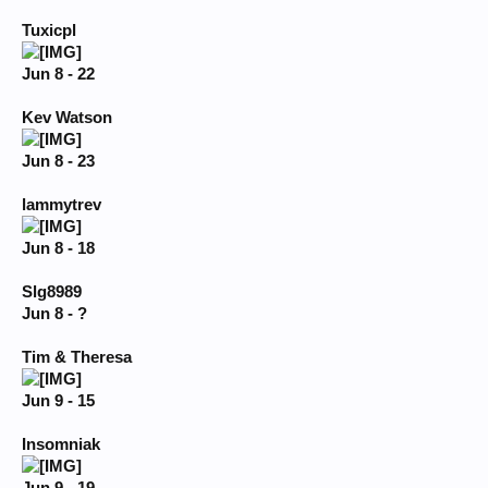
Tuxicpl
Jun 8 - 22
Kev Watson
Jun 8 - 23
lammytrev
Jun 8 - 18
Slg8989
Jun 8 - ?
Tim & Theresa
Jun 9 - 15
Insomniak