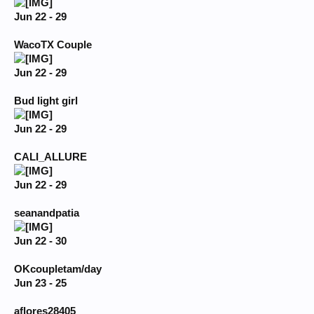
Jun 22 - 29
WacoTX Couple
Jun 22 - 29
Bud light girl
Jun 22 - 29
CALI_ALLURE
Jun 22 - 29
seanandpatia
Jun 22 - 30
OKcoupletam/day
Jun 23 - 25
aflores28405