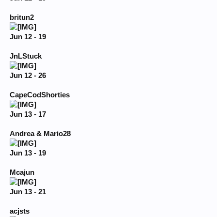
britun2
Jun 12 - 19
JnLStuck
Jun 12 - 26
CapeCodShorties
Jun 13 - 17
Andrea & Mario28
Jun 13 - 19
Mcajun
Jun 13 - 21
acjsts