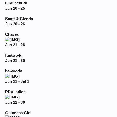
lundinchuth
Jun 20 - 25
Scott & Glenda
Jun 20 - 26
Chavez
Jun 21 - 28
funtwo4u
Jun 21 - 30
bawoody
Jun 21 - Jul 1
PDXLadies
Jun 22 - 30
Guinness Girl