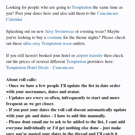
Looking for people who are going to
Temptation
the same time as
you? Post your dates here and also add them to the
Cancuncare
Calendar
Splashing out on new
Sexy Swimwear
or evening wear? Maybe
you're looking to buy a
costume
for the theme nights? Please check
out these
ultra sexy Temptation wear
outlets.
If you still haven't booked your hotel or
airport transfer
then check
out the prices of several different
Temptation
providers here:
Temptation Hotel Deals - Cancuncare
About roll calls:
- Once we have a few people I'll update the list in date order
with your usernames, dates and avatar.
- Updates are every so often, infrequently to start and more
frequent as we get closer.
- If you post your dates the roll call doesnt automatically update
with your pic and dates - I have to add this manually.
- Please dont email me to ask to be added to the list, I cant add
everyone individually or I'd get nothing else done - just make
sure you've posted your dates in the thread and I'll catch it