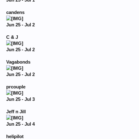
Jun 25 - Jul 1
candens
Jun 25 - Jul 2
C & J
Jun 25 - Jul 2
Vagabonds
Jun 25 - Jul 2
prcouple
Jun 25 - Jul 3
Jeff n Jill
Jun 25 - Jul 4
helipilot