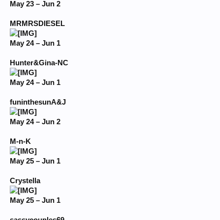
May 23 – Jun 2
MRMRSDIESEL
May 24 – Jun 1
Hunter&Gina-NC
May 24 – Jun 1
funinthesunA&J
May 24 – Jun 2
M-n-K
May 25 – Jun 1
Crystella
May 25 – Jun 1