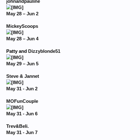
johnandpauline
May 28 – Jun 2
MickeyScoops
May 28 – Jun 4
Patty and
Dizzyblonde51
May 29 – Jun 5
Steve & Jannet
May 31 - Jun 2
MOFunCouple
May 31 - Jun 6
Trev&Beli.
May 31 - Jun 7