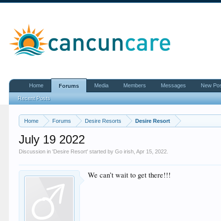
Home
Media
Members
Messages
New Po
Forums
Recent Posts
Home
Forums
Desire Resorts
Desire Resort
July 19 2022
Discussion in '
Desire Resort
' started by
Go irish
,
Apr 15, 2022
.
We can’t wait to get there!!!