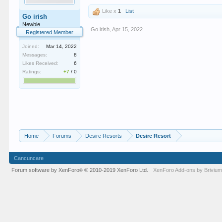
Like x
1
List
Go irish
Newbie
Go irish
,
Apr 15, 2022
Registered Member
Joined:
Mar 14, 2022
Messages:
8
Likes Received:
6
Ratings:
+7
/
0
Home
Forums
Desire Resorts
Desire Resort
Cancuncare
Forum software by XenForo
© 2010-2019 XenForo Ltd.
XenForo
Add-ons by Briviu
®