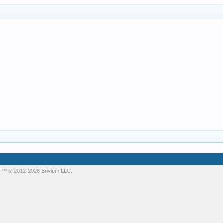
m
™ © 2012-2026 Brivium LLC.