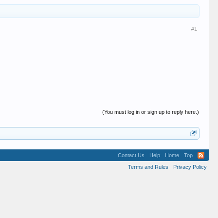
#1
(You must log in or sign up to reply here.)
Contact Us
Help
Home
Top
Terms and Rules
Privacy Policy