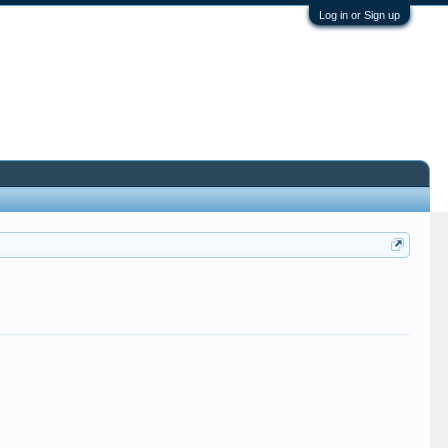
Log in or Sign up