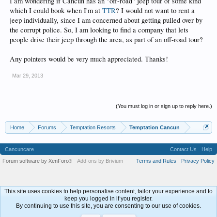
I am wondering if Cancun has an "off-road" jeep tour of some kind
which I could book when I'm at
TTR
? I would not want to rent a
jeep individually, since I am concerned about getting pulled over by
the corrupt police. So, I am looking to find a company that lets
people drive their jeep through the area, as part of an off-road tour?
Any pointers would be very much appreciated. Thanks!
Mar 29, 2013
(You must log in or sign up to reply here.)
Home
Forums
Temptation Resorts
Temptation Cancun
Cancuncare
Contact Us
Help
Forum software by XenForo
Add-ons by Brivium
Terms and Rules
Privacy Policy
®
This site uses cookies to help personalise content, tailor your experience and to
keep you logged in if you register.
By continuing to use this site, you are consenting to our use of cookies.