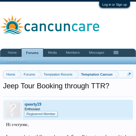
Log in or Sign up
Home
Media
Members
Messages
Forums
Recent Posts
Home
Forums
Temptation Resorts
Temptation Cancun
Jeep Tour Booking through TTR?
qwerty19
Enthusiast
Registered Member
Hi everyone,