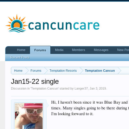
Home
Media
Members
Messages
New Po
Forums
Recent Posts
Home
Forums
Temptation Resorts
Temptation Cancun
Jan15-22 single
Discussion in '
Temptation Cancun
' started by
Langer37
,
Jan 3, 2019
.
Hi, I haven't been since it was Blue Bay and 
times. Many singles going to be there during 
I'm looking forward to it.