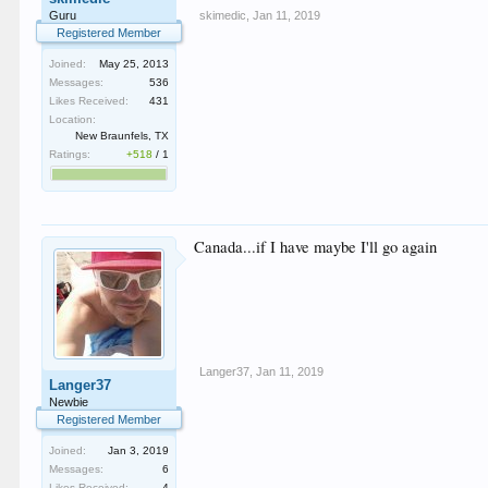
skimedic
,
Jan 11, 2019
Guru
Registered Member
Joined:
May 25, 2013
Messages:
536
Likes Received:
431
Location:
New Braunfels, TX
Ratings:
+518
/
1
Canada...if I have maybe I'll go again
Langer37
,
Jan 11, 2019
Langer37
Newbie
Registered Member
Joined:
Jan 3, 2019
Messages:
6
Likes Received:
4