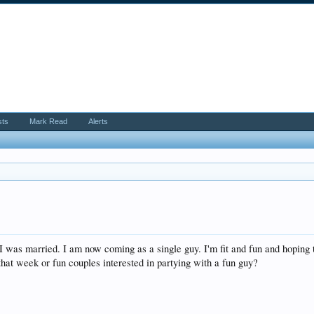
sts
Mark Read
Alerts
I was married. I am now coming as a single guy. I'm fit and fun and hoping 
that week or fun couples interested in partying with a fun guy?