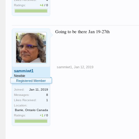
Ratings:
+4
/
0
Going to be there Jan 19-27th
sammiwt1
,
Jan 12, 2019
sammiwt1
Newbie
Registered Member
Joined:
Jan 11, 2019
Messages:
8
Likes Received:
1
Location:
Barrie, Ontario Canada
Ratings:
+1
/
0