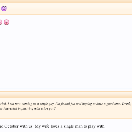
w
ried. I am now coming as a single guy. I'm fit and fun and hoping to have a good time. Drink,
es interested in partying with a fun guy?
 October with us. My wife loves a single man to play with.