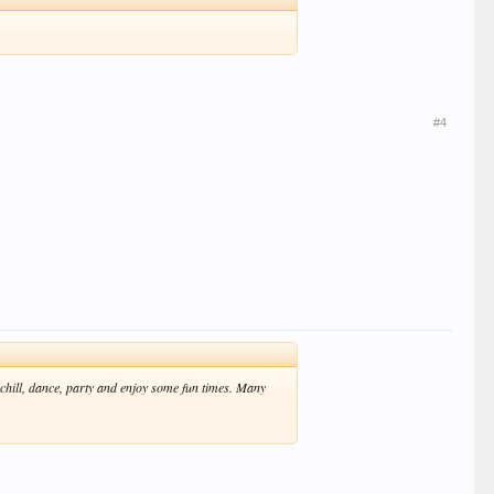
#4
 chill, dance, party and enjoy some fun times. Many