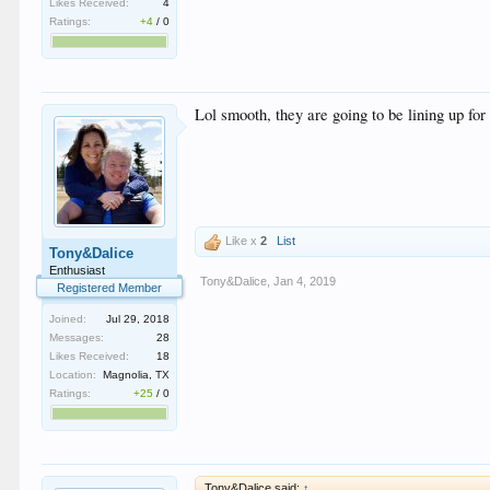
Likes Received:
4
Ratings:
+4
/
0
Lol smooth, they are going to be lining up fo
Like x
2
List
Tony&Dalice
Enthusiast
Tony&Dalice
,
Jan 4, 2019
Registered Member
Joined:
Jul 29, 2018
Messages:
28
Likes Received:
18
Location:
Magnolia, TX
Ratings:
+25
/
0
Tony&Dalice said:
↑