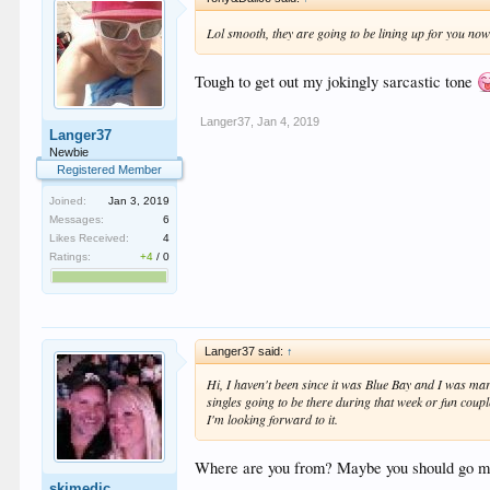
Lol smooth, they are going to be lining up for you no
Tough to get out my jokingly sarcastic tone
Langer37
,
Jan 4, 2019
Langer37
Newbie
Registered Member
Joined:
Jan 3, 2019
Messages:
6
Likes Received:
4
Ratings:
+4
/
0
Langer37 said:
↑
Hi, I haven't been since it was Blue Bay and I was mar
singles going to be there during that week or fun coupl
I'm looking forward to it.
Where are you from? Maybe you should go mid
skimedic