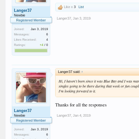
Like x
3
List
Langer37
Newbie
Langer37
,
Jan 3, 2019
Registered Member
Joined:
Jan 3, 2019
Messages:
6
Likes Received:
4
Ratings:
+4
/
0
Langer37 said:
↑
Hi, I haven't been since it was Blue Bay and I was mar
singles going to be there during that week or fun coupl
I'm looking forward to it.
Thanks for all the responses
Langer37
Langer37
,
Jan 4, 2019
Newbie
Registered Member
Joined:
Jan 3, 2019
Messages:
6