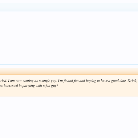
ried. I am now coming as a single guy. I'm fit and fun and hoping to have a good time. Drink,
es interested in partying with a fun guy?