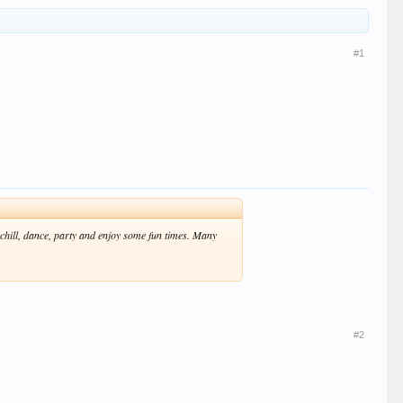
#1
 chill, dance, party and enjoy some fun times. Many
#2