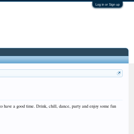
Log in or Sign up
to have a good time. Drink, chill, dance, party and enjoy some fun