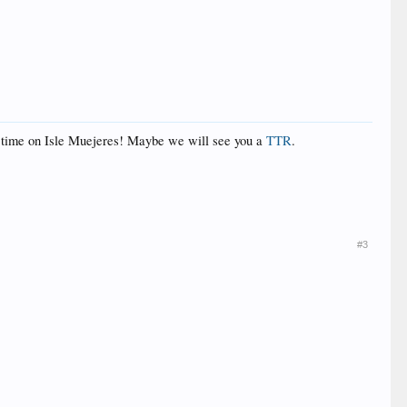
at time on Isle Muejeres! Maybe we will see you a
TTR
.
#3