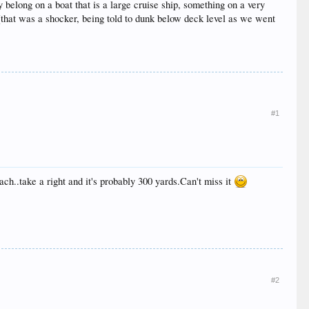
ly belong on a boat that is a large cruise ship, something on a very
(that was a shocker, being told to dunk below deck level as we went
#1
each..take a right and it's probably 300 yards.Can't miss it
#2