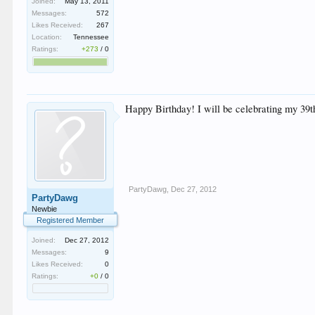
Joined:
May 13, 2011
Messages:
572
Likes Received:
267
Location:
Tennessee
Ratings:
+273
/
0
Happy Birthday! I will be celebrating my 39t
PartyDawg
,
Dec 27, 2012
PartyDawg
Newbie
Registered Member
Joined:
Dec 27, 2012
Messages:
9
Likes Received:
0
Ratings:
+0
/
0