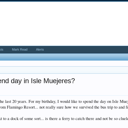
sts
Mark Read
Alerts
end day in Isle Muejeres?
e last 20 years. For my birthday, I would like to spend the day on Isle Mue
from Flamingo Resort... not really sure how we survived the bus trip to and f
t to a dock of some sort... is there a ferry to catch there and not be so clue