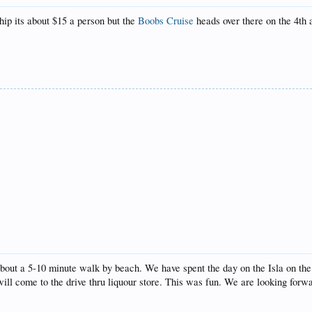
ship its about $15 a person but the
Boobs Cruise
heads over there on the 4th 
about a 5-10 minute walk by beach. We have spent the day on the Isla on the g
will come to the drive thru liquour store. This was fun. We are looking forwa