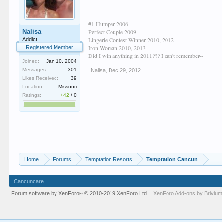
#1 Humper 2006
Nalisa
Perfect Couple 2009
Lingerie Contest Winner 2010, 2012
Addict
Iron Woman 2010, 2013
Registered Member
Did I win anything in 2011??? I can't remember--
Joined:
Jan 10, 2004
Messages:
301
Nalisa
,
Dec 29, 2012
Likes Received:
39
Location:
Missouri
Ratings:
+42
/
0
Home
Forums
Temptation Resorts
Temptation Cancun
Cancuncare
Forum software by XenForo
© 2010-2019 XenForo Ltd.
XenForo
Add-ons by Briviu
®