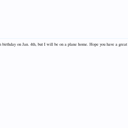
h birthday on Jan. 4th, but I will be on a plane home. Hope you have a gre