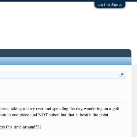
Log in or Sign up
jeres, taking a ferry over and spending the day wondering on a golf
rom in one piece and NOT sober, but that is beside the point.
less this time around???