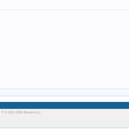
m
™ © 2012-2026 Brivium LLC.