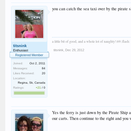
you can catch the sea taxi over by the pirate 
a little bit of good, and a whole lot of naughty!:69::flash:
titsnink
titsnink
,
Dec 29, 2012
Enthusiast
Registered Member
Joined:
Oct 2, 2011
Messages:
84
Likes Received:
20
Location:
Regina, Sk, Canada
Ratings:
+21
/
0
Yes the ferry is just down by the Pirate Ship 
our carts. Then continue to the right and you 