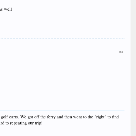
as well
#4
olf carts. We got off the ferry and then went to the "right" to find
rd to repeating our trip!