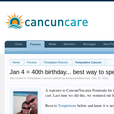
Home
Media
Members
Messages
New Po
Forums
Recent Posts
Home
Forums
Temptation Resorts
Temptation Cancun
Jan 4 = 40th birthday... best way to sp
Discussion in '
Temptation Cancun
' started by
browneyedbuckeye
,
Dec 27, 2012
.
A repeater to Cancun/Yucatan Peninsula for th
cart. Last time we did this, we ventured out 
Been to
Temptations
before and know it is nex