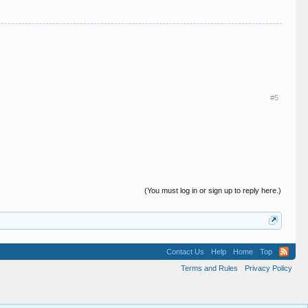
#5
(You must log in or sign up to reply here.)
Contact Us
Help
Home
Top
Terms and Rules
Privacy Policy