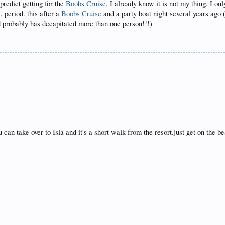
redict getting for the
Boobs Cruise
, I already know it is not my thing. I on
, period. this after a
Boobs Cruise
and a party boat night several years ago 
probably has decapitated more than one person!!!)
u can take over to Isla and it's a short walk from the resort.just get on the b