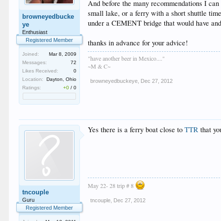
And before the many recommendations I can p
small lake, or a ferry with a short shuttle time
browneyedbucke
under a CEMENT bridge that would have and 
ye
Enthusiast
Registered Member
thanks in advance for your advice!
Joined:
Mar 8, 2009
"have another beer in Mexico...."
Messages:
72
~M & C~
Likes Received:
0
Location:
Dayton, Ohio
browneyedbuckeye
,
Dec 27, 2012
Ratings:
+0
/
0
Yes there is a ferry boat close to
TTR
that yo
May 22- 28 trip # 8
tncouple
Guru
tncouple
,
Dec 27, 2012
Registered Member