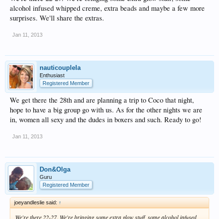
alcohol infused whipped creme, extra beads and maybe a few more
surprises. We'll share the extras.
Jan 11, 2013
nauticoupleIa
Enthusiast
Registered Member
We get there the 28th and are planning a trip to Coco that night,
hope to have a big group go with us. As for the other nights we are
in, women all sexy and the dudes in boxers and such. Ready to go!
Jan 11, 2013
Don&Olga
Guru
Registered Member
joeyandleslie said:
↑
We're there 22-27. We're bringing some extra glow stuff, some alcohol infused