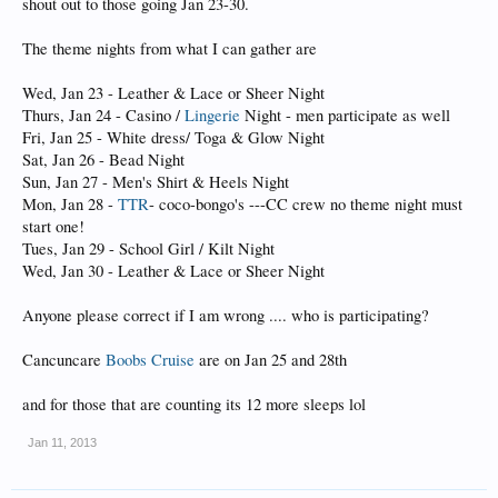
shout out to those going Jan 23-30.
The theme nights from what I can gather are
Wed, Jan 23 - Leather & Lace or Sheer Night
Thurs, Jan 24 - Casino /
Lingerie
Night - men participate as well
Fri, Jan 25 - White dress/ Toga & Glow Night
Sat, Jan 26 - Bead Night
Sun, Jan 27 - Men's Shirt & Heels Night
Mon, Jan 28 -
TTR
- coco-bongo's ---CC crew no theme night must
start one!
Tues, Jan 29 - School Girl / Kilt Night
Wed, Jan 30 - Leather & Lace or Sheer Night
Anyone please correct if I am wrong .... who is participating?
Cancuncare
Boobs Cruise
are on Jan 25 and 28th
and for those that are counting its 12 more sleeps lol
Jan 11, 2013