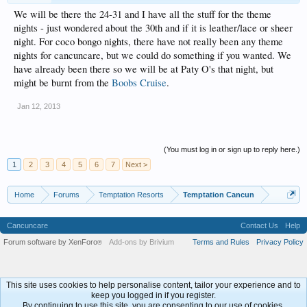
We will be there the 24-31 and I have all the stuff for the theme
nights - just wondered about the 30th and if it is leather/lace or sheer
night. For coco bongo nights, there have not really been any theme
nights for cancuncare, but we could do something if you wanted. We
have already been there so we will be at Paty O's that night, but
might be burnt from the
Boobs Cruise
.
Jan 12, 2013
(You must log in or sign up to reply here.)
1
2
3
4
5
6
7
Next >
Home
Forums
Temptation Resorts
Temptation Cancun
Cancuncare
Contact Us
Help
Forum software by XenForo
Add-ons by Brivium
Terms and Rules
Privacy Policy
®
This site uses cookies to help personalise content, tailor your experience and to
keep you logged in if you register.
By continuing to use this site, you are consenting to our use of cookies.