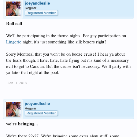
joeyandleslie
Regular
Registered Member
Roll call
We'll be participating in the theme nights. For guy participation on
Lingerie
night, it's just something like silk boxers right?
Sorry Montreal that you won't be on booze cruise! I hear ya about
the fears though. I hate, hate, hate flying but it's kind of a necessary
evil to get to Cancun. But the cruise isn't necessary. We'll party with
ya later that night at the pool.
Jan 11, 2013
joeyandleslie
Regular
Registered Member
we're bringing...
We're there 22-27. We're bringing some extra glow stuff, some