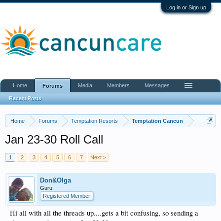
Log in or Sign up
Home
Media
Members
Messages
Forums
Recent Posts
Home
Forums
Temptation Resorts
Temptation Cancun
Jan 23-30 Roll Call
1
2
3
4
5
6
7
Next >
Don&Olga
Guru
Registered Member
Hi all with all the threads up....gets a bit confusing, so sending a