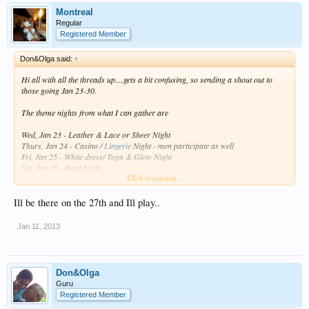
Montreal
Regular
Registered Member
Don&Olga said:
↑
Hi all with all the threads up....gets a bit confusing, so sending a shout out to
those going Jan 23-30.
The theme nights from what I can gather are
Wed, Jan 23 - Leather & Lace or Sheer Night
Thurs, Jan 24 - Casino /
Lingerie
Night - men participate as well
Fri, Jan 25 - White dress/ Toga & Glow Night
Sat, Jan 26 - Bead Night
Click to expand...
Sun, Jan 27 - Men's Shirt & Heels Night
Mon, Jan 28 -
TTR
- coco-bongo's ---CC crew no theme night must start one!
Tues, Jan 29 - School Girl / Kilt Night
Ill be there on the 27th and Ill play..
Wed, Jan 30 - Leather & Lace or Sheer Night
Jan 11, 2013
Anyone please correct if I am wrong .... who is participating?
Cancuncare
Boobs Cruise
are on Jan 25 and 28th
Don&Olga
and for those that are counting its 12 more sleeps lol
Guru
Registered Member