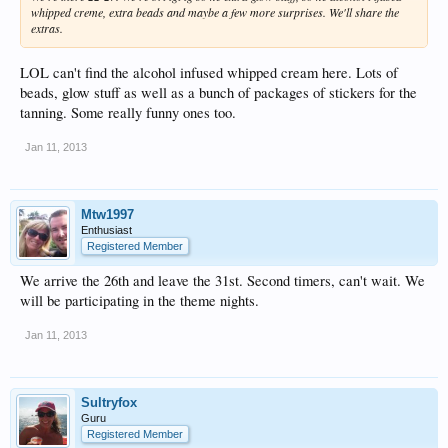
whipped creme, extra beads and maybe a few more surprises. We'll share the
extras.
LOL can't find the alcohol infused whipped cream here. Lots of
beads, glow stuff as well as a bunch of packages of stickers for the
tanning. Some really funny ones too.
Jan 11, 2013
Mtw1997
Enthusiast
Registered Member
We arrive the 26th and leave the 31st. Second timers, can't wait. We
will be participating in the theme nights.
Jan 11, 2013
Sultryfox
Guru
Registered Member