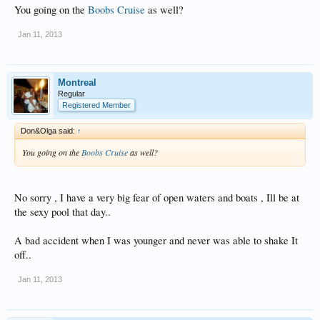
You going on the
Boobs Cruise
as well?
Jan 11, 2013
Montreal
Regular
Registered Member
Don&Olga said:
↑
You going on the
Boobs Cruise
as well?
No sorry , I have a very big fear of open waters and boats , Ill be at
the sexy pool that day..
A bad accident when I was younger and never was able to shake It
off..
Jan 11, 2013