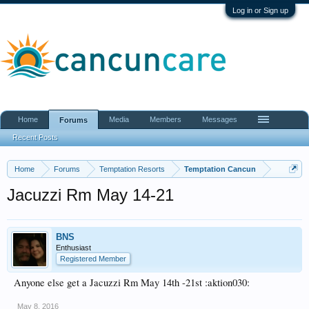
Log in or Sign up
Home
Media
Members
Messages
Forums
Recent Posts
Home
Forums
Temptation Resorts
Temptation Cancun
Jacuzzi Rm May 14-21
BNS
Enthusiast
Registered Member
Anyone else get a Jacuzzi Rm May 14th -21st :aktion030:
May 8, 2016