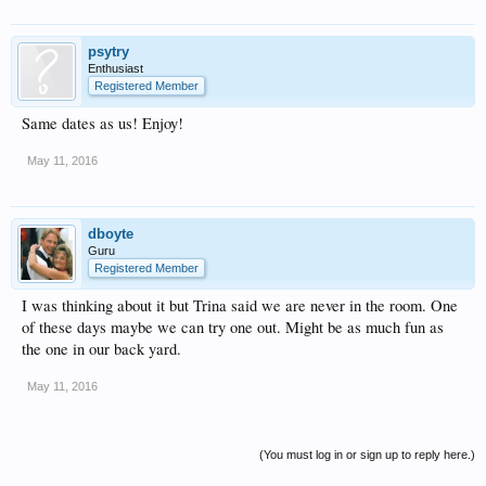
psytry
Enthusiast
Registered Member
Same dates as us! Enjoy!
May 11, 2016
dboyte
Guru
Registered Member
I was thinking about it but Trina said we are never in the room. One
of these days maybe we can try one out. Might be as much fun as
the one in our back yard.
May 11, 2016
(You must log in or sign up to reply here.)