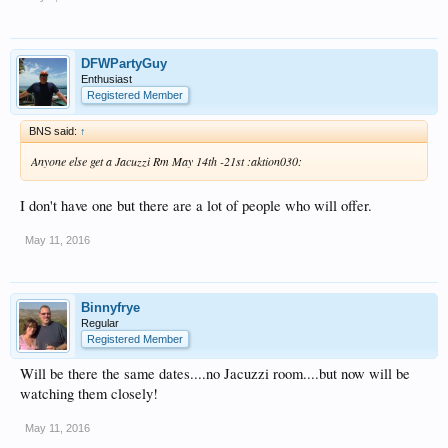
DFWPartyGuy
Enthusiast
Registered Member
BNS said:
↑
Anyone else get a Jacuzzi Rm May 14th -21st :aktion030:
I don't have one but there are a lot of people who will offer.
May 11, 2016
Binnyfrye
Regular
Registered Member
Will be there the same dates....no Jacuzzi room....but now will be
watching them closely!
May 11, 2016