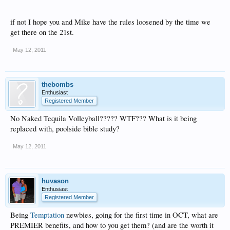
if not I hope you and Mike have the rules loosened by the time we
get there on the 21st.
May 12, 2011
thebombs
Enthusiast
Registered Member
No Naked Tequila Volleyball????? WTF??? What is it being
replaced with, poolside bible study?
May 12, 2011
huvason
Enthusiast
Registered Member
Being
Temptation
newbies, going for the first time in OCT, what are
PREMIER benefits, and how to you get them? (and are the worth it