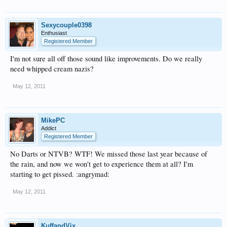
Sexycouple0398
Enthusiast
Registered Member
I'm not sure all off those sound like improvements. Do we really
need whipped cream nazis?
May 12, 2011
MikePC
Addict
Registered Member
No Darts or NTVB? WTF! We missed those last year because of
the rain, and now we won't get to experience them at all? I'm
starting to get pissed. :angrymad:
May 12, 2011
KuffandVix