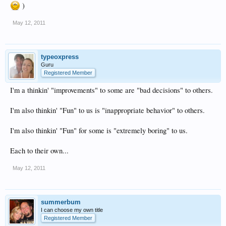
)
May 12, 2011
typeoxpress
Guru
Registered Member
I'm a thinkin' "improvements" to some are "bad decisions" to others.
I'm also thinkin' "Fun" to us is "inappropriate behavior" to others.
I'm also thinkin' "Fun" for some is "extremely boring" to us.
Each to their own...
May 12, 2011
summerbum
I can choose my own title
Registered Member