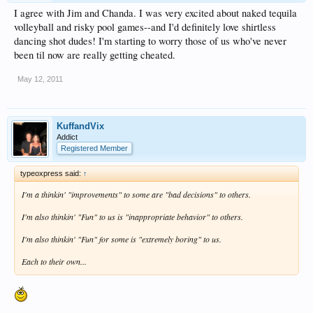
I agree with Jim and Chanda. I was very excited about naked tequila
volleyball and risky pool games--and I'd definitely love shirtless
dancing shot dudes! I'm starting to worry those of us who've never
been til now are really getting cheated.
May 12, 2011
KuffandVix
Addict
Registered Member
typeoxpress said:
↑
I'm a thinkin' "improvements" to some are "bad decisions" to others.
I'm also thinkin' "Fun" to us is "inappropriate behavior" to others.
I'm also thinkin' "Fun" for some is "extremely boring" to us.
Each to their own...