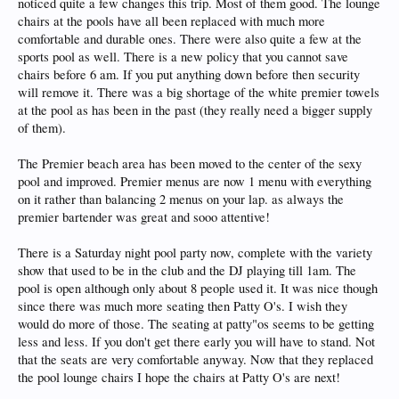
noticed quite a few changes this trip. Most of them good. The lounge
chairs at the pools have all been replaced with much more
comfortable and durable ones. There were also quite a few at the
sports pool as well. There is a new policy that you cannot save
chairs before 6 am. If you put anything down before then security
will remove it. There was a big shortage of the white premier towels
at the pool as has been in the past (they really need a bigger supply
of them).
The Premier beach area has been moved to the center of the sexy
pool and improved. Premier menus are now 1 menu with everything
on it rather than balancing 2 menus on your lap. as always the
premier bartender was great and sooo attentive!
There is a Saturday night pool party now, complete with the variety
show that used to be in the club and the DJ playing till 1am. The
pool is open although only about 8 people used it. It was nice though
since there was much more seating then Patty O's. I wish they
would do more of those. The seating at patty"os seems to be getting
less and less. If you don't get there early you will have to stand. Not
that the seats are very comfortable anyway. Now that they replaced
the pool lounge chairs I hope the chairs at Patty O's are next!