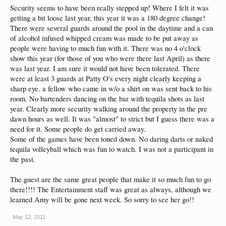
Security seems to have been really stepped up! Where I felt it was
getting a bit loose last year, this year it was a 180 degree change!
There were several guards around the pool in the daytime and a can
of alcohol infused whipped cream was made to be put away as
people were having to much fun with it. There was no 4 o'clock
show this year (for those of you who were there last April) as there
was last year. I am sure it would not have been tolerated. There
were at least 3 guards at Patty O's every night clearly keeping a
sharp eye. a fellow who came in w/o a shirt on was sent back to his
room. No bartenders dancing on the bar with tequila shots as last
year. Clearly more security walking around the property in the pre
dawn hours as well. It was "almost" to strict but I guess there was a
need for it. Some people do get carried away.
Some of the games have been toned down. No daring darts or naked
tequila volleyball which was fun to watch. I was not a participant in
the past.
The guest are the same great people that make it so much fun to go
there!!!! The Entertainment staff was great as always, although we
learned Amy will be gone next week. So sorry to see her go!!
May 12, 2011