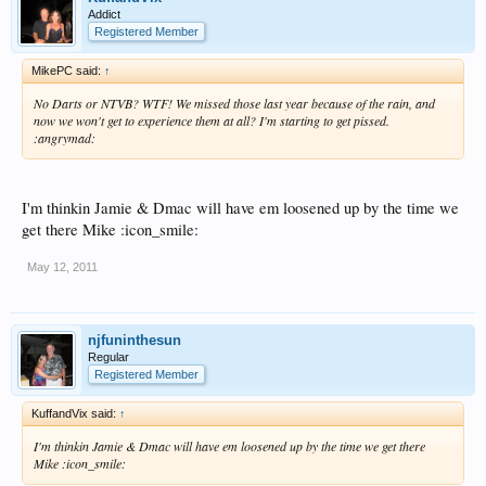
Addict
Registered Member
MikePC said:
↑
No Darts or NTVB? WTF! We missed those last year because of the rain, and
now we won't get to experience them at all? I'm starting to get pissed.
:angrymad:
I'm thinkin Jamie & Dmac will have em loosened up by the time we
get there Mike :icon_smile:
May 12, 2011
njfuninthesun
Regular
Registered Member
KuffandVix said:
↑
I'm thinkin Jamie & Dmac will have em loosened up by the time we get there
Mike :icon_smile: