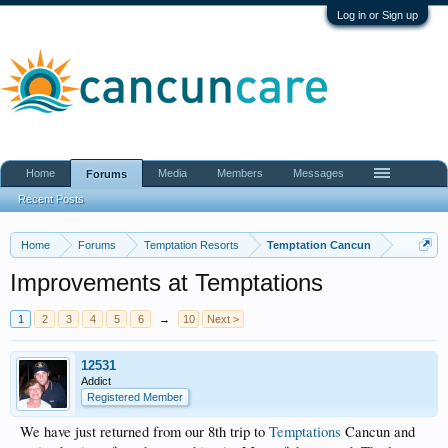
Log in or Sign up
Home
Media
Members
Messages
Forums
Recent Posts
Home
Forums
Temptation Resorts
Temptation Cancun
Improvements at Temptations
1
2
3
4
5
6
→
10
Next >
12531
Addict
Registered Member
We have just returned from our 8th trip to
Temptations
Cancun and