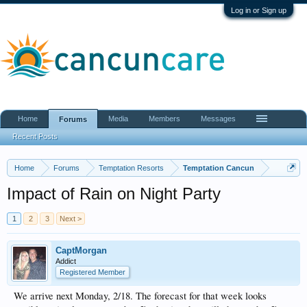
Log in or Sign up
Home
Media
Members
Messages
Forums
Recent Posts
Home
Forums
Temptation Resorts
Temptation Cancun
Impact of Rain on Night Party
1
2
3
Next >
CaptMorgan
Addict
Registered Member
We arrive next Monday, 2/18. The forecast for that week looks