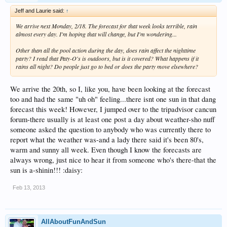
Jeff and Laurie said:
↑
We arrive next Monday, 2/18. The forecast for that week looks terrible, rain
almost every day. I'm hoping that will change, but I'm wondering...
Other than all the pool action during the day, does rain affect the nighttime
party? I read that Paty-O's is outdoors, but is it covered? What happens if it
rains all night? Do people just go to bed or does the party move elsewhere?
We arrive the 20th, so I, like you, have been looking at the forecast
too and had the same "uh oh" feeling...there isnt one sun in that dang
forecast this week! However, I jumped over to the tripadvisor cancun
forum-there usually is at least one post a day about weather-sho nuff
someone asked the question to anybody who was currently there to
report what the weather was-and a lady there said it's been 80's,
warm and sunny all week. Even though I know the forecasts are
always wrong, just nice to hear it from someone who's there-that the
sun is a-shinin!!! :daisy:
Feb 13, 2013
AllAboutFunAndSun