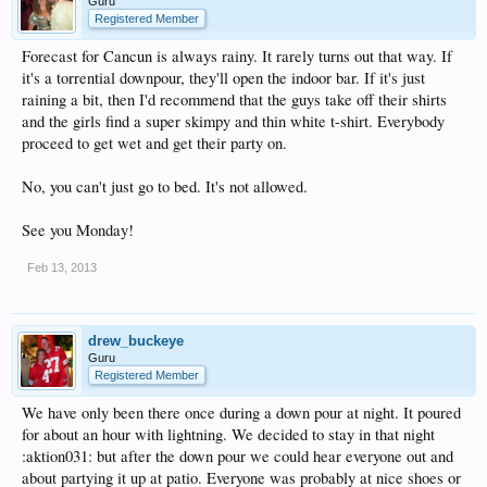
Guru
Registered Member
Forecast for Cancun is always rainy. It rarely turns out that way. If
it's a torrential downpour, they'll open the indoor bar. If it's just
raining a bit, then I'd recommend that the guys take off their shirts
and the girls find a super skimpy and thin white t-shirt. Everybody
proceed to get wet and get their party on.
No, you can't just go to bed. It's not allowed.
See you Monday!
Feb 13, 2013
drew_buckeye
Guru
Registered Member
We have only been there once during a down pour at night. It poured
for about an hour with lightning. We decided to stay in that night
:aktion031: but after the down pour we could hear everyone out and
about partying it up at patio. Everyone was probably at nice shoes or