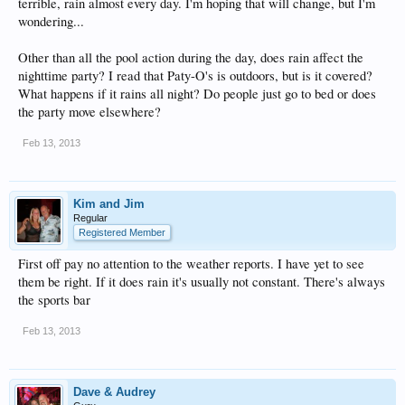
terrible, rain almost every day. I'm hoping that will change, but I'm
wondering...
Other than all the pool action during the day, does rain affect the
nighttime party? I read that Paty-O's is outdoors, but is it covered?
What happens if it rains all night? Do people just go to bed or does
the party move elsewhere?
Feb 13, 2013
Kim and Jim
Regular
Registered Member
First off pay no attention to the weather reports. I have yet to see
them be right. If it does rain it's usually not constant. There's always
the sports bar
Feb 13, 2013
Dave & Audrey