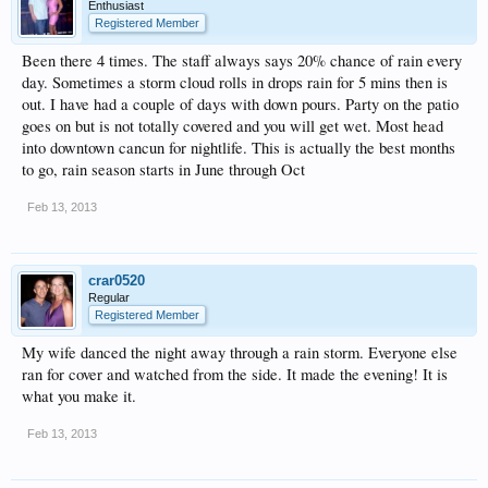
Enthusiast
Registered Member
Been there 4 times. The staff always says 20% chance of rain every
day. Sometimes a storm cloud rolls in drops rain for 5 mins then is
out. I have had a couple of days with down pours. Party on the patio
goes on but is not totally covered and you will get wet. Most head
into downtown cancun for nightlife. This is actually the best months
to go, rain season starts in June through Oct
Feb 13, 2013
crar0520
Regular
Registered Member
My wife danced the night away through a rain storm. Everyone else
ran for cover and watched from the side. It made the evening! It is
what you make it.
Feb 13, 2013