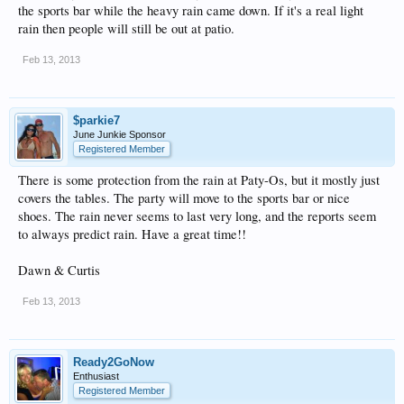
the sports bar while the heavy rain came down. If it's a real light
rain then people will still be out at patio.
Feb 13, 2013
$parkie7
June Junkie Sponsor
Registered Member
There is some protection from the rain at Paty-Os, but it mostly just
covers the tables. The party will move to the sports bar or nice
shoes. The rain never seems to last very long, and the reports seem
to always predict rain. Have a great time!!
Dawn & Curtis
Feb 13, 2013
Ready2GoNow
Enthusiast
Registered Member