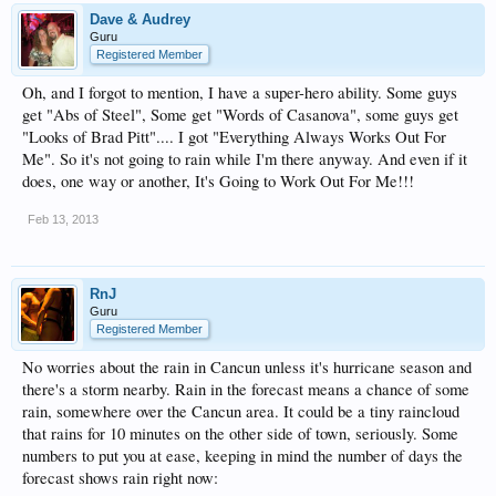
Dave & Audrey
Guru
Registered Member
Oh, and I forgot to mention, I have a super-hero ability. Some guys
get "Abs of Steel", Some get "Words of Casanova", some guys get
"Looks of Brad Pitt".... I got "Everything Always Works Out For
Me". So it's not going to rain while I'm there anyway. And even if it
does, one way or another, It's Going to Work Out For Me!!!
Feb 13, 2013
RnJ
Guru
Registered Member
No worries about the rain in Cancun unless it's hurricane season and
there's a storm nearby. Rain in the forecast means a chance of some
rain, somewhere over the Cancun area. It could be a tiny raincloud
that rains for 10 minutes on the other side of town, seriously. Some
numbers to put you at ease, keeping in mind the number of days the
forecast shows rain right now: