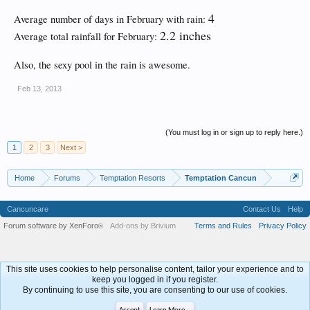
4
Average number of days in February with rain:
2.2 inches
Average total rainfall for February:
Also, the sexy pool in the rain is awesome.
Feb 13, 2013
(You must log in or sign up to reply here.)
1
2
3
Next >
Home
Forums
Temptation Resorts
Temptation Cancun
Cancuncare
Contact Us
Help
Forum software by XenForo
Add-ons by Brivium
Terms and Rules
Privacy Policy
®
This site uses cookies to help personalise content, tailor your experience and to
keep you logged in if you register.
By continuing to use this site, you are consenting to our use of cookies.