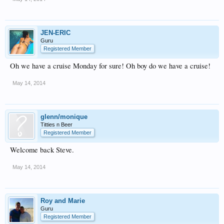
JEN-ERIC
Guru
Registered Member
Oh we have a cruise Monday for sure! Oh boy do we have a cruise!
May 14, 2014
glenn/monique
Titties n Beer
Registered Member
Welcome back Steve.
May 14, 2014
Roy and Marie
Guru
Registered Member