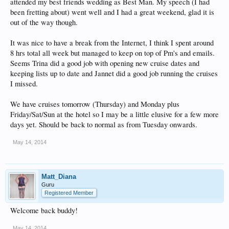
attended my best friends wedding as Best Man. My speech (I had
been fretting about) went well and I had a great weekend, glad it is
out of the way though.
It was nice to have a break from the Internet, I think I spent around
8 hrs total all week but managed to keep on top of Pm's and emails.
Seems Trina did a good job with opening new cruise dates and
keeping lists up to date and Jannet did a good job running the cruises
I missed.
We have cruises tomorrow (Thursday) and Monday plus
Friday/Sat/Sun at the hotel so I may be a little elusive for a few more
days yet. Should be back to normal as from Tuesday onwards.
May 14, 2014
Matt_Diana
Guru
Registered Member
Welcome back buddy!
May 14, 2014