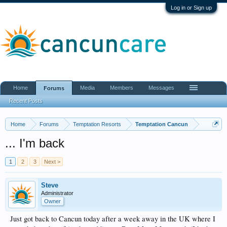
Log in or Sign up
Home
Media
Members
Messages
Forums
Recent Posts
Home
Forums
Temptation Resorts
Temptation Cancun
... I'm back
1
2
3
Next >
Steve
Administrator
Owner
Just got back to Cancun today after a week away in the UK where I