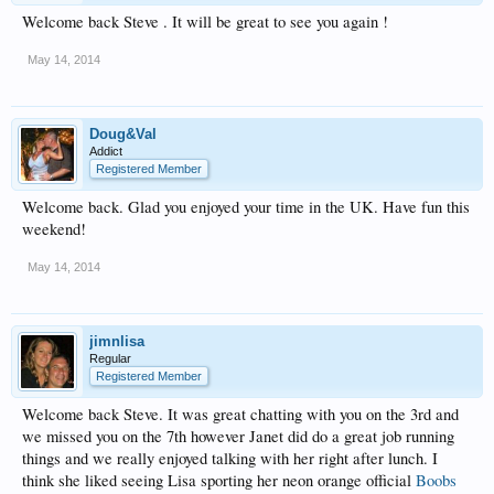
Welcome back Steve . It will be great to see you again !
May 14, 2014
Doug&Val
Addict
Registered Member
Welcome back. Glad you enjoyed your time in the UK. Have fun this
weekend!
May 14, 2014
jimnlisa
Regular
Registered Member
Welcome back Steve. It was great chatting with you on the 3rd and
we missed you on the 7th however Janet did do a great job running
things and we really enjoyed talking with her right after lunch. I
think she liked seeing Lisa sporting her neon orange official
Boobs