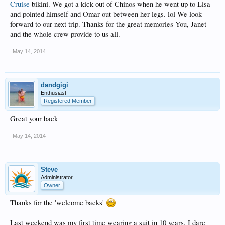
Cruise
bikini. We got a kick out of Chinos when he went up to Lisa
and pointed himself and Omar out between her legs. lol We look
forward to our next trip. Thanks for the great memories You, Janet
and the whole crew provide to us all.
May 14, 2014
dandgigi
Enthusiast
Registered Member
Great your back
May 14, 2014
Steve
Administrator
Owner
Thanks for the 'welcome backs'
Last weekend was my first time wearing a suit in 10 years. I dare