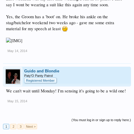
say I wont be wearing a suit like this again any time soon.
Yes, the Groom has a 'boot' on. He broke his ankle on the
stag/batchelor weekend two weeks ago - gave me some extra
material for my speech at least
May 14, 2014
Guido and Blondie
Paty'O Panty Patrol
Registered Member
We can't wait until Monday! I'm sensing it's going to be a wild one!
May 15, 2014
(You must log in or sign up to reply here.)
1
2
3
Next >