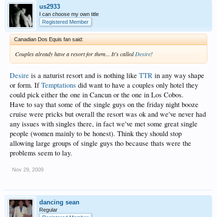
us2933
I can choose my own title
Registered Member
Canadian Dos Equis fan said:
Couples already have a resort for them... It's called
Desire
!
Desire
is a naturist resort and is nothing like
TTR
in any way shape
or form. If
Temptations
did want to have a couples only hotel they
could pick either the one in Cancun or the one in Los Cobos.
Have to say that some of the single guys on the friday night booze
cruise were pricks but overall the resort was ok and we've never had
any issues with singles there, in fact we've met some great single
people (women mainly to be honest). Think they should stop
allowing large groups of single guys tho because thats were the
problems seem to lay.
Nov 29, 2009
dancing sean
Regular