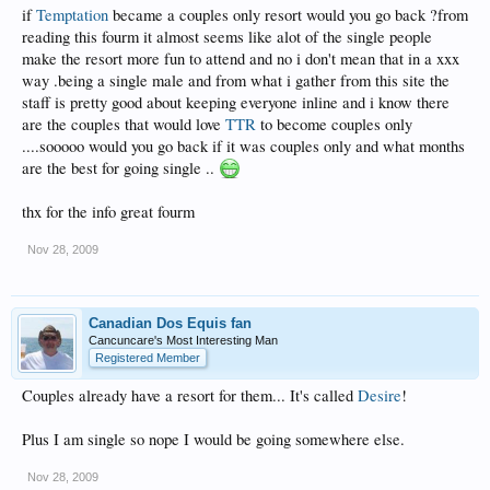
if
Temptation
became a couples only resort would you go back ?from
reading this fourm it almost seems like alot of the single people
make the resort more fun to attend and no i don't mean that in a xxx
way .being a single male and from what i gather from this site the
staff is pretty good about keeping everyone inline and i know there
are the couples that would love
TTR
to become couples only
....sooooo would you go back if it was couples only and what months
are the best for going single ..
thx for the info great fourm
Nov 28, 2009
Canadian Dos Equis fan
Cancuncare's Most Interesting Man
Registered Member
Couples already have a resort for them... It's called
Desire
!
Plus I am single so nope I would be going somewhere else.
Nov 28, 2009