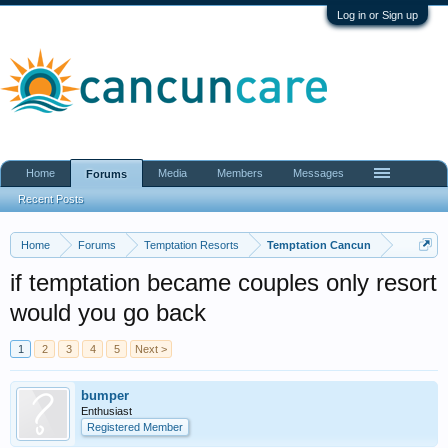
Log in or Sign up
Home
Media
Members
Messages
Forums
Recent Posts
Home
Forums
Temptation Resorts
Temptation Cancun
if temptation became couples only resort
would you go back
1
2
3
4
5
Next >
bumper
Enthusiast
Registered Member