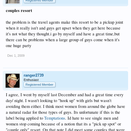
Registered Member
couples resort
the problem is the travel agents make this resort to be a pickup joint
when it really isn't and guys get upset when they get here because
it's not what they thought.i go by myself and have a great time,but
there can be problems when a large group of guys come when it's
one huge party
Dec 1, 2009
ranger2739
Enthusiast
Registered Member
I agree, I went by myself last December and had a great time every
day/ night. I wasn't looking to "hook up" with girls but wasn't
avoiding them either. I think most women from around the globe have
a natural radar for those types of guys. Its unfortunate if this is the
label being applied to
Temptations
. Id hate to see single men and
women stop coming because of a notion that its a "pick up spot" or
"couple only" resort. On that note I did meet some couples that were