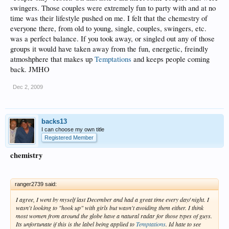
swingers. Those couples were extremely fun to party with and at no
time was their lifestyle pushed on me. I felt that the chemestry of
everyone there, from old to young, single, couples, swingers, etc.
was a perfect balance. If you took away, or singled out any of those
groups it would have taken away from the fun, energetic, freindly
atmoshphere that makes up
Temptations
and keeps people coming
back. JMHO
Dec 2, 2009
backs13
I can choose my own title
Registered Member
chemistry
ranger2739 said:
I agree, I went by myself last December and had a great time every day/ night. I
wasn't looking to "hook up" with girls but wasn't avoiding them either. I think
most women from around the globe have a natural radar for those types of guys.
Its unfortunate if this is the label being applied to
Temptations
. Id hate to see