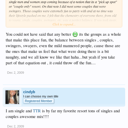
single men and women stop coming because of a notion that its a "pick up spot"
or "couple only" resort. On that note I did meet some couples that were
swingers. Those couples were extremely fun to party with and at no time was
their lifestyle pushed on me. I felt that the chemestry of everyone there, from old
to young, single, couples, swingers, etc. was a perfect balance. If you took away,
Click to expand...
or singled out any of those groups it would have taken away from the fun,
energetic, freindly atmoshphere that makes up
Temptations
and keeps people
coming back. JMHO
You could not have said that any better
its the groups as a whole
that make this place fun, the balance between singles , couples,
swingers, swayers, even the mild mannered people, cause those are
the ones that make us feel that what were doing there is a bit
naughty, and we all know we like that haha...but yeah if you take
part of that equation out , it could throw off the fun....
Dec 2, 2009
cindyb
I can choose my own title
Registered Member
I am single and
TTR
is by far my favorite resort tons of singles and
couples awesome mix!!!!
Dec 2, 2009