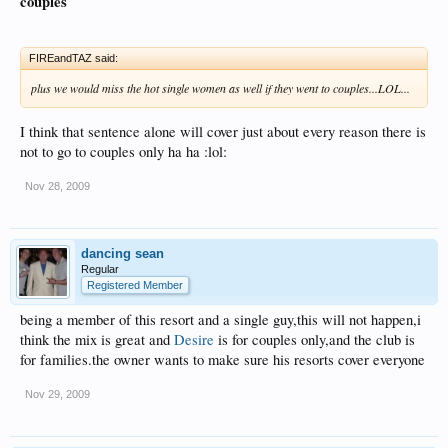
couples
FIREandTAZ said:
plus we would miss the hot single women as well if they went to couples...LOL...
I think that sentence alone will cover just about every reason there is
not to go to couples only ha ha :lol:
Nov 28, 2009
dancing sean
Regular
Registered Member
being a member of this resort and a single guy,this will not happen,i
think the mix is great and
Desire
is for couples only,and the club is
for families.the owner wants to make sure his resorts cover everyone
Nov 29, 2009