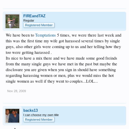
FIREandTAZ
Regular
Registered Member
We have been to
Temptations
5 times, we were there last week and
this was the first time my wife got harassed several times by single
guys, also other girls were coming up to us and her telling how they
too were getting harassed .
Its nice to have a mix there and we have made some good freinds
from the many single guys we have met in the past but maybe the
disclosure you are given when you sign in should have something
regarding harassing women or men, plus we would miss the hot
single women as well if they went to couples...LOL...
Nov 28, 2009
backs13
I can choose my own title
Registered Member