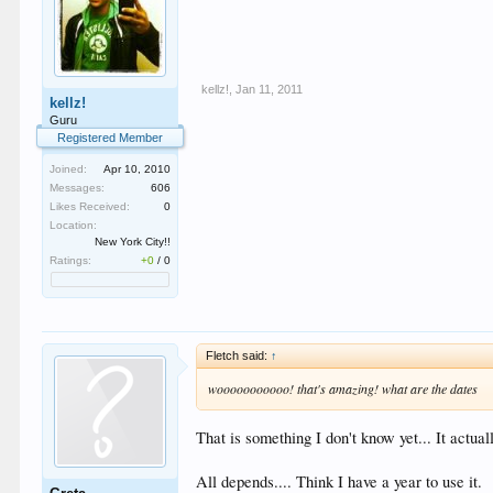
kellz!
,
Jan 11, 2011
kellz!
Guru
Registered Member
Joined:
Apr 10, 2010
Messages:
606
Likes Received:
0
Location:
New York City!!
Ratings:
+0
/
0
Fletch said:
↑
wooooooooooo! that's amazing! what are the dates
That is something I don't know yet... It act
All depends.... Think I have a year to use it.