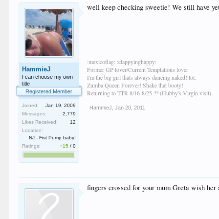
well keep checking sweetie! We still have yet
:mexicoflag: :clappyinghappy:
HammieJ
Former GP lover/Current Temptations lover
I'm the big girl thats always dancing naked! lol.
I can choose my own
title
Zumba Queen Forever! Shake that booty!
Registered Member
Returning to TTR 8/16-8/25 ?? (Hubby's Virgin visit)
Joined:
Jan 19, 2009
HammieJ
,
Jan 20, 2011
Messages:
2,779
Likes Received:
12
Location:
NJ - Fist Pump baby!
Ratings:
+15
/
0
fingers crossed for your mum Greta wish her a