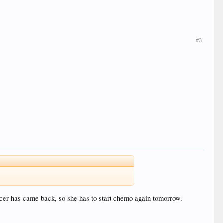
#3
ncer has came back, so she has to start chemo again tomorrow.