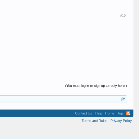
#10
(You must log in or sign up to reply here.)
Contact Us
Help
Home
Top
Terms and Rules
Privacy Policy