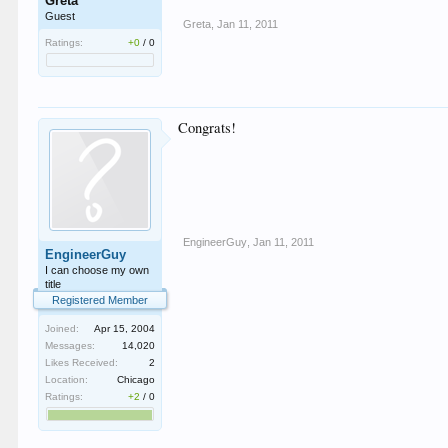
Greta
Guest
Greta
,
Jan 11, 2011
Ratings:
+0
/
0
Congrats!
EngineerGuy
,
Jan 11, 2011
EngineerGuy
I can choose my own
title
Registered Member
Joined:
Apr 15, 2004
Messages:
14,020
Likes Received:
2
Location:
Chicago
Ratings:
+2
/
0