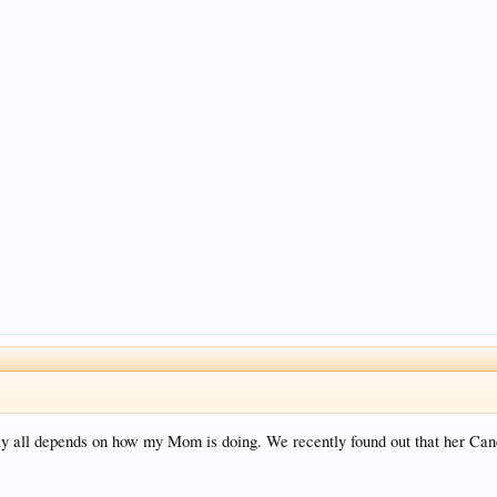
ually all depends on how my Mom is doing. We recently found out that her Ca