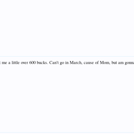
t me a little over 600 bucks. Can't go in March, cause of Mom, but am gonna