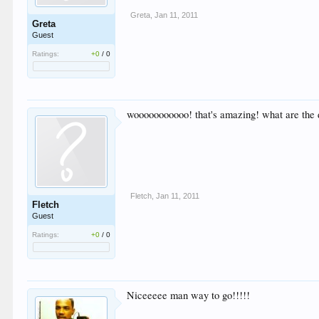
Greta
,
Jan 11, 2011
Greta
Guest
Ratings:
+0
/
0
wooooooooooo! that's amazing! what are the 
Fletch
,
Jan 11, 2011
Fletch
Guest
Ratings:
+0
/
0
Niceeeee man way to go!!!!!