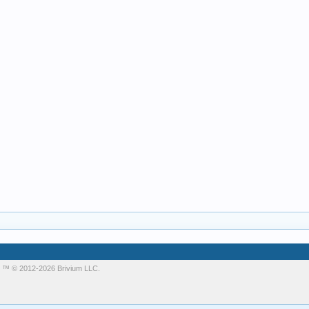
m
™ © 2012-2026 Brivium LLC.