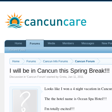
Home
Media
Members
Messages
New Po
Forums
Recent Posts
Home
Forums
Cancun Info Forums
Cancun Forum
I will be in Cancun this Spring Break!!!
Discussion in '
Cancun Forum
' started by
Greta
,
Jan 11, 2011
.
Looks like I won a 4 night vacation in Ca
The the hotel name is Ocean Spa Hotel!!!
I'm totally excited!!!