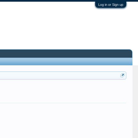
Log in or Sign up