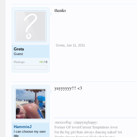
thanks
Greta
,
Jan 11, 2011
Greta
Guest
Ratings:
+0
/
0
yayyyyyy!!! <3
:mexicoflag: :clappyinghappy:
HammieJ
Former GP lover/Current Temptations lover
I'm the big girl thats always dancing naked! lol.
I can choose my own
title
Zumba Queen Forever! Shake that booty!