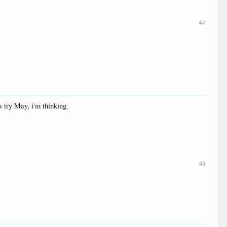
#7
 try May, i'm thinking.
#8