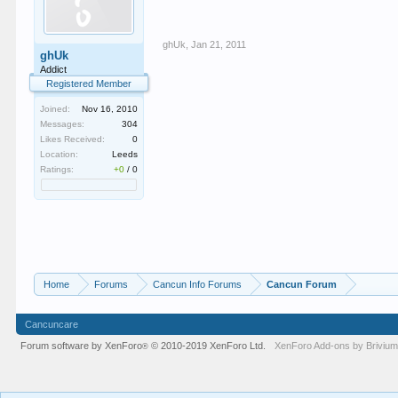
ghUk
,
Jan 21, 2011
ghUk
Addict
Registered Member
Joined:
Nov 16, 2010
Messages:
304
Likes Received:
0
Location:
Leeds
Ratings:
+0
/
0
Home
Forums
Cancun Info Forums
Cancun Forum
Cancuncare
Forum software by XenForo
© 2010-2019 XenForo Ltd.
XenForo
Add-ons by Briviu
®