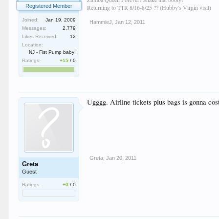
Registered Member
Returning to TTR 8/16-8/25 ?? (Hubby's Virgin visit)
Joined:
Jan 19, 2009
HammieJ
,
Jan 12, 2011
Messages:
2,779
Likes Received:
12
Location:
NJ - Fist Pump baby!
Ratings:
+15
/
0
Ugggg. Airline tickets plus bags is gonna cos
Greta
,
Jan 20, 2011
Greta
Guest
Ratings:
+0
/
0