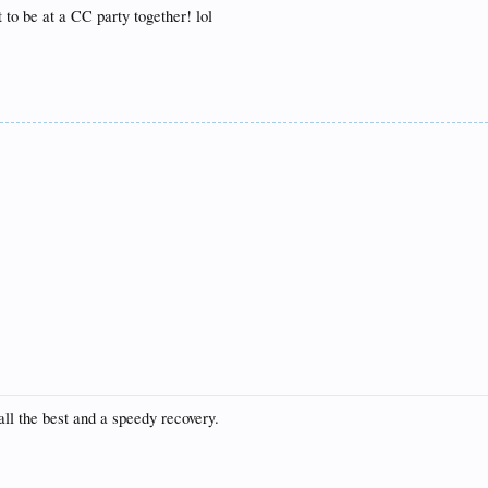
 to be at a CC party together! lol
ll the best and a speedy recovery.