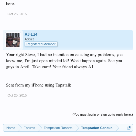
here.
Oct 25, 2015
AJ-L34
Addict
Registered Member
Your right Steve, I had no intention on causing any problems, you
know me, I'm just open minded lol! Won't happen again. See you
guys in April. Take care! Your friend always AJ
Sent from my iPhone using Tapatalk
Oct 25, 2015
(You must log in or sign up to reply here.)
Home
Forums
Temptation Resorts
Temptation Cancun