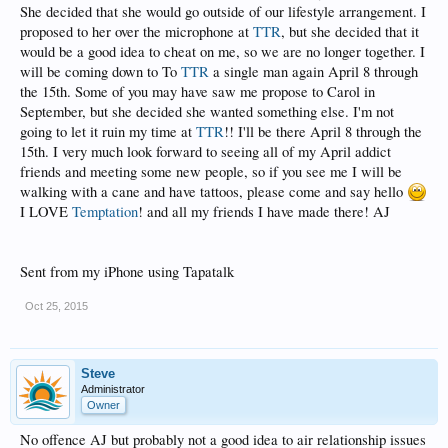
She decided that she would go outside of our lifestyle arrangement. I
proposed to her over the microphone at
TTR
, but she decided that it
would be a good idea to cheat on me, so we are no longer together. I
will be coming down to To
TTR
a single man again April 8 through
the 15th. Some of you may have saw me propose to Carol in
September, but she decided she wanted something else. I'm not
going to let it ruin my time at
TTR
!! I'll be there April 8 through the
15th. I very much look forward to seeing all of my April addict
friends and meeting some new people, so if you see me I will be
walking with a cane and have tattoos, please come and say hello
I LOVE
Temptation
! and all my friends I have made there! AJ
Sent from my iPhone using Tapatalk
Oct 25, 2015
Steve
Administrator
Owner
No offence AJ but probably not a good idea to air relationship issues