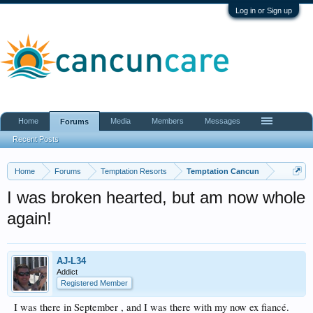
Log in or Sign up
Home
Media
Members
Messages
Forums
Recent Posts
Home
Forums
Temptation Resorts
Temptation Cancun
I was broken hearted, but am now whole
again!
AJ-L34
Addict
Registered Member
I was there in September , and I was there with my now ex fiancé.