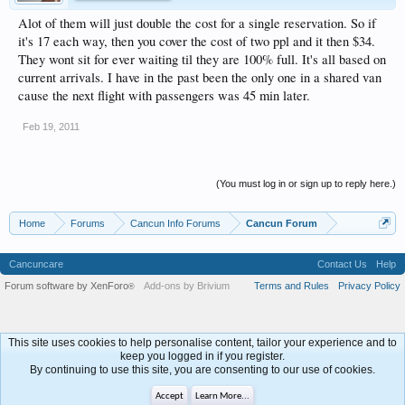
Alot of them will just double the cost for a single reservation. So if
it's 17 each way, then you cover the cost of two ppl and it then $34.
They wont sit for ever waiting til they are 100% full. It's all based on
current arrivals. I have in the past been the only one in a shared van
cause the next flight with passengers was 45 min later.
Feb 19, 2011
(You must log in or sign up to reply here.)
Home
Forums
Cancun Info Forums
Cancun Forum
Cancuncare
Contact Us
Help
Forum software by XenForo
Add-ons by Brivium
Terms and Rules
Privacy Policy
®
This site uses cookies to help personalise content, tailor your experience and to
keep you logged in if you register.
By continuing to use this site, you are consenting to our use of cookies.
Accept
Learn More...