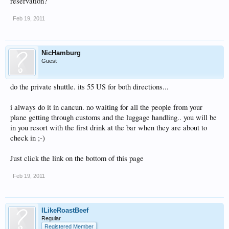
reservation?
Feb 19, 2011
NicHamburg
Guest
do the private shuttle. its 55 US for both directions...
i always do it in cancun. no waiting for all the people from your
plane getting through customs and the luggage handling.. you will be
in you resort with the first drink at the bar when they are about to
check in ;-)
Just click the link on the bottom of this page
Feb 19, 2011
ILikeRoastBeef
Regular
Registered Member