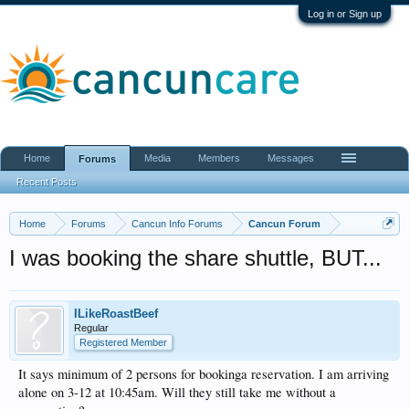
Log in or Sign up
Home
Media
Members
Messages
Forums
Recent Posts
Home
Forums
Cancun Info Forums
Cancun Forum
I was booking the share shuttle, BUT...
ILikeRoastBeef
Regular
Registered Member
It says minimum of 2 persons for bookinga reservation. I am arriving
alone on 3-12 at 10:45am. Will they still take me without a