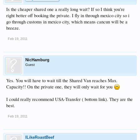
Is the cheaper shared one a really long wait? If so I think you're
right better off booking the private. I fly in through mexico city so i
go through customs in mexico city, which means cancun will be a
breeze.
Feb 19, 2011
NicHamburg
Guest
Yes. You will have to wait till the Shared Van reaches Max.
Capacity!! On the private one, they will only wait for you
I could really recommend USA-Transfer ( bottom link). They are the
best.
Feb 19, 2011
ILikeRoastBeef