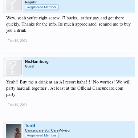
Regular
Registered Member
Wow, yeah you're right screw 17 bucks.. rather pay and get there
quickly. Thanks for the info. Its much appreciated, remind me to buy
you a drink
Feb 19, 2011
NicHamburg
Guest
Yeah!! Buy me a drink at an AI resort haha!!!! No worries! We will
party hard all together . At least at the Official Cancuncare.com
party
Feb 19, 2011
ToriB
Cancuncare Sun Care Advisor
Registered Member