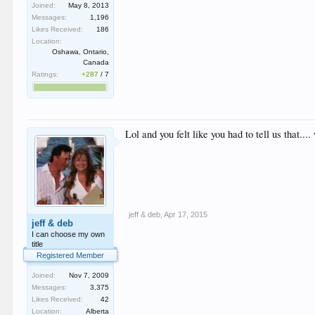
Joined:
May 8, 2013
Messages:
1,196
Likes Received:
186
Location:
Oshawa, Ontario,
Canada
Ratings:
+287
/
7
Lol and you felt like you had to tell us that..
jeff & deb
,
Apr 17, 2015
jeff & deb
I can choose my own
title
Registered Member
Joined:
Nov 7, 2009
Messages:
3,375
Likes Received:
42
Location:
Alberta