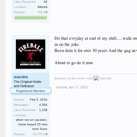
Likes Received:
42
Location:
Alberta
Ratings:
+51
/
0
Do that evryday at end of my shift.....walk 
in on the joke.
Been doin it for over 30 years And the gag nev
About to go do it now.
marshe
Inventor of the room crawl
The Original Hottie
and Hellraiser
marshe
,
Apr 17, 2015
Registered Member
Joined:
Feb 5, 2010
Messages:
4,594
Likes Received:
1,158
Location:
when not on vacation,
home based 25 mns
from Toron
Ratings:
+1,777
/
4