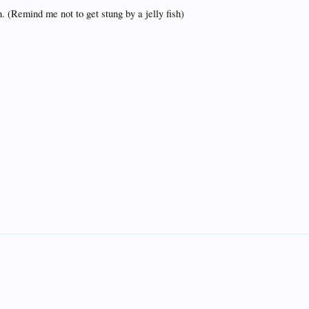
h. (Remind me not to get stung by a jelly fish)