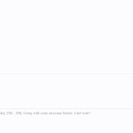
 May 25th - 29th. Going with some awesome friends. Can't wait!!