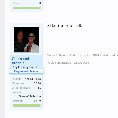
Ratings:
+51
/
0
At least urine is sterile.
Guido & Blondie: HnH 10/25-11/1 DRM 11/1-4. Past: M
Guido and
Blondie
Guido and Blondie
,
Apr 17, 2015
Paty'O Panty Patrol
Registered Member
Joined:
Apr 13, 2014
Messages:
3,220
Likes Received:
61
Location:
State of Jefferson
Ratings:
+68
/
0