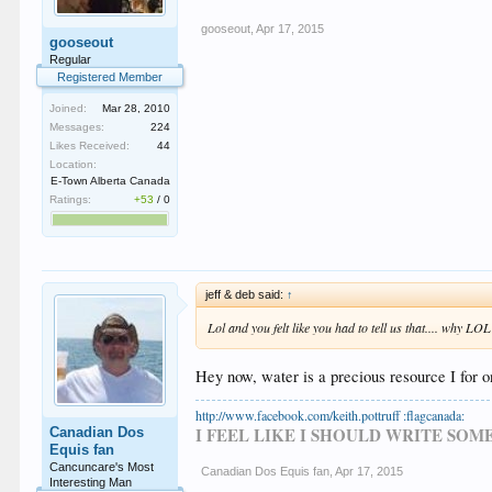
gooseout
,
Apr 17, 2015
gooseout
Regular
Registered Member
Joined:
Mar 28, 2010
Messages:
224
Likes Received:
44
Location:
E-Town Alberta Canada
Ratings:
+53
/
0
jeff & deb said:
↑
Lol and you felt like you had to tell us that.... why LOL
Hey now, water is a precious resource I for 
http://www.facebook.com/keith.pottruff :flagcanada:
I FEEL LIKE I SHOULD WRITE SO
Canadian Dos
Equis fan
Cancuncare's Most
Canadian Dos Equis fan
,
Apr 17, 2015
Interesting Man