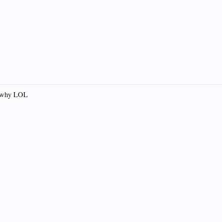
.. why LOL