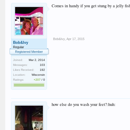
Comes in handy if you get stung by a jelly fis
Bob&Ivy
,
Apr 17, 2015
Bob&Ivy
Regular
Registered Member
Joined:
Mar 2, 2014
Messages:
103
Likes Received:
192
Location:
Wisconsin
Ratings:
+207
/
0
how else do you wash your feet?:huh: