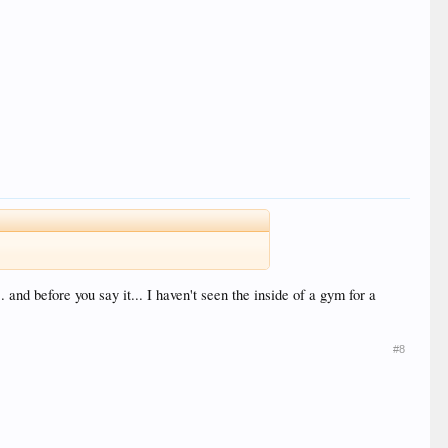
 and before you say it... I haven't seen the inside of a gym for a
#8