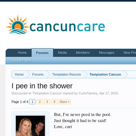
Home
Media
Members
Messages
New Po
Forums
Recent Posts
Home
Forums
Temptation Resorts
Temptation Cancun
I pee in the shower
Discussion in '
Temptation Cancun
' started by
CurtnTammy
,
Apr 17, 2015
.
Page 1 of 4
1
2
3
4
Next >
But, I've never peed in the pool.
Just thought it had to be said!
Love, curt