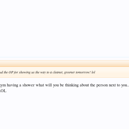
ud the OP for showing us the way to a cleaner, greener tomorrow! lol
gym having a shower what will you be thinking about the person next to you...
 LOL