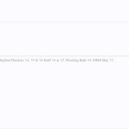
ayhem Phuckers '14, '15 & '16 HnH '14 & '15, Wrecking Ballz '16, DRM May '17.