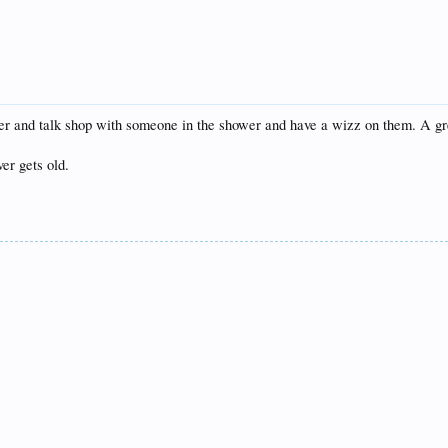
over and talk shop with someone in the shower and have a wizz on them. A gr
er gets old.