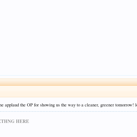
one applaud the OP for showing us the way to a cleaner, greener tomorrow! l
METHNG HERE