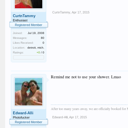
CurtnTammy
,
Apr 17, 2015
CurtnTammy
Enthusiast
Registered Member
Joined:
Jul 19, 2008
Messages:
80
Likes Received:
0
Location:
detroit, mich.
Ratings:
+0
/
0
Remind me not to use your shower. Lmao
After too many years away, we are officially booked for
Edward-Alli
Edward-Alli
,
Apr 17, 2015
Photofucker
Registered Member