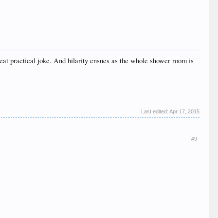
eat practical joke. And hilarity ensues as the whole shower room is
Last edited:
Apr 17, 2015
#9