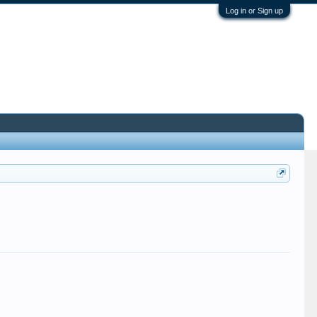
Log in or Sign up