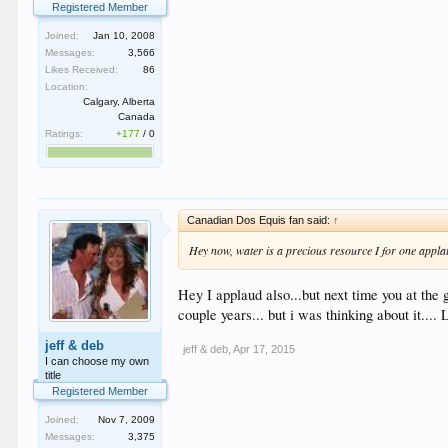
Registered Member
Joined:
Jan 10, 2008
Messages:
3,566
Likes Received:
86
Location:
Calgary, Alberta
Canada
Ratings:
+177
/
0
Canadian Dos Equis fan said:
↑
Hey now, water is a precious resource I for one appla
Hey I applaud also...but next time you at the 
couple years... but i was thinking about it....
jeff & deb
jeff & deb
,
Apr 17, 2015
I can choose my own
title
Registered Member
Joined:
Nov 7, 2009
Messages:
3,375