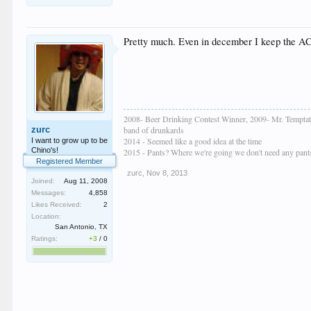
Pretty much. Even in december I keep the AC 
2008- Beer Drinking Contest Winner, 2009- Mr. Temptat
zurc
band of drunkards
2014 - Seemed like a good idea at the time
I want to grow up to be
Chino's!
2015 - Pants? Where we're going we don't need any pant
Registered Member
zurc
,
Nov 8, 2013
Joined:
Aug 11, 2008
Messages:
4,858
Likes Received:
2
Location:
San Antonio, TX
Ratings:
+3
/
0