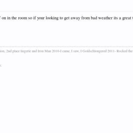
on in the room so if your looking to get away from bad weather its a great
ion, 2nd place lingerie and Iron Man 2010-I came, I saw, I Goldschlongered 2011- Rocked th
s.