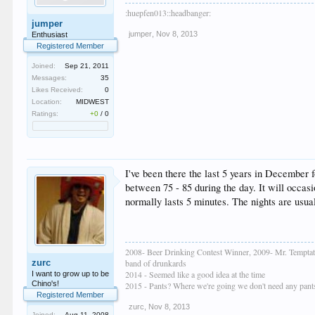
:huepfen013::headbanger:
jumper
jumper
,
Nov 8, 2013
Enthusiast
Registered Member
Joined:
Sep 21, 2011
Messages:
35
Likes Received:
0
Location:
MIDWEST
Ratings:
+0
/
0
I've been there the last 5 years in December f
between 75 - 85 during the day. It will occasio
normally lasts 5 minutes. The nights are usual
2008- Beer Drinking Contest Winner, 2009- Mr. Temptat
zurc
band of drunkards
2014 - Seemed like a good idea at the time
I want to grow up to be
Chino's!
2015 - Pants? Where we're going we don't need any pant
Registered Member
zurc
,
Nov 8, 2013
Joined:
Aug 11, 2008