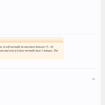
unts. It will normally be anywhere between 75 - 85
tween and even if it does normally lasts 5 minutes. The
#3