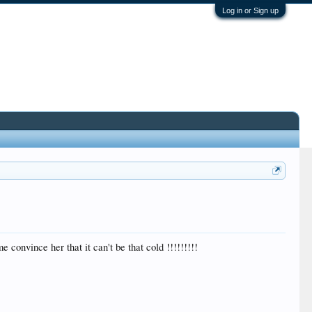
Log in or Sign up
 convince her that it can't be that cold !!!!!!!!!