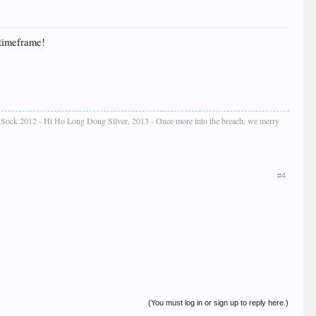
 timeframe!
e Sock 2012 - Hi Ho Long Dong Silver, 2013 - Once more into the breach, we merry
#4
(You must log in or sign up to reply here.)