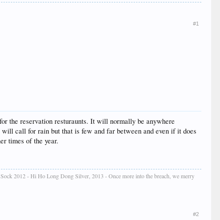
#1
 for the reservation resturaunts. It will normally be anywhere
 will call for rain but that is few and far between and even if it does
er times of the year.
e Sock 2012 - Hi Ho Long Dong Silver, 2013 - Once more into the breach, we merry
#2