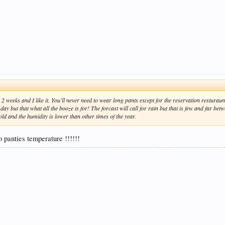
t 2 weeks and I like it. You'll never need to wear long pants except for the reservation restura
e day but that what all the booze is for! The forcast will call for rain but that is few and far be
old and the humidity is lower than other times of the year.
o panties temperature !!!!!!