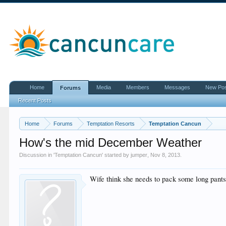
Home
Media
Members
Messages
New Po
Forums
Recent Posts
Home
Forums
Temptation Resorts
Temptation Cancun
How's the mid December Weather
Discussion in '
Temptation Cancun
' started by
jumper
,
Nov 8, 2013
.
Wife think she needs to pack some long pants ! 