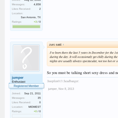
Messages:
4,858
Likes Received:
2
Location:
San Antonio, TX
Ratings:
+3
/
0
zurc said:
↑
I've been there the last 5 years in December for the 1s
during the day. It will occasionaly get chilly during th
nights are usually always spectacular, not too hot or c
So you must be talking short sexy dress and n
jumper
:huepfen013::headbanger:
Enthusiast
Registered Member
jumper
,
Nov 8, 2013
Joined:
Sep 21, 2011
Messages:
35
Likes Received:
0
Location:
MIDWEST
Ratings:
+0
/
0