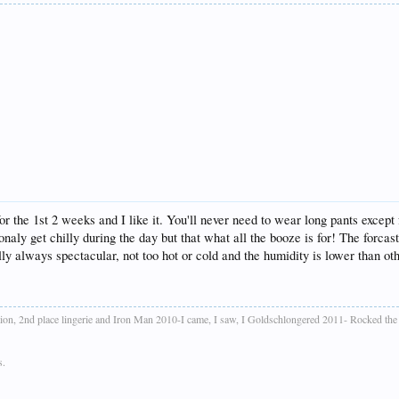
or the 1st 2 weeks and I like it. You'll never need to wear long pants except
naly get chilly during the day but that what all the booze is for! The forcast
ly always spectacular, not too hot or cold and the humidity is lower than oth
ion, 2nd place lingerie and Iron Man 2010-I came, I saw, I Goldschlongered 2011- Rocked th
s.