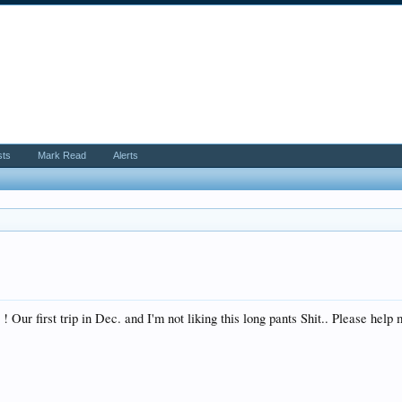
sts
Mark Read
Alerts
Our first trip in Dec. and I'm not liking this long pants Shit.. Please help me