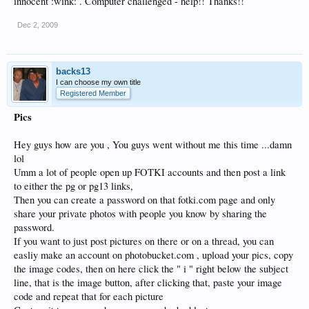
innocent :wink: . Computer challenged - help!! Thanks!!
Dec 2, 2009
backs13
I can choose my own title
Registered Member
Pics
Hey guys how are you , You guys went without me this time ...damn
lol
Umm a lot of people open up FOTKI accounts and then post a link
to either the pg or pg13 links,
Then you can create a password on that fotki.com page and only
share your private photos with people you know by sharing the
password.
If you want to just post pictures on there or on a thread, you can
easliy make an account on photobucket.com , upload your pics, copy
the image codes, then on here click the " i " right below the subject
line, that is the image button, after clicking that, paste your image
code and repeat that for each picture