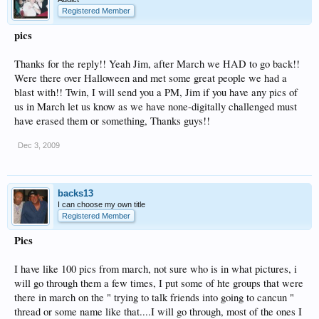
Registered Member
pics
Thanks for the reply!! Yeah Jim, after March we HAD to go back!!
Were there over Halloween and met some great people we had a
blast with!! Twin, I will send you a PM, Jim if you have any pics of
us in March let us know as we have none-digitally challenged must
have erased them or something, Thanks guys!!
Dec 3, 2009
backs13
I can choose my own title
Registered Member
Pics
I have like 100 pics from march, not sure who is in what pictures, i
will go through them a few times, I put some of hte groups that were
there in march on the " trying to talk friends into going to cancun "
thread or some name like that....I will go through, most of the ones I