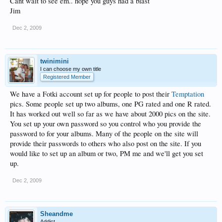
Cant wait to see em.. hope you guys had a blast
Jim
Dec 2, 2009
twinimini
I can choose my own title
Registered Member
We have a Fotki account set up for people to post their
Temptation
pics. Some people set up two albums, one PG rated and one R rated.
It has worked out well so far as we have about 2000 pics on the site.
You set up your own password so you control who you provide the
password to for your albums. Many of the people on the site will
provide their passwords to others who also post on the site. If you
would like to set up an album or two, PM me and we'll get you set
up.
Dec 2, 2009
Sheandme
Addict