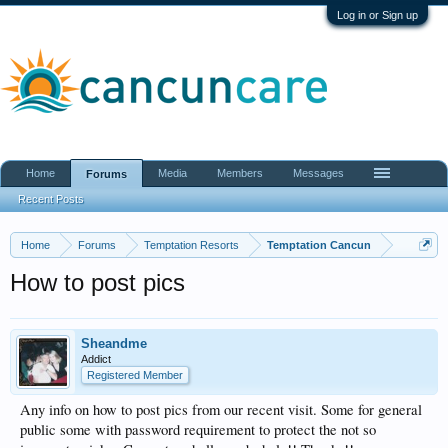
Log in or Sign up
Home
Media
Members
Messages
Forums
Recent Posts
Home
Forums
Temptation Resorts
Temptation Cancun
How to post pics
Sheandme
Addict
Registered Member
Any info on how to post pics from our recent visit. Some for general
public some with password requirement to protect the not so