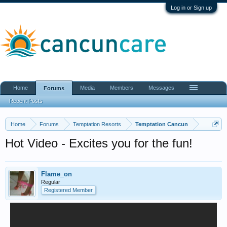
Log in or Sign up
Home
Media
Members
Messages
Forums
Recent Posts
Home
Forums
Temptation Resorts
Temptation Cancun
Hot Video - Excites you for the fun!
Flame_on
Regular
Registered Member