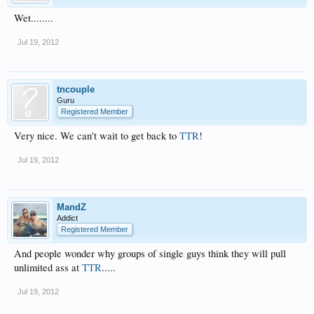
Wet........
Jul 19, 2012
tncouple
Guru
Registered Member
Very nice. We can't wait to get back to
TTR
!
Jul 19, 2012
MandZ
Addict
Registered Member
And people wonder why groups of single guys think they will pull
unlimited ass at
TTR
.....
Jul 19, 2012