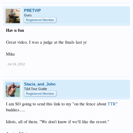
PRETVIP
Guru
Registered Member
Hav n fun
Great video, I was a judge at the finals last yr
Mike
Jul 19, 2012
Stacia_and_John
T&A Tour Guide
Registered Member
I am SO going to send this link to my "on the fence about
TTR
"
buddies.....
Idiots, all of them. "We don't know if we'll like the resort."