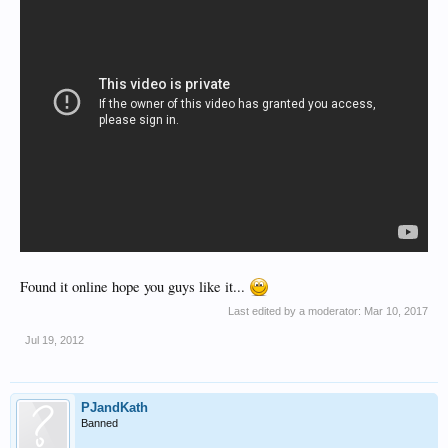
Found it online hope you guys like it...
Last edited by a moderator:
Mar 10, 2017
Jul 19, 2012
PJandKath
Banned