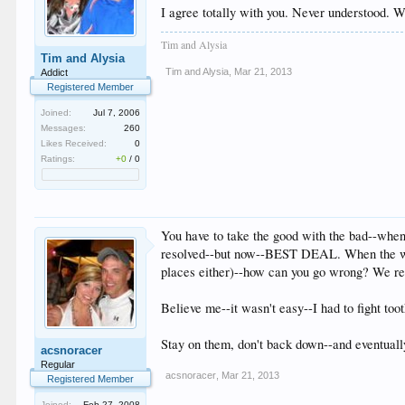
I agree totally with you. Never understood. 
Tim and Alysia
Tim and Alysia
Tim and Alysia
,
Mar 21, 2013
Addict
Registered Member
Joined:
Jul 7, 2006
Messages:
260
Likes Received:
0
Ratings:
+0
/
0
You have to take the good with the bad--when
resolved--but now--BEST DEAL. When the wife
places either)--how can you go wrong? We recov
Believe me--it wasn't easy--I had to fight toot
Stay on them, don't back down--and eventual
acsnoracer
Regular
acsnoracer
,
Mar 21, 2013
Registered Member
Joined:
Feb 27, 2008