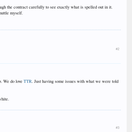
ugh the contract carefully to see exactly what is spelled out in it.
huttle myself.
#2
ip. We do love
TTR
. Just having some issues with what we were told
hite.
#3