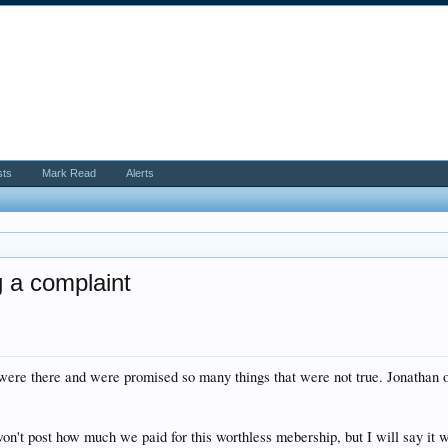
sts
Mark Read
Alerts
g a complaint
were there and were promised so many things that were not true. Jonathan o
 won't post how much we paid for this worthless mebership, but I will say it