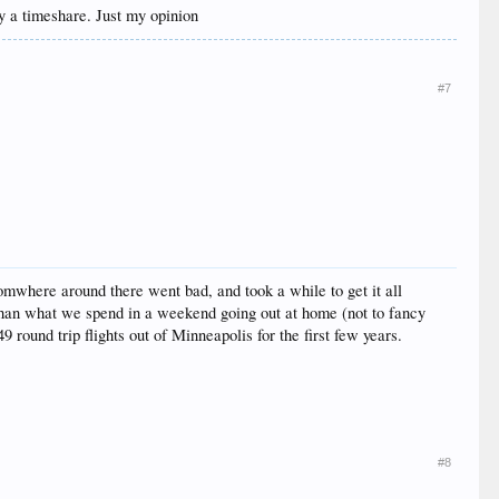
uy a timeshare. Just my opinion
#7
omwhere around there went bad, and took a while to get it all
han what we spend in a weekend going out at home (not to fancy
 round trip flights out of Minneapolis for the first few years.
#8