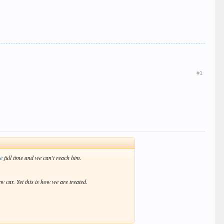
#1
re
full time and we can't reach him.
w car. Yet this is how we are treated.