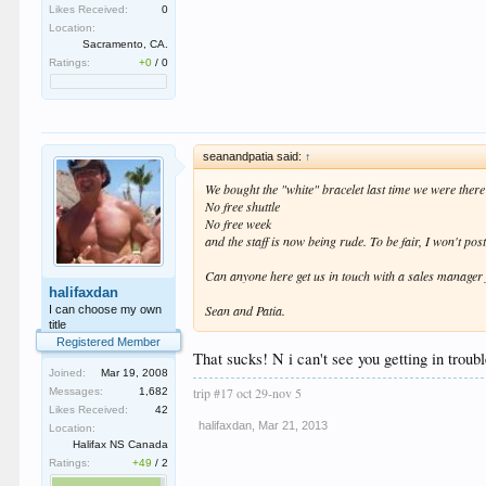
Likes Received:
0
Location:
Sacramento, CA.
Ratings:
+0
/
0
seanandpatia said:
↑
We bought the "white" bracelet last time we were ther
No free shuttle
No free week
and the staff is now being rude. To be fair, I won't po
Can anyone here get us in touch with a sales manager 
halifaxdan
Sean and Patia.
I can choose my own
title
Registered Member
That sucks! N i can't see you getting in trouble
Joined:
Mar 19, 2008
trip #17 oct 29-nov 5
Messages:
1,682
Likes Received:
42
halifaxdan
,
Mar 21, 2013
Location:
Halifax NS Canada
Ratings:
+49
/
2