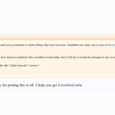
e and were promised so many things that were not true. Jonathan our sales rep is now at
Desi
st how much we paid for this worthless mebership, but I will say it would be enought to buy a ne
for the "white bracelet" owners?
 for posting this at all. I hope you get it resolved soon