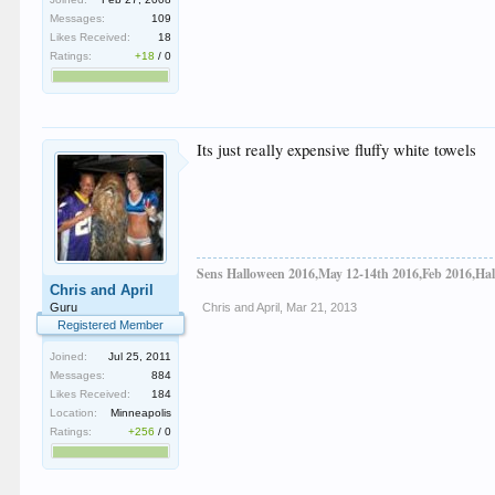
Messages:
109
Likes Received:
18
Ratings:
+18
/
0
Its just really expensive fluffy white towels
Sens Halloween 2016,May 12-14th 2016,Feb 2016,Hal
Chris and April
Guru
Chris and April
,
Mar 21, 2013
Registered Member
Joined:
Jul 25, 2011
Messages:
884
Likes Received:
184
Location:
Minneapolis
Ratings:
+256
/
0