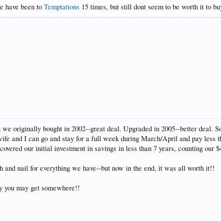
We have been to
Temptations
15 times, but still dont seem to be worth it to b
 we originally bought in 2002--great deal. Upgraded in 2005--better deal. S
 and I can go and stay for a full week during March/April and pay less t
ered our initial investment in savings in less than 7 years, counting our $49
h and nail for everything we have--but now in the end, it was all worth it!!
ly you may get somewhere!!