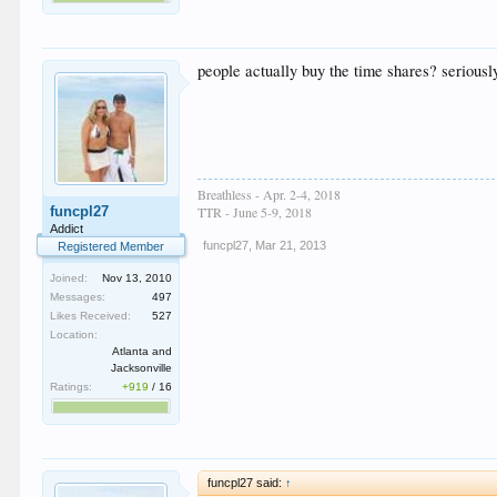
people actually buy the time shares? seriousl
Breathless - Apr. 2-4, 2018
funcpl27
TTR - June 5-9, 2018
Addict
funcpl27
,
Mar 21, 2013
Registered Member
Joined:
Nov 13, 2010
Messages:
497
Likes Received:
527
Location:
Atlanta and
Jacksonville
Ratings:
+919
/
16
funcpl27 said:
↑