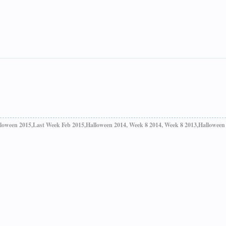
loween 2015,Last Week Feb 2015,Halloween 2014, Week 8 2014, Week 8 2013,Halloween