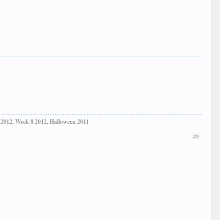
 2012, Week 8 2012, Halloween 2011
#9