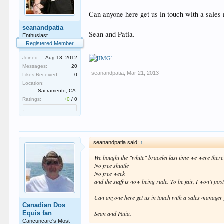
Can anyone here get us in touch with a sales
seanandpatia
Sean and Patia.
Enthusiast
Registered Member
Joined:
Aug 13, 2012
Messages:
20
seanandpatia
,
Mar 21, 2013
Likes Received:
0
Location:
Sacramento, CA.
Ratings:
+0
/
0
seanandpatia said:
↑
We bought the "white" bracelet last time we were ther
No free shuttle
No free week
and the staff is now being rude. To be fair, I won't po
Can anyone here get us in touch with a sales manager 
Canadian Dos
Equis fan
Sean and Patia.
Cancuncare's Most