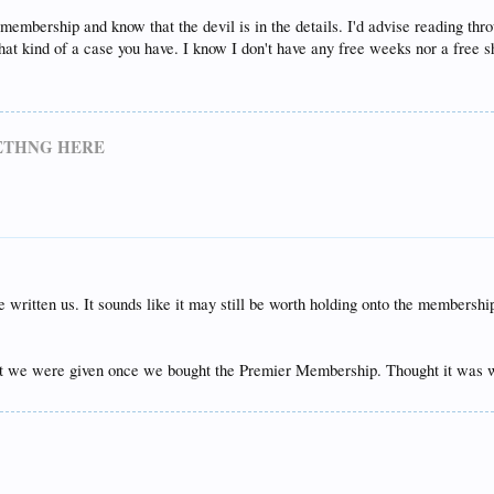
 membership and know that the devil is in the details. I'd advise reading thro
at kind of a case you have. I know I don't have any free weeks nor a free s
METHNG HERE
 written us. It sounds like it may still be worth holding onto the membersh
et we were given once we bought the Premier Membership. Thought it was w