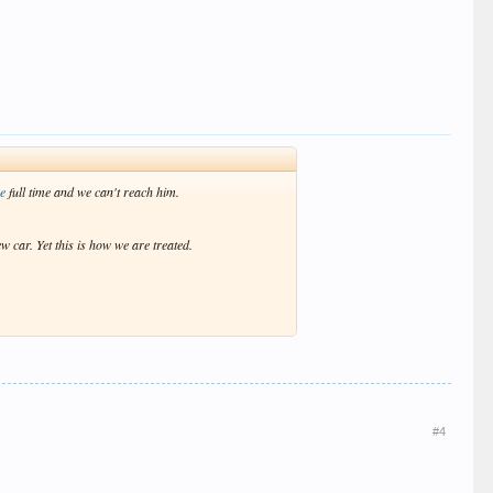
re
full time and we can't reach him.
w car. Yet this is how we are treated.
#4