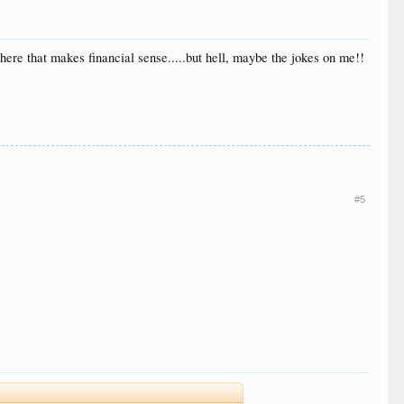
here that makes financial sense.....but hell, maybe the jokes on me!!
#5