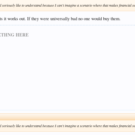
d seriously like to understand because I can't imagine a scenario where that makes financial se
ots it works out. If they were universally bad no one would buy them.
METHNG HERE
d seriously like to understand because I can't imagine a scenario where that makes financial se