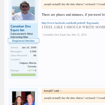
people actually buy the time shares? seriously? I woul
There are pluses and minuses, if you travel l
http://www.facebook.com/keith.pottruff :flagcanada:
I FEEL LIKE I SHOULD WRITE SO
Canadian Dos
Equis fan
Cancuncare's Most
Canadian Dos Equis fan
,
Mar 21, 2013
Interesting Man
Registered Member
Joined:
Jan 10, 2008
Messages:
3,566
Likes Received:
86
Location:
Calgary, Alberta
Canada
Ratings:
+177
/
0
funcpl27 said:
↑
people actually buy the time shares? seriously? I woul