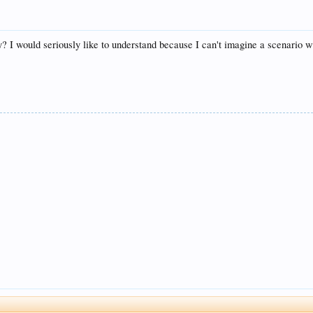
y? I would seriously like to understand because I can't imagine a scenario w