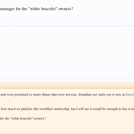
 manager for the "white bracelet" owners?
e and were promised so many things that were not true. Jonathan our sales rep is now at
Desi
st how much we paid for this worthless mebership, but I will say it would be enought to buy a ne
for the "white bracelet" owners?