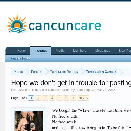
Home
Media
Members
Messages
New Po
Forums
Recent Posts
Home
Forums
Temptation Resorts
Temptation Cancun
Hope we don't get in trouble for postin
Discussion in '
Temptation Cancun
' started by
seanandpatia
,
Mar 21, 2013
.
Page 1 of 7
1
2
3
4
5
6
7
Next >
We bought the "white" bracelet last time we 
No free shuttle
No free week
and the staff is now being rude. To be fair, I