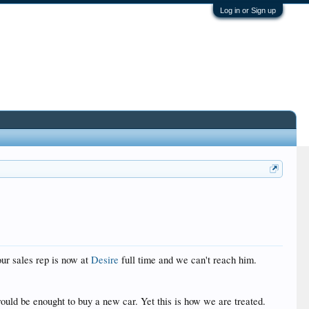
Log in or Sign up
ur sales rep is now at
Desire
full time and we can't reach him.
 would be enought to buy a new car. Yet this is how we are treated.