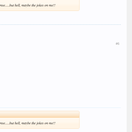
nse.....but hell, maybe the jokes on me!!
#6
nse.....but hell, maybe the jokes on me!!