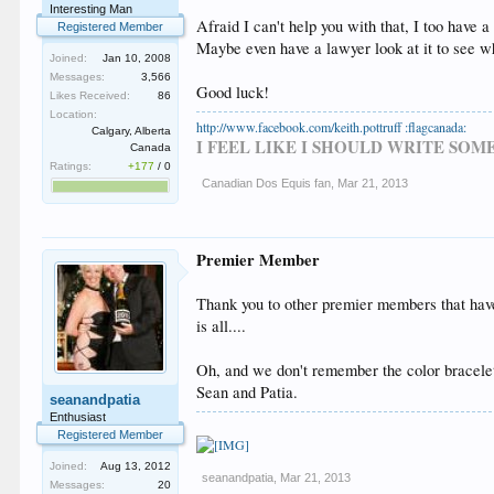
Interesting Man
Afraid I can't help you with that, I too have a
Registered Member
Maybe even have a lawyer look at it to see wh
Joined:
Jan 10, 2008
Messages:
3,566
Good luck!
Likes Received:
86
Location:
http://www.facebook.com/keith.pottruff :flagcanada:
Calgary, Alberta
I FEEL LIKE I SHOULD WRITE SO
Canada
Ratings:
+177
/
0
Canadian Dos Equis fan
,
Mar 21, 2013
Premier Member
Thank you to other premier members that have
is all....
Oh, and we don't remember the color bracel
Sean and Patia.
seanandpatia
Enthusiast
Registered Member
Joined:
Aug 13, 2012
seanandpatia
,
Mar 21, 2013
Messages:
20