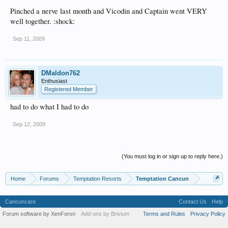
Pinched a nerve last month and Vicodin and Captain went VERY
well together. :shock:
Sep 11, 2009
DMaldon762
Enthusiast
Registered Member
had to do what I had to do
Sep 12, 2009
(You must log in or sign up to reply here.)
Home
Forums
Temptation Resorts
Temptation Cancun
Cancuncare
Contact Us
Help
Forum software by XenForo
Add-ons by Brivium
Terms and Rules
Privacy Policy
®