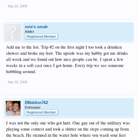
Sep 10, 2009
xoie's omah
Addict
Registered Member
Add me to the list. Trip #2 on the first night I too took a drunken
shower and broke my foot. The upside was my hubby got me drinks
all week and we found out how nice people can be. I spent a few
weeks in a soft cast once I got home. Every trip we see someone
hobbling around.
Sep 10, 2009
DMaldon762
Enthusiast
Registered Member
I was not the only one who got hurt. One guy out of the military was
playing some contest and took a shitter on the steps coming up from
the beach. He stepped in the water hole where you wash your feet