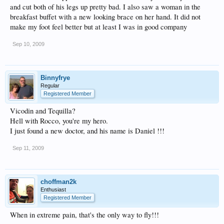
and cut both of his legs up pretty bad. I also saw a woman in the
breakfast buffet with a new looking brace on her hand. It did not
make my foot feel better but at least I was in good company
Sep 10, 2009
Binnyfrye
Regular
Registered Member
Vicodin and Tequilla?
Hell with Rocco, you're my hero.
I just found a new doctor, and his name is Daniel !!!
Sep 11, 2009
choffman2k
Enthusiast
Registered Member
When in extreme pain, that's the only way to fly!!!