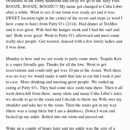
swimsuits in the lobby bathroom and away we go to the Sexy Pool.
BOOZE, BOOZE, BOOZE!!! My name got changed to Cuba Libre
after a while. Went to see if our room was ready yet and it was.
SWEET location right in the center of the resort and steps (a word I
have come to hate) from Patty O's (2114). Had dinner at TexMex
and it was great. Wife had the hanger steak and I had the surf and
turf. Both were great. Went to Patty O's afterward and meet some
really nice people. Got wasted, danced with a few lovely ladies and
it was done.
Monday is here and we are ready to party some more. Tequila Ken
is a super friendly guy. Thanks for all the love. Went to get
reservations and could only get was 10 pm at the Asian. Well there
was no way we would make it until that late to eat but I took it just
in case. More drinking and meeting great people. We ended up
eating at Patty O's. They had some nice sushi tuna there. Then it all
went down hill from there. many shots and many Cuba Libre's later,
we decide to go to the room and I decide to throw my Wife over my
shoulder and take her to the room. Then the stairs got in my way
(there was a ramp there but I am a dumbass). Down I went and
fucked up my ankle. Rolled into our room and passed out.
Woke up a couple of hours later and my ankle was the size of a