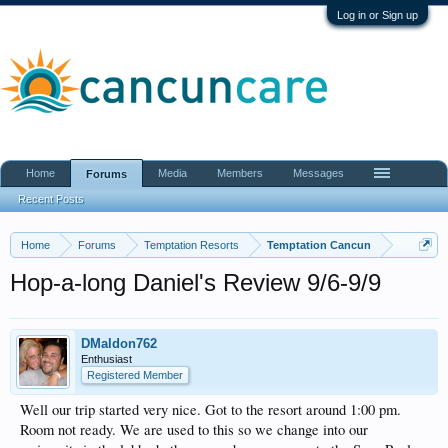
Log in or Sign up
Home
Media
Members
Messages
Forums
Recent Posts
Home
Forums
Temptation Resorts
Temptation Cancun
Hop-a-long Daniel's Review 9/6-9/9
DMaldon762
Enthusiast
Registered Member
Well our trip started very nice. Got to the resort around 1:00 pm.
Room not ready. We are used to this so we change into our