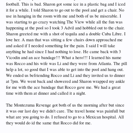
football. This is bad. Sharon got some ice in a plastic bag and I iced
it for a while. I told Sharon to go out to the pool and get a chair. No
use in hanging in the room with me and both of us be miserable. I
was starting to go crazy watching The View while all the fun was
happening at the pool so I took 3 Advil and hobbled out to the chair.
Sharon greeted me with a shot of tequila and a double Cuba Libre. I
love her. A man that was sitting a few chairs down approached me
and asked if I needed something for the pain. I said I will take
anything he had since I had nothing to lose. He came back with 3
Vicodin and an ace bandage!!! What a hero!!! I learned his name
was Rocco and his wife was Li and they were from Atlanta. The pill
help a lot, so good that I was able to get into the pool and hang out.
We ended us befriending Rocco and Li and they invited us to dinner
at 7pm. We went back and showered and Sharon wrapped my ankle
for me with the ace bandage that Rocco gave me. We had a great
time with them at dinner and called it a night.
The Montezuma Revenge got both of us the morning after but since
it was our last day we didn't care. The travel home was painfull but
what are you going to do. I refused to go to a Mexican hospital. All
they would do id the same that Rocco did for me.