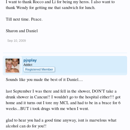
I want to thank Rocco and Li for being my heros. I also want to
thank Wendy for getting me that sandwich for lunch.
Till next time. Peace.
Sharon and Daniel
Sep 10, 2009
pjsplay
Addict
Registered Member
Sounds like you made the best of it Daniel....
last September I was there and fell in the shower, DON'T take a
drunk shower in Cancun!! I wouldn't go to the hospital either!!! got
home and it turns out I tore my MCL and had to be in a brace for 6
weeks...BUT i took drugs with me when I went.
glad to hear you had a good time anyway, isnt is marvelous what
alcohol can do for you!!