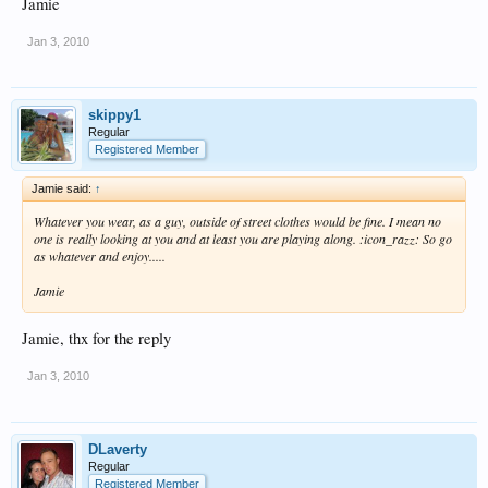
Jamie
Jan 3, 2010
skippy1
Regular
Registered Member
Jamie said:
↑
Whatever you wear, as a guy, outside of street clothes would be fine. I mean no
one is really looking at you and at least you are playing along. :icon_razz: So go
as whatever and enjoy.....
Jamie
Jamie, thx for the reply
Jan 3, 2010
DLaverty
Regular
Registered Member