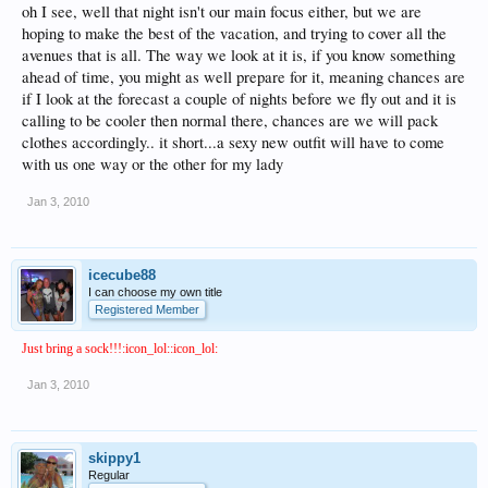
oh I see, well that night isn't our main focus either, but we are
hoping to make the best of the vacation, and trying to cover all the
avenues that is all. The way we look at it is, if you know something
ahead of time, you might as well prepare for it, meaning chances are
if I look at the forecast a couple of nights before we fly out and it is
calling to be cooler then normal there, chances are we will pack
clothes accordingly.. it short...a sexy new outfit will have to come
with us one way or the other for my lady
Jan 3, 2010
icecube88
I can choose my own title
Registered Member
Just bring a sock!!!:icon_lol::icon_lol:
Jan 3, 2010
skippy1
Regular