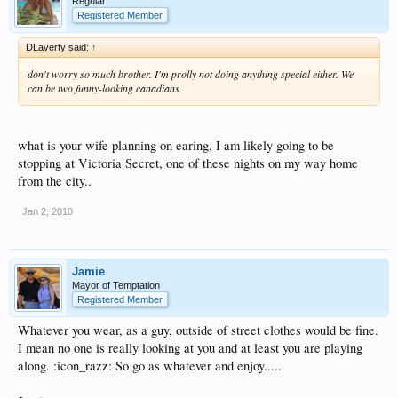
Regular
Registered Member
DLaverty said:
↑
don't worry so much brother. I'm prolly not doing anything special either. We
can be two funny-looking canadians.
what is your wife planning on earing, I am likely going to be
stopping at Victoria Secret, one of these nights on my way home
from the city..
Jan 2, 2010
Jamie
Mayor of Temptation
Registered Member
Whatever you wear, as a guy, outside of street clothes would be fine.
I mean no one is really looking at you and at least you are playing
along. :icon_razz: So go as whatever and enjoy.....