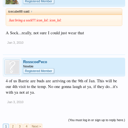
Registered Member
icecube88 said:
↑
Just bring a sock!!!:icon_lol::icon_lol:
A Sock...really, not sure I could just wear that
Jan 3, 2010
RosscoePeco
Newbie
Registered Member
4 of us Barrie are buds are arriving on the 9th of Jan. This will be
our 4th visit to the temp. No one gonna laugh at ya, if they do...it's
with ya not at ya.
Jan 3, 2010
(You must log in or sign up to reply here.)
1
2
3
4
Next >