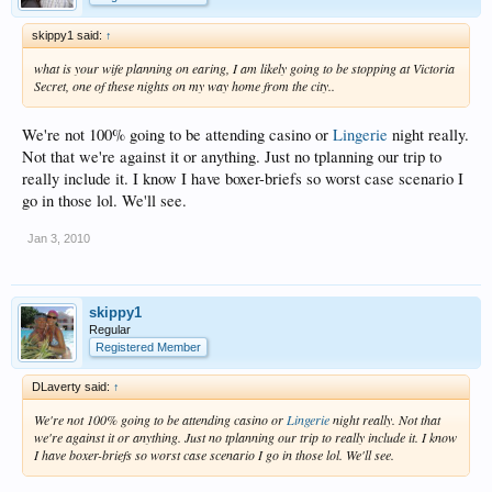
skippy1 said:
↑
what is your wife planning on earing, I am likely going to be stopping at Victoria
Secret, one of these nights on my way home from the city..
We're not 100% going to be attending casino or
Lingerie
night really.
Not that we're against it or anything. Just no tplanning our trip to
really include it. I know I have boxer-briefs so worst case scenario I
go in those lol. We'll see.
Jan 3, 2010
skippy1
Regular
Registered Member
DLaverty said:
↑
We're not 100% going to be attending casino or
Lingerie
night really. Not that
we're against it or anything. Just no tplanning our trip to really include it. I know
I have boxer-briefs so worst case scenario I go in those lol. We'll see.