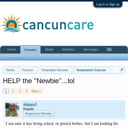
Log in or Sign up
Home
Media
Members
Messages
Forums
Recent Posts
Home
Forums
Temptation Resorts
Temptation Cancun
HELP the "Newbie''...lol
1
2
3
4
Next >
skippy1
Regular
Registered Member
I am sure it has being asked, or posted before, but I am looking for