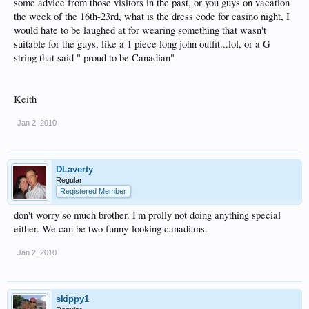
some advice from those visitors in the past, or you guys on vacation
the week of the 16th-23rd, what is the dress code for casino night, I
would hate to be laughed at for wearing something that wasn't
suitable for the guys, like a 1 piece long john outfit...lol, or a G
string that said " proud to be Canadian"
Keith
Jan 2, 2010
DLaverty
Regular
Registered Member
don't worry so much brother. I'm prolly not doing anything special
either. We can be two funny-looking canadians.
Jan 2, 2010
skippy1