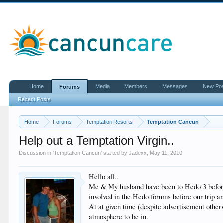
Home
Media
Members
Messages
New Po
Forums
Recent Posts
Home
Forums
Temptation Resorts
Temptation Cancun
Help out a Temptation Virgin..
Discussion in '
Temptation Cancun
' started by
Jadexx
,
May 11, 2010
.
Hello all..
Me & My husband have been to Hedo 3 before b
involved in the Hedo forums before our trip 
At at given time (despite advertisement otherw
atmosphere to be in.