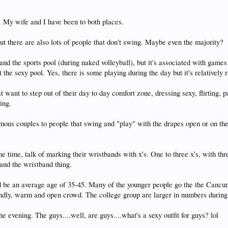
 My wife and I have been to both places.
ut there are also lots of people that don't swing. Maybe even the majority?
 and the sports pool (during naked volleyball), but it's associated with game
 the sexy pool. Yes, there is some playing during the day but it's relatively
t want to step out of their day to day comfort zone, dressing sexy, flirting, 
ing.
amous couples to people that swing and "play" with the drapes open or on t
time, talk of marking their wristbands with x's. One to three x's, with thre
and the wristband thing.
 be an average age of 35-45. Many of the younger people go the the Cancun
iendly, warm and open crowd. The college group are larger in numbers during 
e evening. The guys....well, are guys....what's a sexy outfit for guys? lol