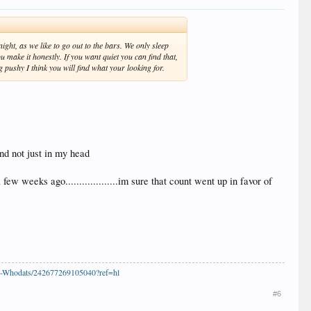
ht, as we like to go out to the bars. We only sleep
 make it honestly. If you want quiet you can find that,
g pushy I think you will find what your looking for.
and not just in my head
 weeks ago...................im sure that count went up in favor of
s-Whodats/242677269105040?ref=hl
#6