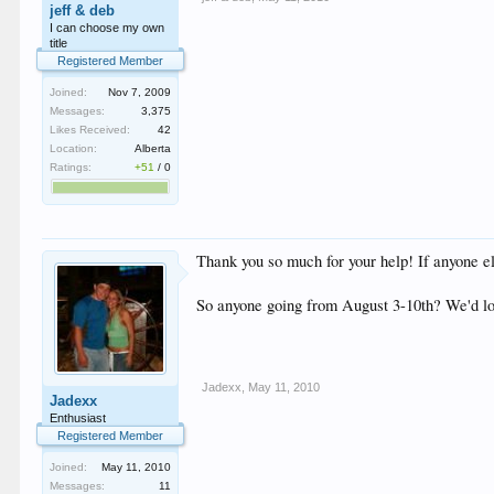
jeff & deb
I can choose my own
title
Registered Member
Joined:
Nov 7, 2009
Messages:
3,375
Likes Received:
42
Location:
Alberta
Ratings:
+51
/
0
Thank you so much for your help! If anyone el
So anyone going from August 3-10th? We'd lo
Jadexx
,
May 11, 2010
Jadexx
Enthusiast
Registered Member
Joined:
May 11, 2010
Messages:
11