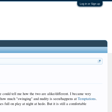
Log in or Sign up
 could tell me how the two are alike/different. I became very
g how much "swinging" and nudity is seen/happens at
Temptations
.
 full on play at night at hedo. But it is still a comfortable