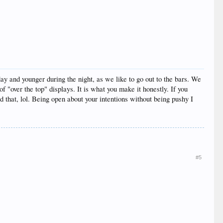
y and younger during the night, as we like to go out to the bars. We
 "over the top" displays. It is what you make it honestly. If you
d that, lol. Being open about your intentions without being pushy I
#5