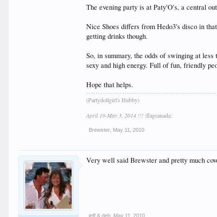
The evening party is at Paty'O's, a central ou
Nice Shoes differs from Hedo3's disco in that
getting drinks though.
So, in summary, the odds of swinging at less 
sexy and high energy. Full of fun, friendly pe
Hope that helps.
(Partydollgirl's Hubby)
April 19-May 3, 2014 !!!
:flagcanada:
Brewster
,
May 11, 2010
Very well said Brewster and pretty much cove
jeff & deb
,
May 11, 2010