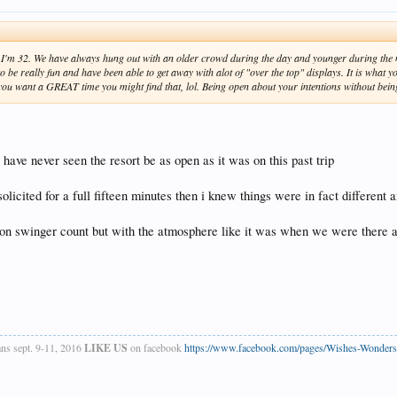
 I'm 32. We have always hung out with an older crowd during the day and younger during the nig
e really fun and have been able to get away with alot of "over the top" displays. It is what you
if you want a GREAT time you might find that, lol. Being open about your intentions without bein
 have never seen the resort be as open as it was on this past trip
icited for a full fifteen minutes then i knew things were in fact different 
on swinger count but with the atmosphere like it was when we were there a few
ans sept. 9-11, 2016
LIKE US
on facebook
https://www.facebook.com/pages/Wishes-Wonder