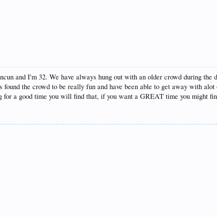
ancun and I'm 32. We have always hung out with an older crowd during the da
found the crowd to be really fun and have been able to get away with alot of
ng for a good time you will find that, if you want a GREAT time you might fin