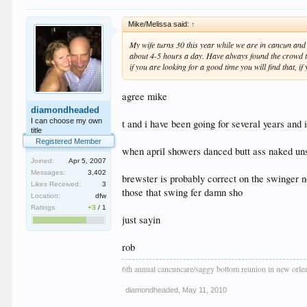
Mike/Melissa said:
↑
My wife turns 30 this year while we are in cancun and
about 4-5 hours a day. Have always found the crowd to b
if you are looking for a good time you will find that, 
agree mike
diamondheaded
I can choose my own
t and i have been going for several years and i
title
Registered Member
when april showers danced butt ass naked unsol
Joined:
Apr 5, 2007
Messages:
3,402
brewster is probably correct on the swinger n
Likes Received:
3
those that swing fer damn sho
Location:
dfw
Ratings:
+3
/
1
just sayin
rob
6th annual cancuncare/saggy bottom reunion in new orle
diamondheaded
,
May 11, 2010