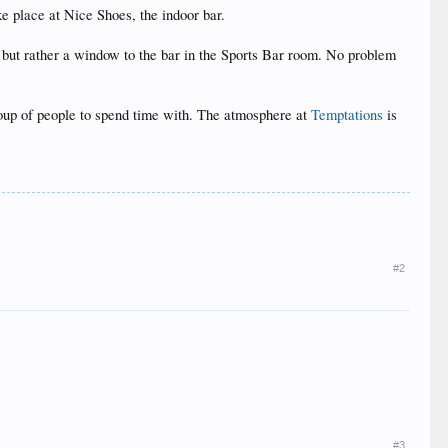
ke place at Nice Shoes, the indoor bar.
r, but rather a window to the bar in the Sports Bar room. No problem
group of people to spend time with. The atmosphere at
Temptations
is
#2
#3