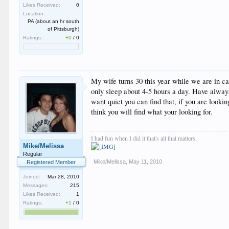
Likes Received:
0
Location:
PA (about an hr south
of Pittsburgh)
Ratings:
+0
/
0
My wife turns 30 this year while we are in c
only sleep about 4-5 hours a day. Have always 
want quiet you can find that, if you are looki
think you will find what your looking for.
I had fun when I did it that's all that matters.
Mike/Melissa
Regular
Mike/Melissa
,
May 11, 2010
Registered Member
Joined:
Mar 28, 2010
Messages:
215
Likes Received:
1
Ratings:
+1
/
0