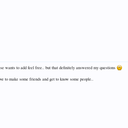
se wants to add feel free.. but that definitely answered my questions
ve to make some friends and get to know some people..