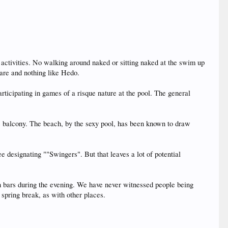
s activities. No walking around naked or sitting naked at the swim up
 rare and nothing like Hedo.
participating in games of a risque nature at the pool. The general
he balcony. The beach, by the sexy pool, has been known to draw
e designating ""Swingers". But that leaves a lot of potential
 bars during the evening. We have never witnessed people being
spring break, as with other places.