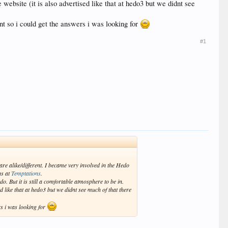
website (it is also advertised like that at hedo3 but we didnt see
int so i could get the answers i was looking for
#1
re alike/different. I became very involved in the Hedo
ns at
Temptations
.
o. But it is still a comfortable atmosphere to be in.
d like that at hedo3 but we didnt see much of that there
rs i was looking for