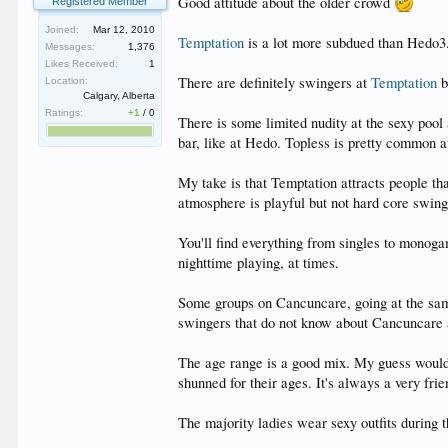
Good attitude about the older crowd
Registered Member
Joined:
Mar 12, 2010
Temptation
is a lot more subdued than Hedo3.
Messages:
1,376
Likes Received:
1
There are definitely swingers at
Temptation
b
Location:
Calgary, Alberta
Ratings:
+1
/
0
There is some limited nudity at the sexy pool
bar, like at Hedo. Topless is pretty common at
My take is that Temptation attracts people tha
atmosphere is playful but not hard core swing
You'll find everything from singles to monog
nighttime playing, at times.
Some groups on Cancuncare, going at the same 
swingers that do not know about Cancuncare 
The age range is a good mix. My guess would
shunned for their ages. It's always a very fr
The majority ladies wear sexy outfits during th