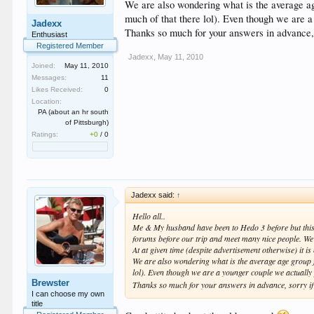
We are also wondering what is the average age
much of that there lol). Even though we are 
Jadexx
Thanks so much for your answers in advance, so
Enthusiast
Registered Member
Jadexx
,
May 11, 2010
Joined:
May 11, 2010
Messages:
11
Likes Received:
0
Location:
PA (about an hr south
of Pittsburgh)
Ratings:
+0
/
0
Jadexx said:
↑
Hello all..
Me & My husband have been to Hedo 3 before but this w
forums before our trip and meet many nice people. We
At at given time (despite advertisement otherwise) it is
We are also wondering what is the average age group for
lol). Even though we are a younger couple we actually
Brewster
Thanks so much for your answers in advance, sorry if an
I can choose my own
title