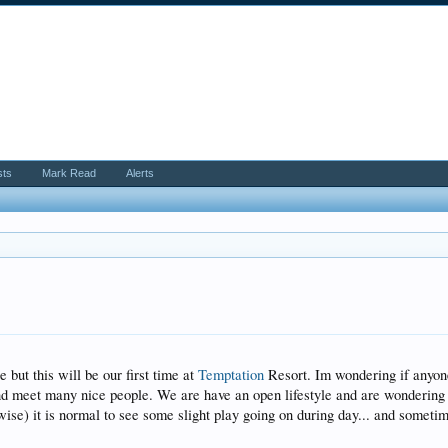
sts
Mark Read
Alerts
ut this will be our first time at
Temptation
Resort. Im wondering if anyone
and meet many nice people. We are have an open lifestyle and are wonderin
ise) it is normal to see some slight play going on during day... and sometimes