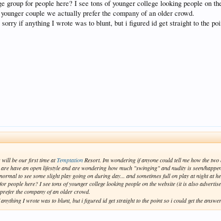
 group for people here? I see tons of younger college looking people on the 
a younger couple we actually prefer the company of an older crowd.
rry if anything I wrote was to blunt, but i figured id get straight to the po
ill be our first time at
Temptation
Resort. Im wondering if anyone could tell me how the two a
 are have an open lifestyle and are wondering how much "swinging" and nudity is seen/happe
 normal to see some slight play going on during day... and sometimes full on play at night at hed
 people here? I see tons of younger college looking people on the website (it is also advertise
 prefer the company of an older crowd.
ything I wrote was to blunt, but i figured id get straight to the point so i could get the answe