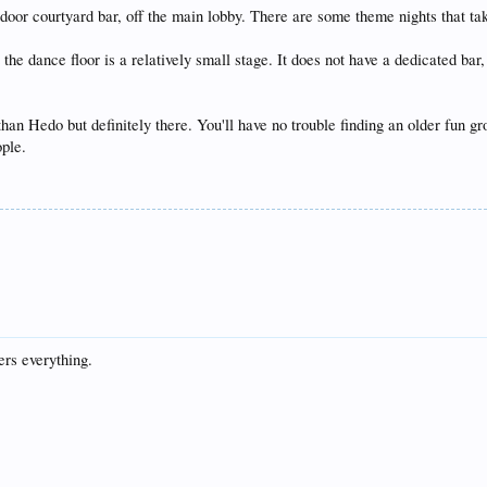
tdoor courtyard bar, off the main lobby. There are some theme nights that ta
 the dance floor is a relatively small stage. It does not have a dedicated ba
than Hedo but definitely there. You'll have no trouble finding an older fun 
ople.
rs everything.