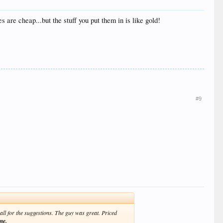
 are cheap...but the stuff you put them in is like gold!
#9
all for the suggestions. The guy was great. Priced
me.