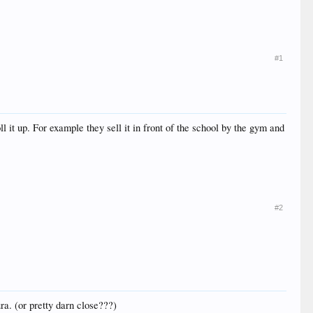
#1
l it up. For example they sell it in front of the school by the gym and
#2
ra. (or pretty darn close???)