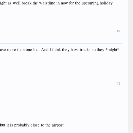
 might as well break the waistline in now for the upcoming holiday
#4
have more than one loc. And I think they have trucks so they *might*
#5
 it is probably close to the airport.