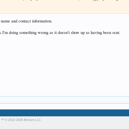
s name and contact information.
nk I'm doing something wrong as it doesn't show up as having been sent.
m
™ © 2012-2026 Brivium LLC.