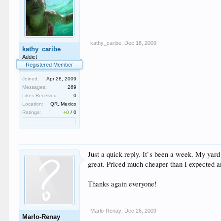
kathy_caribe
,
Dec 18, 2009
kathy_caribe
Addict
Registered Member
Joined:
Apr 28, 2009
Messages:
269
Likes Received:
0
Location:
QR, Mexico
Ratings:
+0
/
0
Just a quick reply. It`s been a week. My yard
great. Priced much cheaper than I expected a
Thanks again everyone!
Marlo-Renay
,
Dec 26, 2009
Marlo-Renay