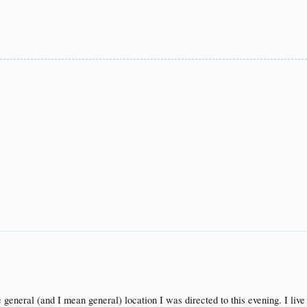
he general (and I mean general) location I was directed to this evening. I liv