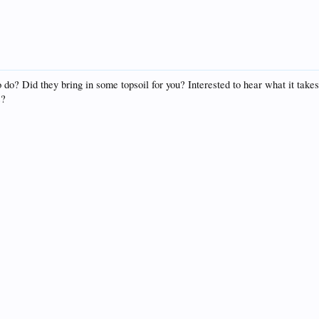
do? Did they bring in some topsoil for you? Interested to hear what it takes 
s?