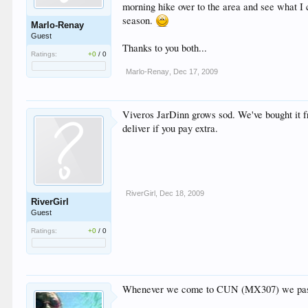
morning hike over to the area and see what I c
season.
Marlo-Renay
Guest
Thanks to you both...
Ratings:
+0
/
0
Marlo-Renay
,
Dec 17, 2009
Viveros JarDinn grows sod. We've bought it fr
deliver if you pay extra.
RiverGirl
,
Dec 18, 2009
RiverGirl
Guest
Ratings:
+0
/
0
Whenever we come to CUN (MX307) we pass a pa