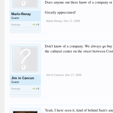
Does anyone out there know of a company or a 
Greatly appreciated!
Marlo-Renay
Guest
Marlo-Renay
,
Dec 17, 2009
Ratings:
+0
/
0
Don't know of a company. We always go buy it a
the cultural center on the street between Cos
Jim in Cancun
,
Dec 17, 2009
Jim in Cancun
Guest
Ratings:
+0
/
0
Yeah, I have seen it, kind of behind Sam's an