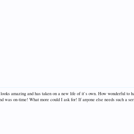
 looks amazing and has taken on a new life of it`s own. How wonderful to ha
nd was on-time! What more could I ask for! If anyone else needs such a ser