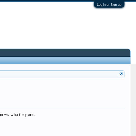
Log in or Sign up
 knows who they are.