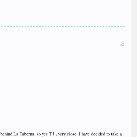
#3
e behind La Taberna, so yes T.J., very close. I have decided to take a