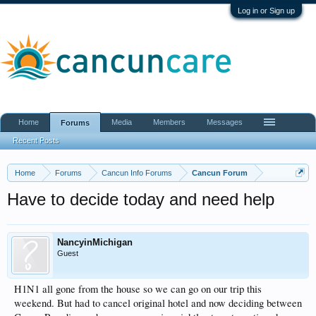
Log in or Sign up
Home
Media
Members
Messages
Forums
Recent Posts
Home
Forums
Cancun Info Forums
Cancun Forum
Have to decide today and need help
NancyinMichigan
Guest
H1N1 all gone from the house so we can go on our trip this
weekend. But had to cancel original hotel and now deciding between