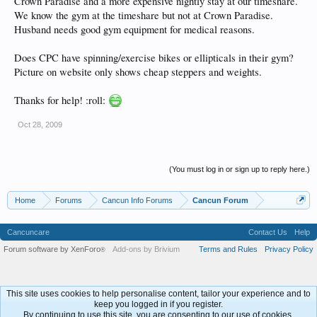
Crown Paradise and a more expensive nightly stay at our timeshare.
We know the gym at the timeshare but not at Crown Paradise.
Husband needs good gym equipment for medical reasons.
Does CPC have spinning/exercise bikes or ellipticals in their gym?
Picture on website only shows cheap steppers and weights.
Thanks for help! :roll:
Oct 28, 2009
(You must log in or sign up to reply here.)
Home
Forums
Cancun Info Forums
Cancun Forum
Cancuncare
Contact Us
Help
Forum software by XenForo
Add-ons by Brivium
Terms and Rules
Privacy Policy
®
This site uses cookies to help personalise content, tailor your experience and to
keep you logged in if you register.
By continuing to use this site, you are consenting to our use of cookies.