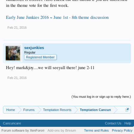
in the theme vote for the first week.
Early June Junkies 2016 ~ June 1st - 8th theme discussion
Feb 21, 2016
sexjunkies
Regular
Registered Member
Hey! mark&joy....we will seeyall there! june 2-11
Feb 21, 2016
(You must log in or sign up to reply here.)
Home
Forums
Temptation Resorts
Temptation Cancun
Cancuncare
Contact Us
Help
Forum software by XenForo
Add-ons by Brivium
Terms and Rules
Privacy Policy
®