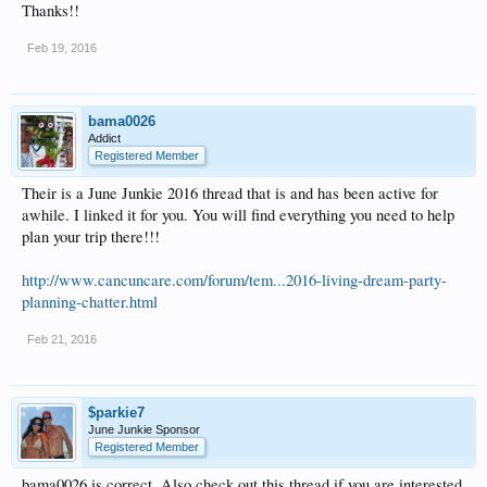
Thanks!!
Feb 19, 2016
bama0026
Addict
Registered Member
Their is a June Junkie 2016 thread that is and has been active for
awhile. I linked it for you. You will find everything you need to help
plan your trip there!!!
http://www.cancuncare.com/forum/tem...2016-living-dream-party-
planning-chatter.html
Feb 21, 2016
$parkie7
June Junkie Sponsor
Registered Member
bama0026 is correct. Also check out this thread if you are interested