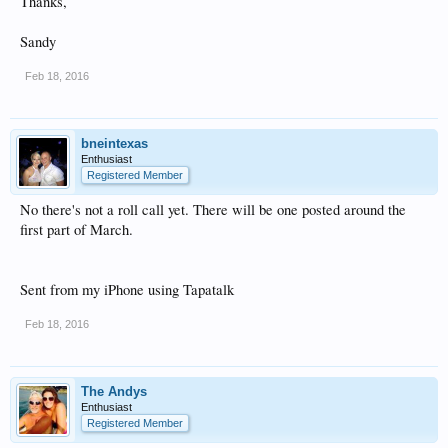
Thanks,
Sandy
Feb 18, 2016
bneintexas
Enthusiast
Registered Member
No there's not a roll call yet. There will be one posted around the
first part of March.
Sent from my iPhone using Tapatalk
Feb 18, 2016
The Andys
Enthusiast
Registered Member