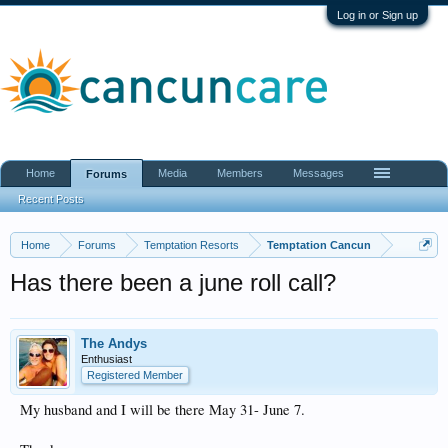
Log in or Sign up
Home
Media
Members
Messages
Forums
Recent Posts
Home
Forums
Temptation Resorts
Temptation Cancun
Has there been a june roll call?
The Andys
Enthusiast
Registered Member
My husband and I will be there May 31- June 7.