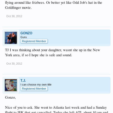
flying around like frizbees. Or better yet like Odd Job's hat in the
Goldfinger movie.
Oct 30, 2012
GONZO
Guru
Registered Member
TJ I was thinking about your daughter, wasnt she up in the New
York area, if so I hope she is safe and sound.
Oct 30, 2012
T.J.
I can choose my own title
Registered Member
Gonzo,
Nice of you to ask. She went to Atlanta last week and had a Sunday
flight to JFK that got cancelled. Today she left ATL about 10 am and