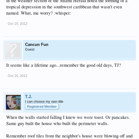
in the weather section of the Miami Herald noted the forming of a
tropical depression in the southwest caribbean that wasn't even
named. What, me worry? :whisper:
Oct 15, 2012
Cancun Fun
Guest
It seems like a lifetime ago...remember the good old days, TJ?
Oct 15, 2012
T.J.
I can choose my own title
Registered Member
When the walls started falling I knew we were toast. Or pancakes.
Same guy built the house who built the perimeter walls.
Remember roof tiles from the neighbor's house were blowing off and