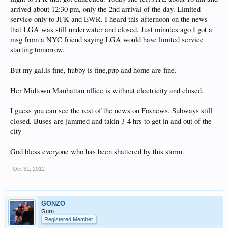
arrived about 12:30 pm, only the 2nd arrival of the day. Limited
service only to JFK and EWR. I heard this afternoon on the news
that LGA was still underwater and closed. Just minutes ago I got a
msg from a NYC friend saying LGA would have limited service
starting tomorrow.
But my gal,is fine, hubby is fine,pup and home are fine.
Her Midtown Manhattan office is without electricity and closed.
I guess you can see the rest of the news on Foxnews. Subways still
closed. Buses are jammed and takin 3-4 hrs to get in and out of the
city
God bless everyone who has been shattered by this storm.
Oct 31, 2012
GONZO
Guru
Registered Member