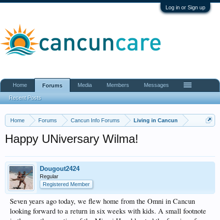
Log in or Sign up
Home
Media
Members
Messages
Forums
Recent Posts
Home
Forums
Cancun Info Forums
Living in Cancun
Happy UNiversary Wilma!
Dougout2424
Regular
Registered Member
Seven years ago today, we flew home from the Omni in Cancun
looking forward to a return in six weeks with kids. A small footnote