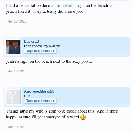
I had a henna tattoo done at
Temptation
right on the beach last
year..I liked it. They actually did a nice job.
Mar 10, 2010
backs13
I can choose my own title
Registered Member
yeah its right on the beach next to the sexy pool....
Mar 10, 2010
Andrea&Mario28
Guru
Registered Member
Thanks guys my wife is goin to be stock about this. And if she's
happy im sure i'll get sometype of reward
Mar 10, 2010