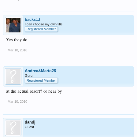
backs13
I can choose my own title
Registered Member
Yes they do
Mar 10, 2010
Andrea&Mario28
Guru
Registered Member
at the actual resort? or near by
Mar 10, 2010
dandj
Guest