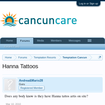
Log in or Sign up
Home
Media
Members
Messages
Forums
Recent Posts
Home
Forums
Temptation Resorts
Temptation Cancun
Hanna Tattoos
Andrea&Mario28
Guru
Registered Member
Does any body know is they have Hanna tattos artis on site?
Mar 10, 2010