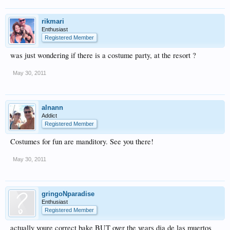
rikmari
Enthusiast
Registered Member
was just wondering if there is a costume party, at the resort ?
May 30, 2011
alnann
Addict
Registered Member
Costumes for fun are manditory. See you there!
May 30, 2011
gringoNparadise
Enthusiast
Registered Member
actually youre correct bake BUT over the years dia de las muertos