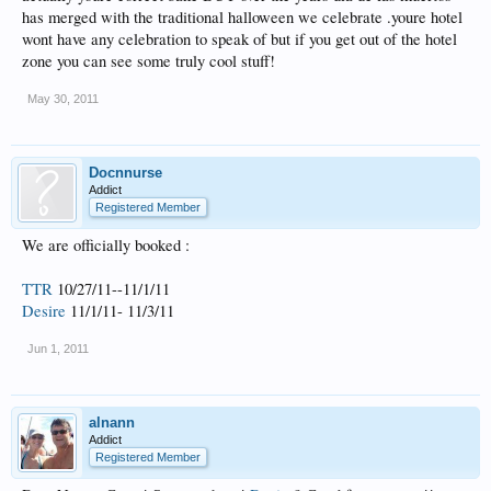
has merged with the traditional halloween we celebrate .youre hotel
wont have any celebration to speak of but if you get out of the hotel
zone you can see some truly cool stuff!
May 30, 2011
Docnnurse
Addict
Registered Member
We are officially booked :
TTR
10/27/11--11/1/11
Desire
11/1/11- 11/3/11
Jun 1, 2011
alnann
Addict
Registered Member