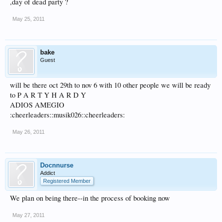
,day of dead party ?
May 25, 2011
bake
Guest
will be there oct 29th to nov 6 with 10 other people we will be ready
to P A R T Y H A R D Y
ADIOS AMEGIO
:cheerleaders::musik026::cheerleaders:
May 26, 2011
Docnnurse
Addict
Registered Member
We plan on being there--in the process of booking now
May 27, 2011