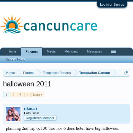
Log in or Sign up
Home
Media
Members
Messages
Forums
Recent Posts
Home
Forums
Temptation Resorts
Temptation Cancun
halloween 2011
1
2
3
4
Next >
rikmari
Enthusiast
Registered Member
planning 2nd trip oct 30 thru nov 6 does hotel have big halloween