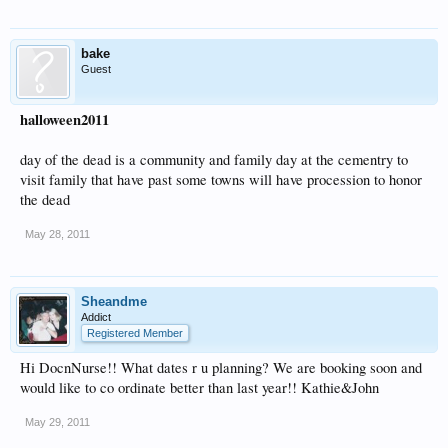
bake
Guest
halloween2011
day of the dead is a community and family day at the cementry to
visit family that have past some towns will have procession to honor
the dead
May 28, 2011
Sheandme
Addict
Registered Member
Hi DocnNurse!! What dates r u planning? We are booking soon and
would like to co ordinate better than last year!! Kathie&John
May 29, 2011