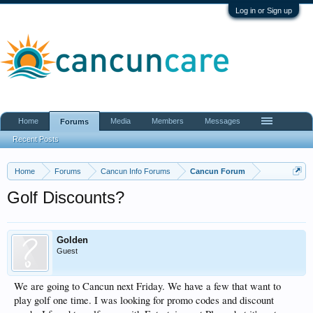
Log in or Sign up
Home
Media
Members
Messages
Forums
Recent Posts
Home
Forums
Cancun Info Forums
Cancun Forum
Golf Discounts?
Golden
Guest
We are going to Cancun next Friday. We have a few that want to
play golf one time. I was looking for promo codes and discount