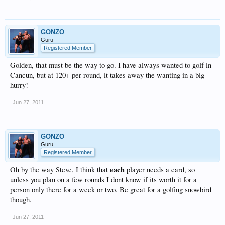
GONZO
Guru
Registered Member
Golden, that must be the way to go. I have always wanted to golf in
Cancun, but at 120+ per round, it takes away the wanting in a big
hurry!
Jun 27, 2011
GONZO
Guru
Registered Member
each
Oh by the way Steve, I think that
player needs a card, so
unless you plan on a few rounds I dont know if its worth it for a
person only there for a week or two. Be great for a golfing snowbird
though.
Jun 27, 2011