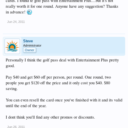
cards. I found te golf pass with Entertainment Plus....but it's not
really worth it for one round. Anyone have any suggestion? Thanks
in advance!
Jun 24, 2011
Steve
Administrator
Owner
Personally I think the golf pass deal with Entertainment Plus pretty
good.
Pay $40 and get $60 off per person, per round. One round, two
people you get $120 off the price and it only cost you $40. $80
saving.
You can even resell the card once you've finished with it and its valid
until the end of the year.
I dont think you'll find any other promos or discounts.
Jun 26, 2011