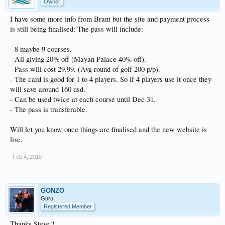
Owner
I have some more info from Brant but the site and payment process
is still being finalised: The pass will include:
- 8 maybe 9 courses.
- All giving 20% off (Mayan Palace 40% off).
- Pass will cost 29.99. (Avg round of golf 200 p/p).
- The card is good for 1 to 4 players. So if 4 players use it once they
will save around 160 usd.
- Can be used twice at each course until Dec 31.
- The pass is transferable.
Will let you know once things are finalised and the new website is
live.
Feb 4, 2010
GONZO
Guru
Registered Member
Thanks Steve!!