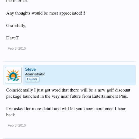
the internet.
Any thoughts would be most appreciated!!!
Gratefully,
DaveT
Feb 3, 2010
Steve
Administrator
Owner
Coincidentally I just got word that there will be a new golf discount
package launched in the very near future from Entertainment Plus.
I've asked for more detail and will let you know more once I hear
back.
Feb 3, 2010