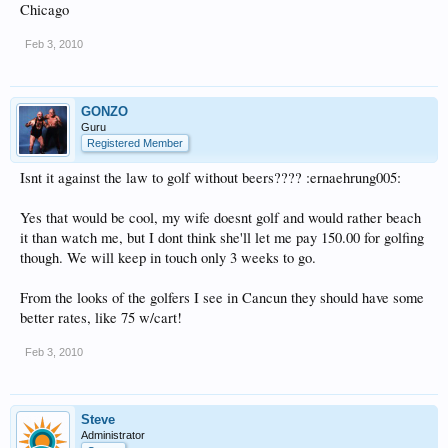
Chicago
Feb 3, 2010
GONZO
Guru
Registered Member
Isnt it against the law to golf without beers???? :ernaehrung005:
Yes that would be cool, my wife doesnt golf and would rather beach
it than watch me, but I dont think she'll let me pay 150.00 for golfing
though. We will keep in touch only 3 weeks to go.
From the looks of the golfers I see in Cancun they should have some
better rates, like 75 w/cart!
Feb 3, 2010
Steve
Administrator