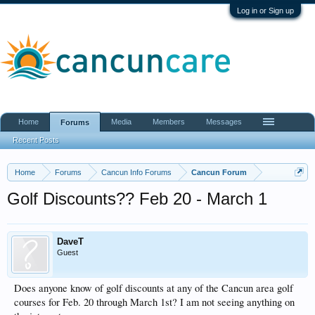
Log in or Sign up
Home
Media
Members
Messages
Forums
Recent Posts
Home
Forums
Cancun Info Forums
Cancun Forum
Golf Discounts?? Feb 20 - March 1
DaveT
Guest
Does anyone know of golf discounts at any of the Cancun area golf
courses for Feb. 20 through March 1st? I am not seeing anything on