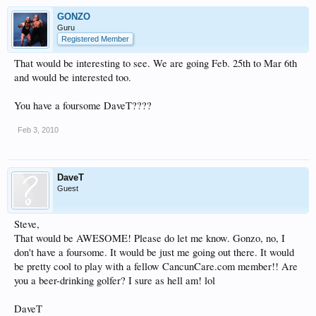
GONZO
Guru
Registered Member
That would be interesting to see. We are going Feb. 25th to Mar 6th
and would be interested too.
You have a foursome DaveT????
Feb 3, 2010
DaveT
Guest
Steve,
That would be AWESOME! Please do let me know. Gonzo, no, I
don't have a foursome. It would be just me going out there. It would
be pretty cool to play with a fellow CancunCare.com member!! Are
you a beer-drinking golfer? I sure as hell am! lol
DaveT