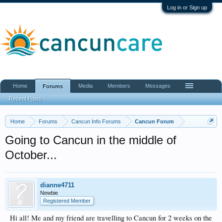
Log in or Sign up
Home
Media
Members
Messages
Forums
Recent Posts
Home
Forums
Cancun Info Forums
Cancun Forum
Going to Cancun in the middle of
October...
dianne4711
Newbie
Registered Member
Hi all! Me and my friend are travelling to Cancun for 2 weeks on the