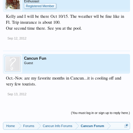
Enthusiast
Registered Member
Kelly and I will be there Oct 10/15. The weather wll be fine like in
Fl. Trip insurance is about 100.
Our second time there. See you at the pool.
Sep 12, 2012
Cancun Fun
Guest
Oct.-Nov. are my favorite months in Cancun...it is cooling off and
very few tourists.
Sep 13, 2012
(You must log in or sign up to reply here.)
Home
Forums
Cancun Info Forums
Cancun Forum