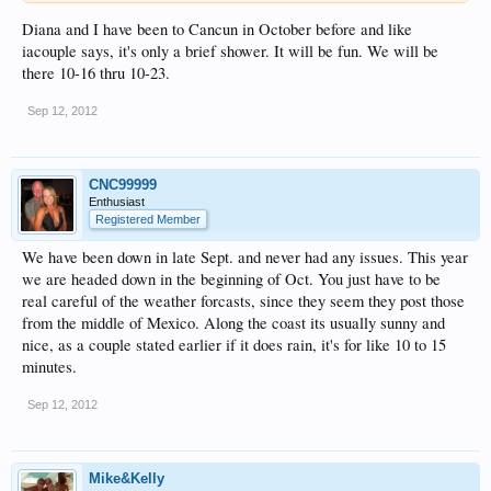
Diana and I have been to Cancun in October before and like
iacouple says, it's only a brief shower. It will be fun. We will be
there 10-16 thru 10-23.
Sep 12, 2012
CNC99999
Enthusiast
Registered Member
We have been down in late Sept. and never had any issues. This year
we are headed down in the beginning of Oct. You just have to be
real careful of the weather forcasts, since they seem they post those
from the middle of Mexico. Along the coast its usually sunny and
nice, as a couple stated earlier if it does rain, it's for like 10 to 15
minutes.
Sep 12, 2012
Mike&Kelly