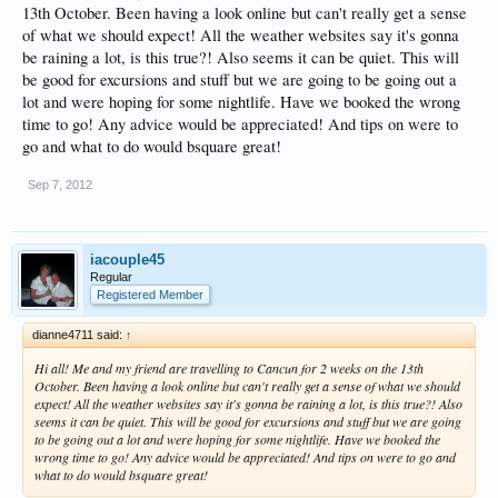
13th October. Been having a look online but can't really get a sense
of what we should expect! All the weather websites say it's gonna
be raining a lot, is this true?! Also seems it can be quiet. This will
be good for excursions and stuff but we are going to be going out a
lot and were hoping for some nightlife. Have we booked the wrong
time to go! Any advice would be appreciated! And tips on were to
go and what to do would bsquare great!
Sep 7, 2012
iacouple45
Regular
Registered Member
dianne4711 said:
↑
Hi all! Me and my friend are travelling to Cancun for 2 weeks on the 13th
October. Been having a look online but can't really get a sense of what we should
expect! All the weather websites say it's gonna be raining a lot, is this true?! Also
seems it can be quiet. This will be good for excursions and stuff but we are going
to be going out a lot and were hoping for some nightlife. Have we booked the
wrong time to go! Any advice would be appreciated! And tips on were to go and
what to do would bsquare great!