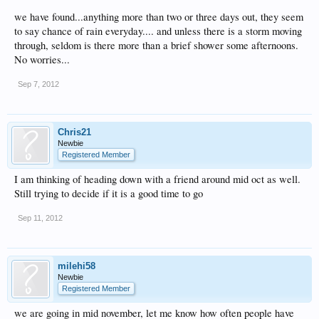
we have found...anything more than two or three days out, they seem
to say chance of rain everyday.... and unless there is a storm moving
through, seldom is there more than a brief shower some afternoons.
No worries...
Sep 7, 2012
Chris21
Newbie
Registered Member
I am thinking of heading down with a friend around mid oct as well.
Still trying to decide if it is a good time to go
Sep 11, 2012
milehi58
Newbie
Registered Member
we are going in mid november, let me know how often people have