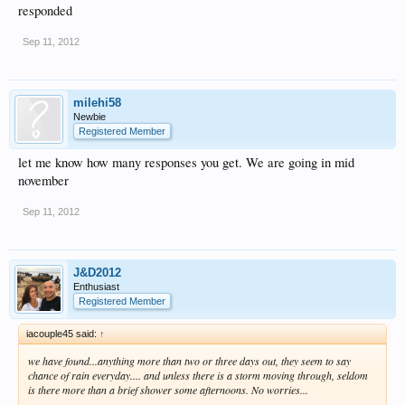
responded
Sep 11, 2012
milehi58
Newbie
Registered Member
let me know how many responses you get. We are going in mid
november
Sep 11, 2012
J&D2012
Enthusiast
Registered Member
iacouple45 said:
↑
we have found...anything more than two or three days out, they seem to say
chance of rain everyday.... and unless there is a storm moving through, seldom
is there more than a brief shower some afternoons. No worries...