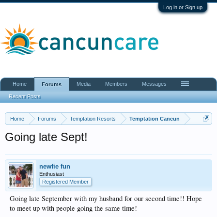
Log in or Sign up
Home
Media
Members
Messages
Forums
Recent Posts
Home
Forums
Temptation Resorts
Temptation Cancun
Going late Sept!
newfie fun
Enthusiast
Registered Member
Going late September with my husband for our second time!! Hope
to meet up with people going the same time!