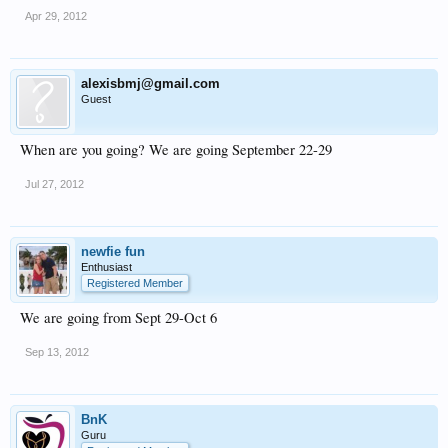
Apr 29, 2012
alexisbmj@gmail.com
Guest
When are you going? We are going September 22-29
Jul 27, 2012
newfie fun
Enthusiast
Registered Member
We are going from Sept 29-Oct 6
Sep 13, 2012
BnK
Guru